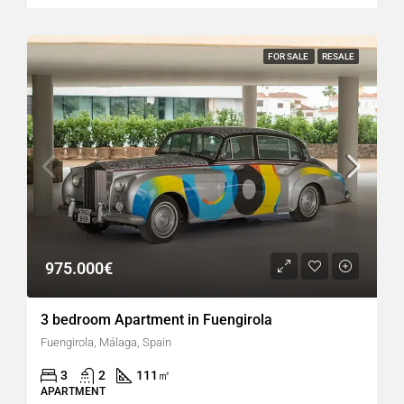
FOR SALE
RESALE
975.000€
3 bedroom Apartment in Fuengirola
Fuengirola, Málaga, Spain
3
2
111
㎡
APARTMENT