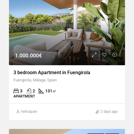
1.000.000€
3 bedroom Apartment in Fuengirola
Fuengirola, Málaga, Spain
3
2
131
㎡
APARTMENT
hellospain
2 days ago