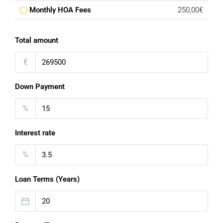
Monthly HOA Fees
250,00€
Total amount
€
Down Payment
%
Interest rate
%
Loan Terms (Years)