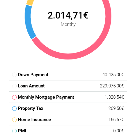
2.014,71€
Monthy
Down Payment
40.425,00€
Loan Amount
229.075,00€
Monthly Mortgage Payment
1.328,54€
Property Tax
269,50€
Home Insurance
166,67€
PMI
0,00€