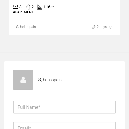
3
2
116
㎡
APARTMENT
hellospain
2 days ago
hellospain
F
u
l
l
E
N