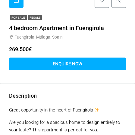
FOR SALE
RESALE
4 bedroom Apartment in Fuengirola
Fuengirola, Málaga, Spain
269.500€
ENQUIRE NOW
Description
Great opportunity in the heart of Fuengirola
Are you looking for a spacious home to design entirely to
your taste? This apartment is perfect for you.