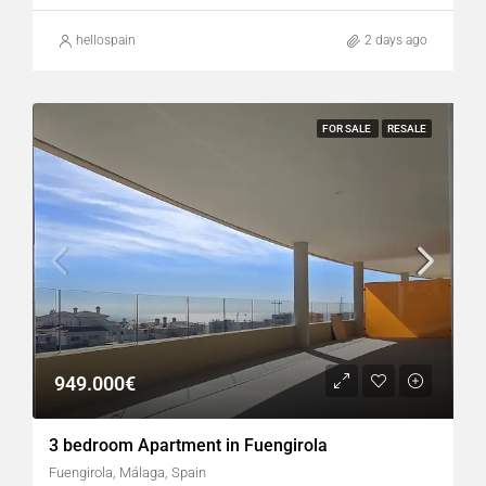
hellospain
2 days ago
FOR SALE
RESALE
949.000€
3 bedroom Apartment in Fuengirola
Fuengirola, Málaga, Spain