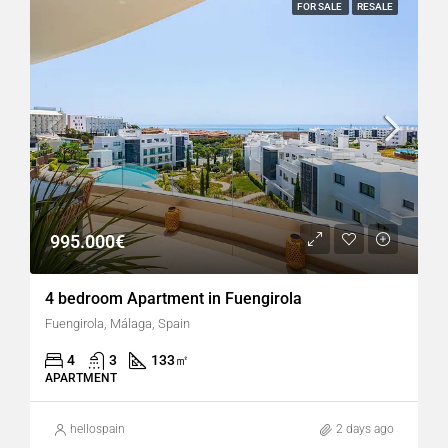
FOR SALE
RESALE
995.000€
4 bedroom Apartment in Fuengirola
Fuengirola, Málaga, Spain
4
3
133
㎡
APARTMENT
hellospain
2 days ago