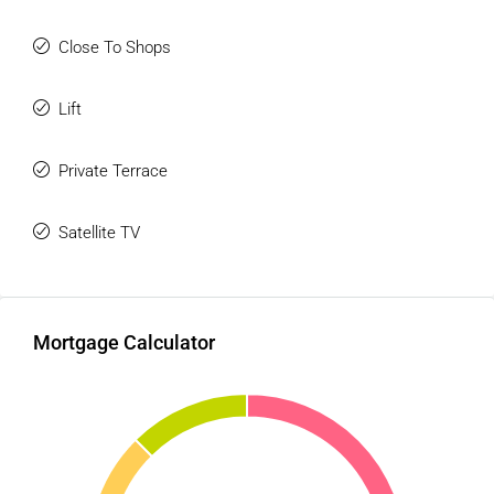
Close To Shops
Lift
Private Terrace
Satellite TV
Mortgage Calculator