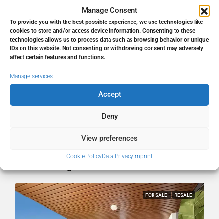
Manage Consent
To provide you with the best possible experience, we use technologies like
Address
Fuengirola, Málaga, Spain
cookies to store and/or access device information. Consenting to these
technologies allows us to process data such as browsing behavior or unique
IDs on this website. Not consenting or withdrawing consent may adversely
City
Fuengirola
affect certain features and functions.
Manage services
State/county
Málaga
Accept
Country
Spain
Deny
View preferences
Cookie Policy
Data Privacy
Imprint
Similar Listings
FOR SALE
RESALE