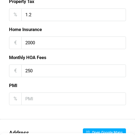
Property Tax
%
Home Insurance
€
Monthly HOA Fees
€
PMI
%
Address
Open Google Maps