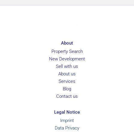
About
Property Search
New Development
Sell with us
About us
Services
Blog
Contact us
Legal Notice
Imprint
Data Privacy