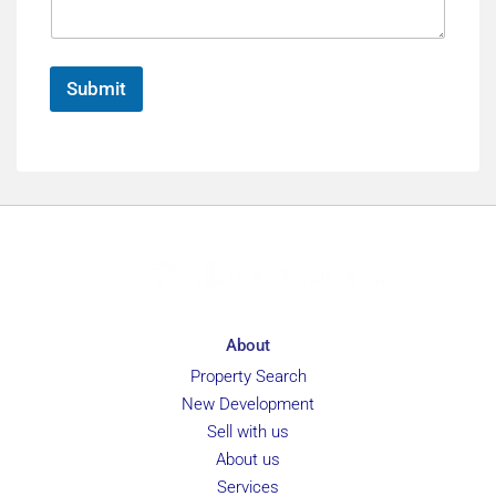
e
n
g
e
e
*
Submit
About
Property Search
New Development
Sell with us
About us
Services