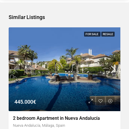
Similar Listings
FOR SALE
RESALE
445.000€
2 bedroom Apartment in Nueva Andalucía
Nueva Andalucía, Málaga, Spain