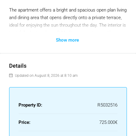
The apartment offers a bright and spacious open plan living
and dining area that opens directly onto a private terrace,
ideal for enjoying the sun throughout the day. The interior is
tastefully designed in soft Mediterranean tones with
Show more
modern furnishings, a cozy fireplace, and high quality
finishes that create a warm and inviting atmosphere.
The fully fitted kitchen is practical and well equipped, while
Details
the bedrooms are filled with natural light and provide ample
wardrobe space. The master bedroom includes its own en
Updated on August 8, 2026 at 8:10 am
suite bathroom for added privacy and comfort. Situated
within a secure gated community with beautifully
maintained gardens and two communal pools, the property
Property ID:
R5032516
also benefits from underground parking. With its excellent
location close to golf courses, shops, restaurants, and
international schools, this duplex is equally well suited for
Price:
725.000€
permanent living, a holiday retreat, or a strong rental