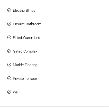
Electric Blinds
Ensuite Bathroom
Fitted Wardrobes
Gated Complex
Marble Flooring
Private Terrace
WiFi