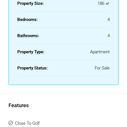
investment.
Property Size:
186 ㎡
Bedrooms:
4
Bathrooms:
4
Property Type:
Apartment
Property Status:
For Sale
Features
Close To Golf