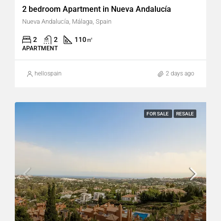
2 bedroom Apartment in Nueva Andalucía
Nueva Andalucía, Málaga, Spain
2
2
110
㎡
APARTMENT
hellospain
2 days ago
FOR SALE
RESALE