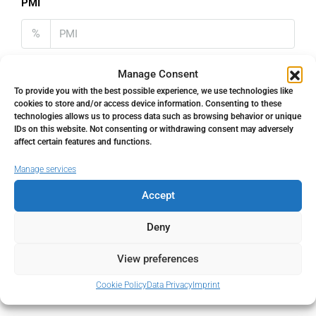
PMI
%
Manage Consent
To provide you with the best possible experience, we use technologies like
cookies to store and/or access device information. Consenting to these
Address
Open Google Maps
technologies allows us to process data such as browsing behavior or unique
IDs on this website. Not consenting or withdrawing consent may adversely
affect certain features and functions.
Address
Nueva Andalucía, Málaga, Spain
Manage services
Accept
City
Nueva Andalucía
Deny
State/county
Málaga
View preferences
Country
Spain
Cookie Policy
Data Privacy
Imprint