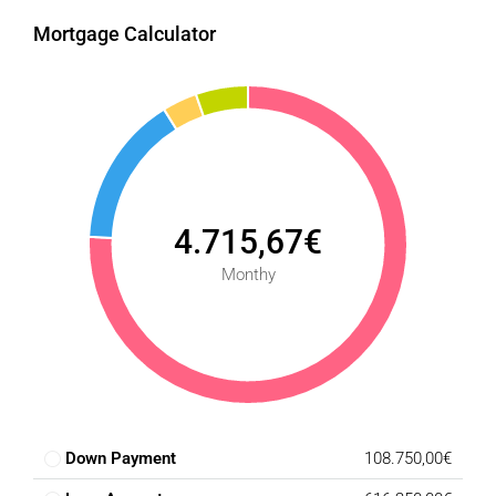
Mortgage Calculator
4.715,67€
Monthy
Down Payment
108.750,00€