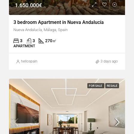
1.650.000€
3 bedroom Apartment in Nueva Andalucía
Nueva Andalucía, Málaga, Spain
3
3
270
㎡
APARTMENT
hellospain
3 days ago
FOR SALE
RESALE