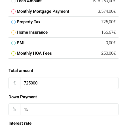
Loan Amount
616.250,00€
Monthly Mortgage Payment
3.574,00€
Property Tax
725,00€
Home Insurance
166,67€
PMI
0,00€
Monthly HOA Fees
250,00€
Total amount
€
Down Payment
%
Interest rate