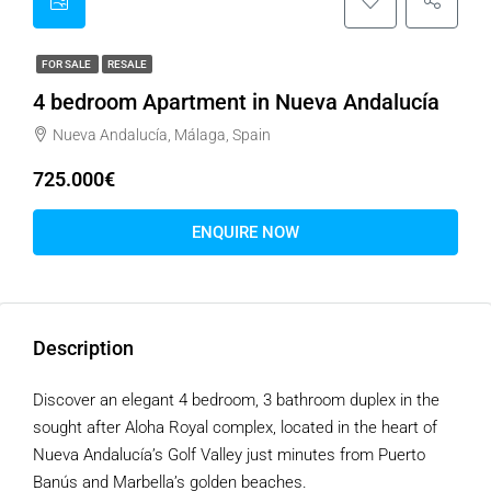
FOR SALE
RESALE
4 bedroom Apartment in Nueva Andalucía
Nueva Andalucía, Málaga, Spain
725.000€
ENQUIRE NOW
Description
Discover an elegant 4 bedroom, 3 bathroom duplex in the
sought after Aloha Royal complex, located in the heart of
Nueva Andalucía’s Golf Valley just minutes from Puerto
Banús and Marbella’s golden beaches.