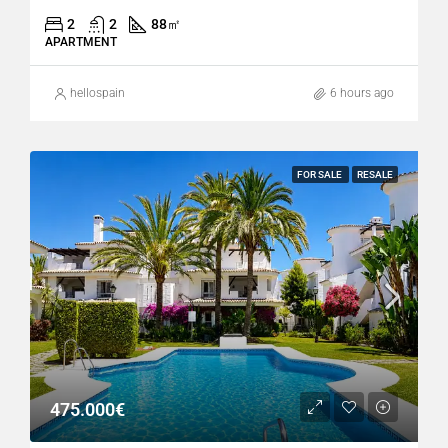
2
2
88
㎡
APARTMENT
hellospain
6 hours ago
FOR SALE
RESALE
475.000€