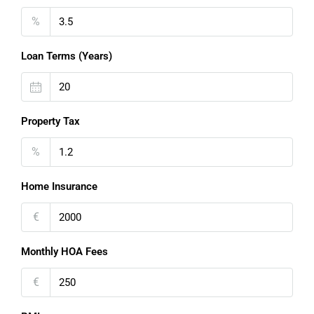
%
Loan Terms (Years)
Property Tax
%
Home Insurance
€
Monthly HOA Fees
€