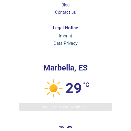
Blog
Contact us
Legal Notice
Imprint
Data Privacy
Marbella, ES
29
°C
Weather from OpenWeatherMap