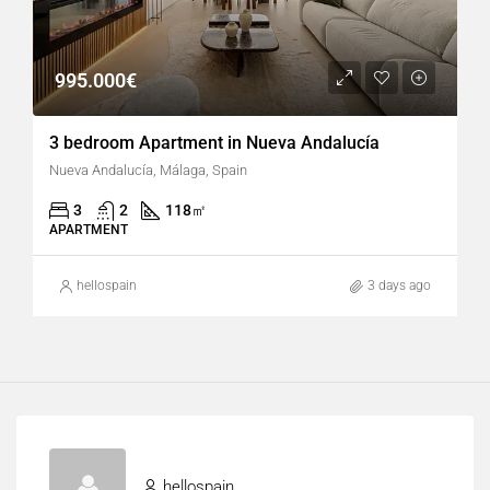
995.000€
3 bedroom Apartment in Nueva Andalucía
Nueva Andalucía, Málaga, Spain
3
2
118
㎡
APARTMENT
hellospain
3 days ago
hellospain