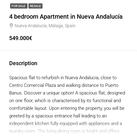
FOR SALE
RESALE
4 bedroom Apartment in Nueva Andalucía
Nueva Andalucía, Málaga, Spain
549.000€
Description
Spacious flat to refurbish in Nueva Andalucia, close to
Centro Comercial Plaza and walking distance to Puerto
Banus. Discover a unique option! A spacious flat, designed
on one floor, which is characterised by its functional and
comfortable layout. Upon entering the property, you will be
greeted by a spacious entrance hall leading to an
independent kitchen fully equipped with appliances and a
laundry room. The living-dining room is bright and offers