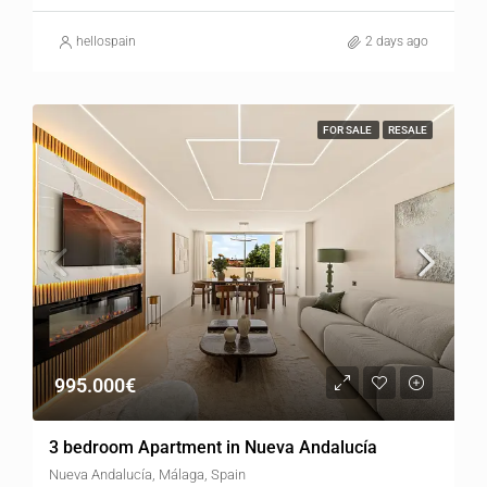
hellospain
2 days ago
FOR SALE
RESALE
995.000€
3 bedroom Apartment in Nueva Andalucía
Nueva Andalucía, Málaga, Spain