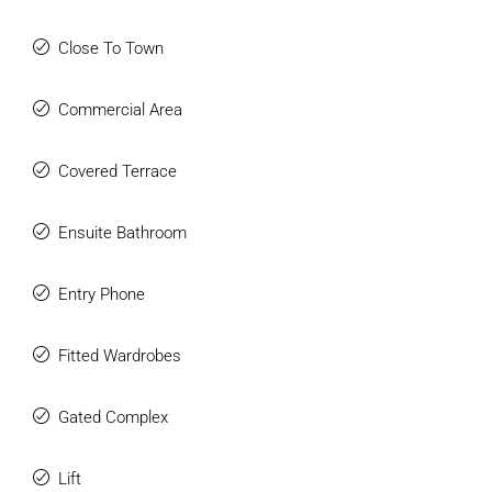
Close To Town
Commercial Area
Covered Terrace
Ensuite Bathroom
Entry Phone
Fitted Wardrobes
Gated Complex
Lift