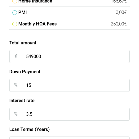
Home Insurance
166,67€
PMI
0,00€
Monthly HOA Fees
250,00€
Total amount
€
Down Payment
%
Interest rate
%
Loan Terms (Years)