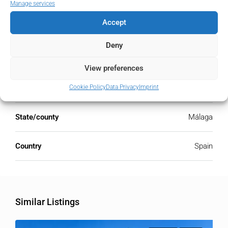
Manage services
Accept
Address
Open Google Maps
Deny
Address
Nueva Andalucía, Málaga, Spain
View preferences
Cookie Policy
Data Privacy
Imprint
City
Nueva Andalucía
State/county
Málaga
Country
Spain
Similar Listings