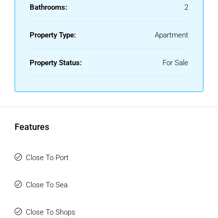
courses in the area!
Bathrooms:
2
Property Type:
Apartment
Property Status:
For Sale
Features
Close To Port
Close To Sea
Close To Shops