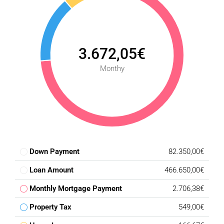
3.672,05€
Monthy
Down Payment
82.350,00€
Loan Amount
466.650,00€
Monthly Mortgage Payment
2.706,38€
Property Tax
549,00€