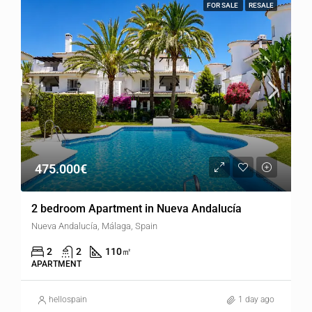
FOR SALE
RESALE
475.000€
2 bedroom Apartment in Nueva Andalucía
Nueva Andalucía, Málaga, Spain
2
2
110
㎡
APARTMENT
hellospain
1 day ago