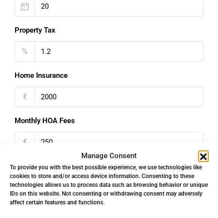
Property Tax
%
Home Insurance
€
Monthly HOA Fees
€
Manage Consent
PMI
To provide you with the best possible experience, we use technologies like
cookies to store and/or access device information. Consenting to these
technologies allows us to process data such as browsing behavior or unique
%
IDs on this website. Not consenting or withdrawing consent may adversely
affect certain features and functions.