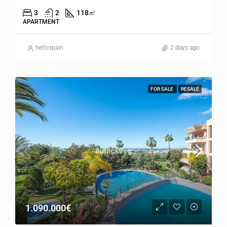
3
2
118
㎡
APARTMENT
hellospain
2 days ago
FOR SALE
RESALE
1.090.000€