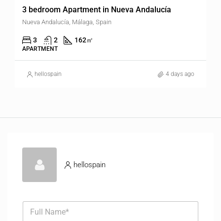
3 bedroom Apartment in Nueva Andalucía
Nueva Andalucía, Málaga, Spain
3
2
162
㎡
APARTMENT
hellospain
4 days ago
hellospain
F
u