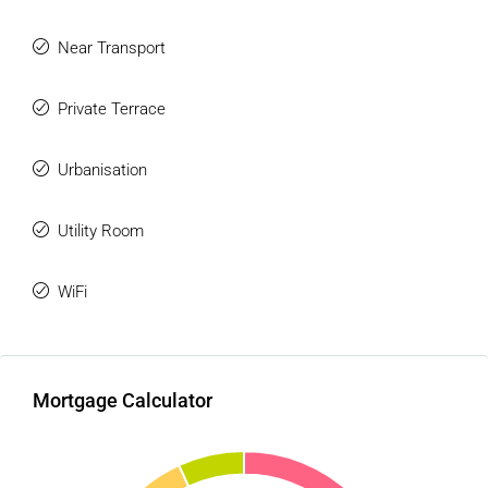
Near Transport
Private Terrace
Urbanisation
Utility Room
WiFi
Mortgage Calculator