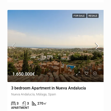
FOR SALE
RESALE
1.650.000€
3 bedroom Apartment in Nueva Andalucía
Nueva Andalucía, Málaga, Spain
3
3
270
㎡
APARTMENT