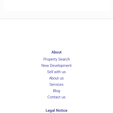
About
Property Search
New Development
Sell with us
About us
Services
Blog
Contact us
Legal Notice