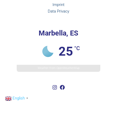
Imprint
Data Privacy
Marbella, ES
25
°C
Weather from OpenWeatherMap
English
▼