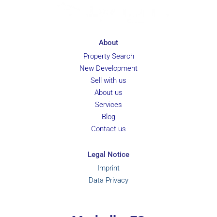
About
Property Search
New Development
Sell with us
About us
Services
Blog
Contact us
Legal Notice
Imprint
Data Privacy