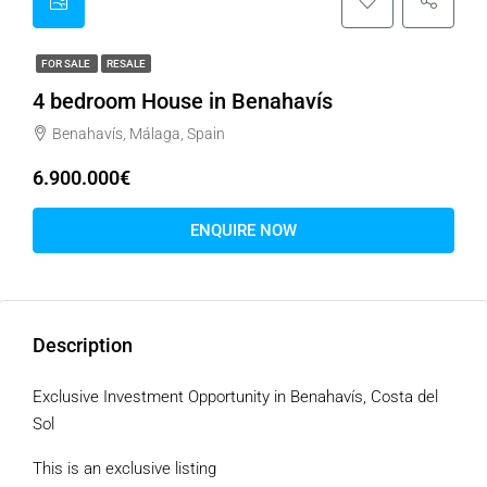
FOR SALE
RESALE
4 bedroom House in Benahavís
Benahavís, Málaga, Spain
6.900.000€
ENQUIRE NOW
Description
Exclusive Investment Opportunity in Benahavís, Costa del
Sol
This is an exclusive listing