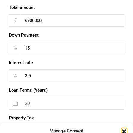
Total amount
€
Down Payment
%
Interest rate
%
Loan Terms (Years)
Property Tax
%
Manage Consent