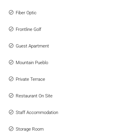
Fiber Optic
Frontline Golf
Guest Apartment
Mountain Pueblo
Private Terrace
Restaurant On Site
Staff Accommodation
Storage Room