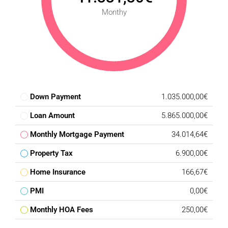
Monthy
Down Payment
1.035.000,00€
Loan Amount
5.865.000,00€
Monthly Mortgage Payment
34.014,64€
Property Tax
6.900,00€
Home Insurance
166,67€
PMI
0,00€
Monthly HOA Fees
250,00€