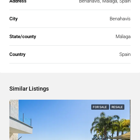
Address
Benahavís, Málaga, Spain
City
Benahavís
State/county
Málaga
Country
Spain
Similar Listings
FOR SALE
RESALE