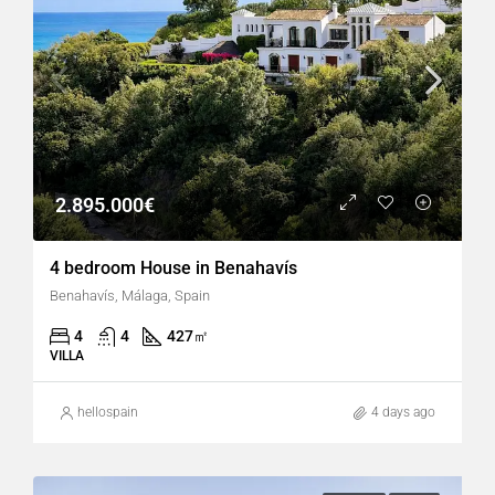
2.895.000€
4 bedroom House in Benahavís
Benahavís, Málaga, Spain
4
4
427
㎡
VILLA
hellospain
4 days ago