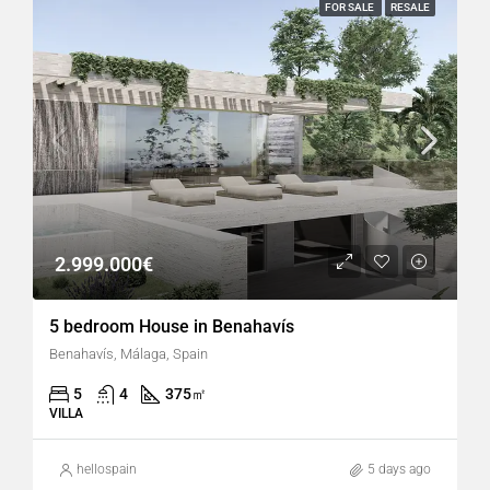
FOR SALE
RESALE
2.999.000€
5 bedroom House in Benahavís
Benahavís, Málaga, Spain
5
4
375
㎡
VILLA
hellospain
5 days ago