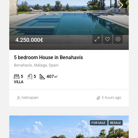
4.250.000€
5 bedroom House in Benahavís
Benahavís, Málaga, Spain
5
5
407
㎡
VILLA
hellospain
5 hours ago
FOR SALE
RESALE