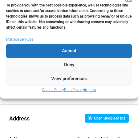
To provide you with the best possible experience, we use technologies like
cookies to store and/or access device information. Consenting to these
Home Insurance
technologies allows us to process data such as browsing behavior or unique
IDs on this website. Not consenting or withdrawing consent may adversely
€
affect certain features and functions.
Manage services
Monthly HOA Fees
Accept
€
Deny
PMI
View preferences
%
Cookie Policy
Data Privacy
Imprint
Address
Open Google Maps