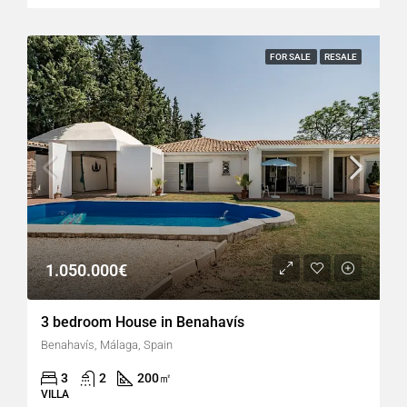
FOR SALE
RESALE
1.050.000€
3 bedroom House in Benahavís
Benahavís, Málaga, Spain
3
2
200
㎡
VILLA