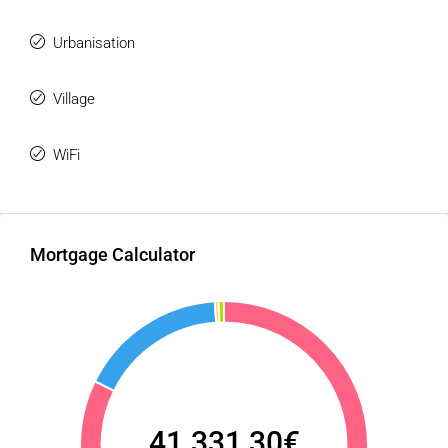
Urbanisation
Village
WiFi
Mortgage Calculator
41.331,30€