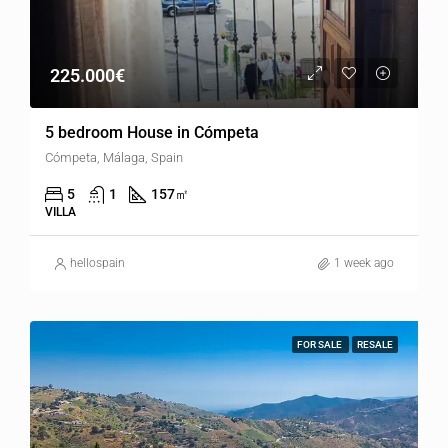
225.000€
5 bedroom House in Cómpeta
Cómpeta, Málaga, Spain
5
1
157
㎡
VILLA
hellospain
1 week ago
FOR SALE
RESALE