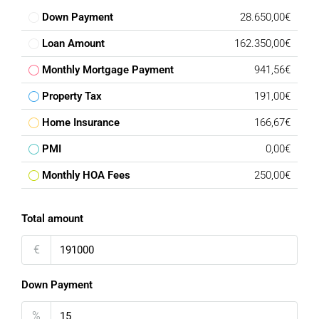
Down Payment
28.650,00€
Loan Amount
162.350,00€
Monthly Mortgage Payment
941,56€
Property Tax
191,00€
Home Insurance
166,67€
PMI
0,00€
Monthly HOA Fees
250,00€
Total amount
€
Down Payment
%