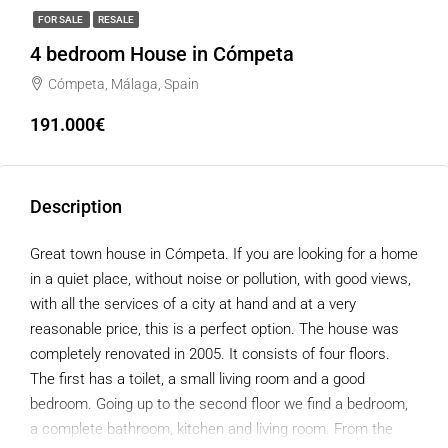
FOR SALE
RESALE
4 bedroom House in Cómpeta
Cómpeta, Málaga, Spain
191.000€
Description
Great town house in Cómpeta. If you are looking for a home
in a quiet place, without noise or pollution, with good views,
with all the services of a city at hand and at a very
reasonable price, this is a perfect option. The house was
completely renovated in 2005. It consists of four floors.
The first has a toilet, a small living room and a good
bedroom. Going up to the second floor we find a bedroom,
a complete bathroom, kitchen and living room. From the