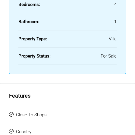
Bedrooms:
4
Bathroom:
1
Property Type:
Villa
Property Status:
For Sale
Features
Close To Shops
Country