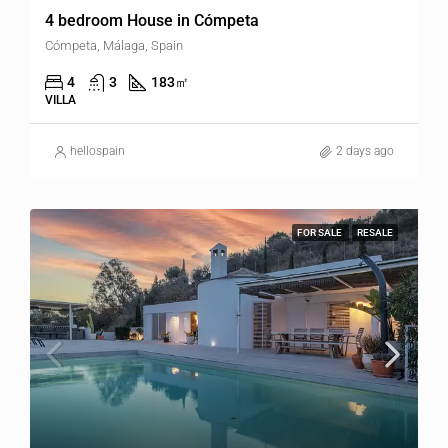
4 bedroom House in Cómpeta
Cómpeta, Málaga, Spain
4
3
183
㎡
VILLA
hellospain
2 days ago
FOR SALE
RESALE