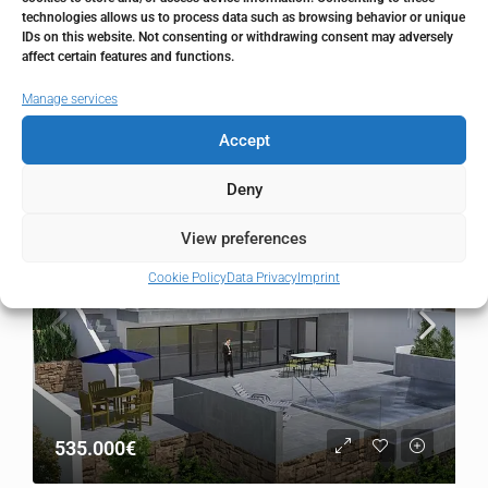
Country
Spain
technologies allows us to process data such as browsing behavior or unique
IDs on this website. Not consenting or withdrawing consent may adversely
affect certain features and functions.
Manage services
Similar Listings
Accept
Deny
FOR SALE
RESALE
View preferences
Cookie Policy
Data Privacy
Imprint
535.000€