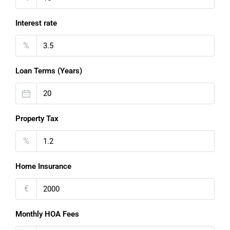
Interest rate
%
Loan Terms (Years)
Property Tax
%
Home Insurance
€
Monthly HOA Fees