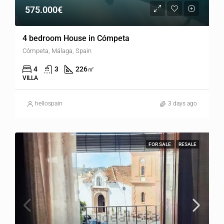
575.000€
4 bedroom House in Cómpeta
Cómpeta, Málaga, Spain
4
3
226
㎡
VILLA
hellospain
3 days ago
FOR SALE
RESALE