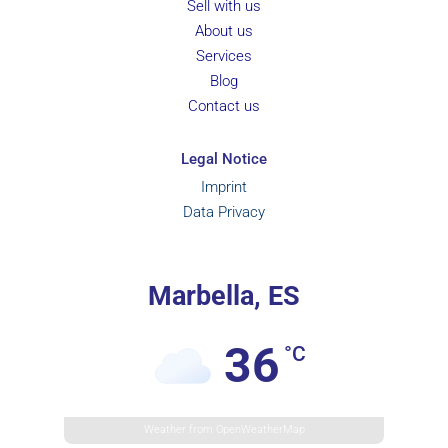
Sell with us
About us
Services
Blog
Contact us
Legal Notice
Imprint
Data Privacy
Marbella, ES
36
°C
Weather from OpenWeatherMap