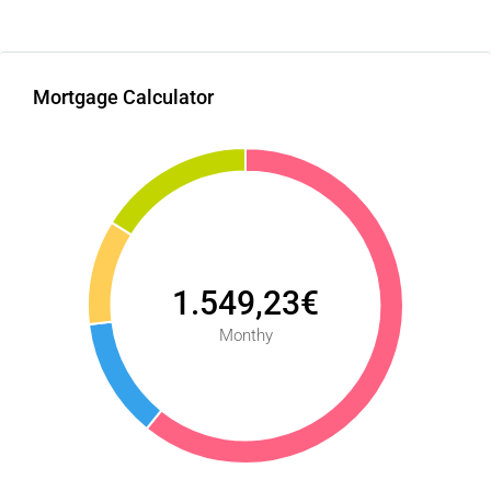
Mortgage Calculator
1.549,23€
Monthy