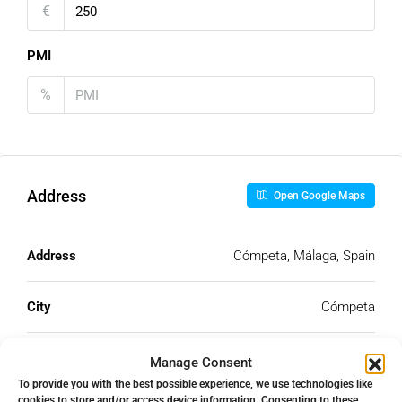
€
PMI
%
Address
Open Google Maps
Address
Cómpeta, Málaga, Spain
City
Cómpeta
State/county
Málaga
Manage Consent
To provide you with the best possible experience, we use technologies like
cookies to store and/or access device information. Consenting to these