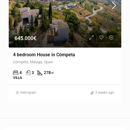
645.000€
4 bedroom House in Cómpeta
Cómpeta, Málaga, Spain
4
3
278
㎡
VILLA
hellospain
3 weeks ago