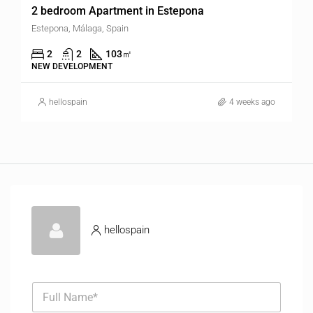
2 bedroom Apartment in Estepona
Estepona, Málaga, Spain
2
2
103
㎡
NEW DEVELOPMENT
hellospain
4 weeks ago
hellospain
F
u