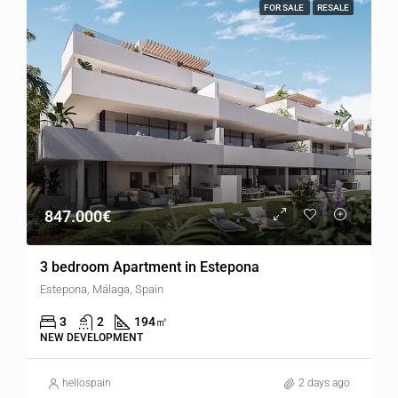
FOR SALE
RESALE
847.000€
3 bedroom Apartment in Estepona
Estepona, Málaga, Spain
3
2
194
㎡
NEW DEVELOPMENT
hellospain
2 days ago