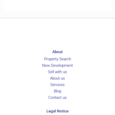
About
Property Search
New Development
Sell with us
About us
Services
Blog
Contact us
Legal Notice