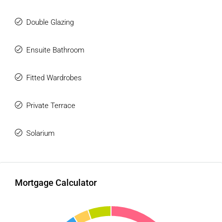
The Urbanization is located in the WEST area of Estepona,
Double Glazing
a residential area that is in full expansion of luxury homes.
Just 5 minutes by car from the center of Estepona and
very close to the beaches, it is right next to the new
Ensuite Bathroom
Estepona hospital and the new Azata Golf course.
Close to restaurants, supermarkets, beaches, golf courses
Fitted Wardrobes
and services. It is only 20 minutes by car from Puerto
Banús, Marbella, and Sotogrande, 50 minutes from Malaga
Private Terrace
International Airport and 40 minutes from Gibraltar Airport.
Solarium
Mortgage Calculator