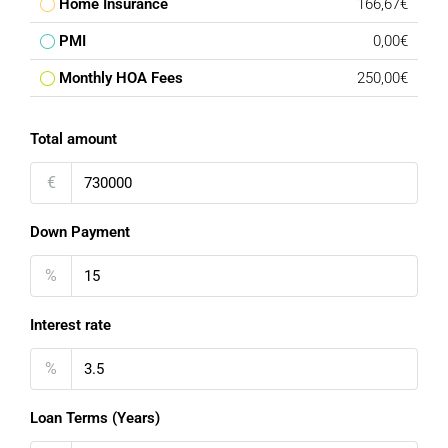
Home Insurance
166,67€
PMI
0,00€
Monthly HOA Fees
250,00€
Total amount
€
Down Payment
%
Interest rate
%
Loan Terms (Years)