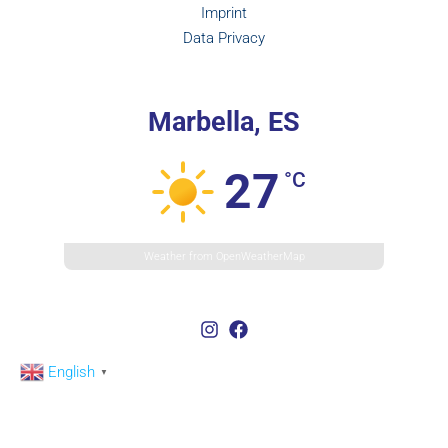
Imprint
Data Privacy
Marbella, ES
27
°C
Weather from OpenWeatherMap
English
▼