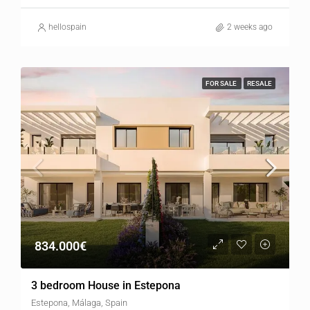
hellospain
2 weeks ago
FOR SALE
RESALE
834.000€
3 bedroom House in Estepona
Estepona, Málaga, Spain