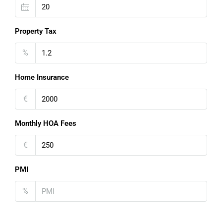
Property Tax
%
Home Insurance
€
Monthly HOA Fees
€
PMI
%