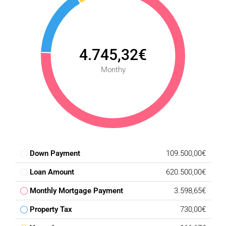
4.745,32€
Monthy
Down Payment
109.500,00€
Loan Amount
620.500,00€
Monthly Mortgage Payment
3.598,65€
Property Tax
730,00€