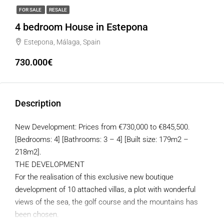
FOR SALE
RESALE
4 bedroom House in Estepona
Estepona, Málaga, Spain
730.000€
Description
New Development: Prices from €730,000 to €845,500.
[Bedrooms: 4] [Bathrooms: 3 – 4] [Built size: 179m2 –
218m2].
THE DEVELOPMENT
For the realisation of this exclusive new boutique
development of 10 attached villas, a plot with wonderful
views of the sea, the golf course and the mountains has
been chosen.