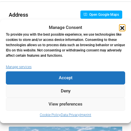
Address
Open Google Maps
Manage Consent
Address
Estepona, Málaga, Spain
To provide you with the best possible experience, we use technologies like
cookies to store and/or access device information. Consenting to these
technologies allows us to process data such as browsing behavior or unique
IDs on this website. Not consenting or withdrawing consent may adversely
City
Estepona
affect certain features and functions.
Manage services
State/county
Málaga
Accept
Country
Spain
Deny
View preferences
Cookie Policy
Data Privacy
Imprint
Similar Listings