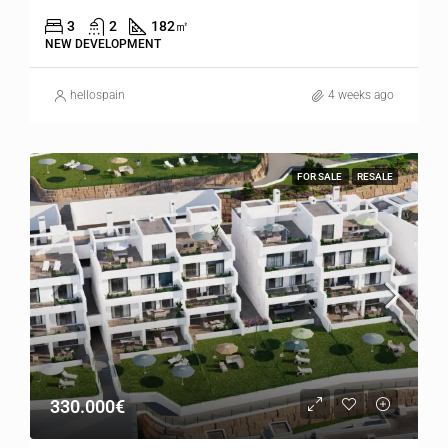
3
2
182
㎡
NEW DEVELOPMENT
hellospain
4 weeks ago
FOR SALE
RESALE
330.000€