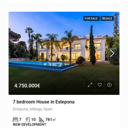
FOR SALE
RESALE
4.750.000€
7 bedroom House in Estepona
Estepona, Málaga, Spain
7
10
761
㎡
NEW DEVELOPMENT