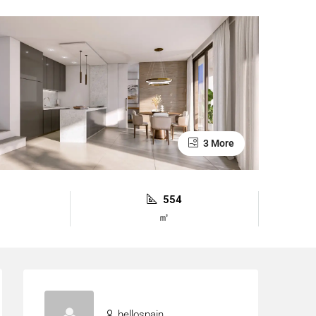
3 More
554
㎡
hellospain