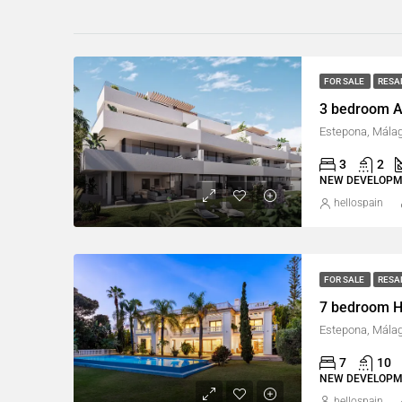
FOR SALE
RESA
3 bedroom A
Estepona, Málag
3
2
NEW DEVELOP
hellospain
FOR SALE
RESA
7 bedroom H
Estepona, Málag
7
10
NEW DEVELOP
hellospain