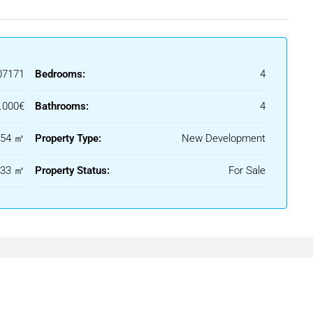
rating different planes and outdoor spaces that enrich the home
ythm and a clear architectural character.
07171
Bedrooms:
4
ctural language, with open spaces arranged in a fluid and natural
.000€
Bathrooms:
4
d views, while natural light and visual continuity create a sense
554 ㎡
Property Type:
New Development
333 ㎡
Property Status:
For Sale
lance to a contemporary and elegant environment.