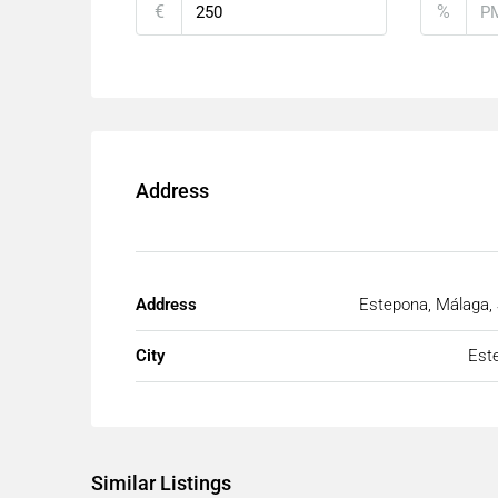
€
%
Address
Address
Estepona, Málaga,
City
Est
Similar Listings