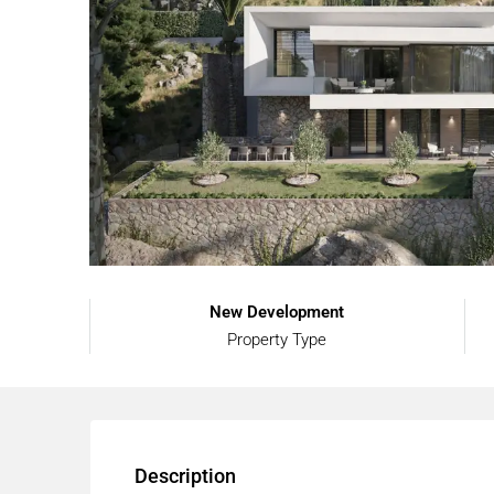
New Development
Property Type
Description