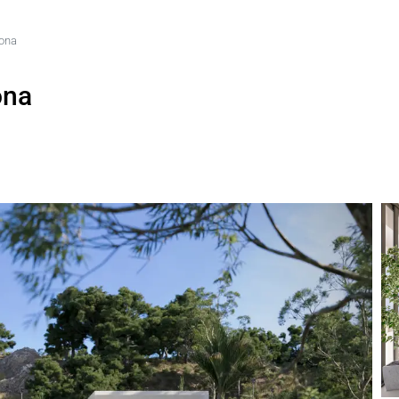
pona
ona