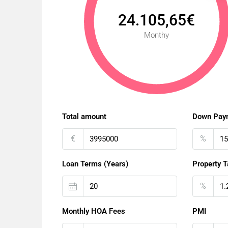
24.105,65€
Monthy
Total amount
Down Pay
€
%
Loan Terms (Years)
Property T
%
Monthly HOA Fees
PMI