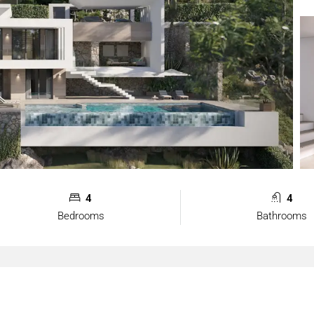
4
4
Bedrooms
Bathrooms