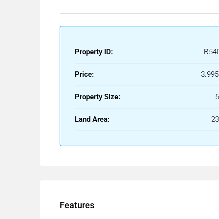
Its contemporary lines adapt to the terrain, gene
and reinforce its presence within the landscape.
Each element has been designed to bring depth, rh
Property ID:
R54
The interiors of the villa reflect the same archite
way.
Price:
3.995
The main living areas connect with the terraces an
Property Size:
of openness and dynamism.
Land Area:
2
Carefully selected materials bring warmth and ba
Features