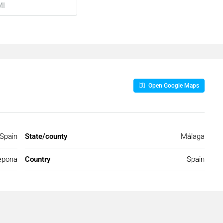
Open Google Maps
 Spain
State/county
Málaga
epona
Country
Spain