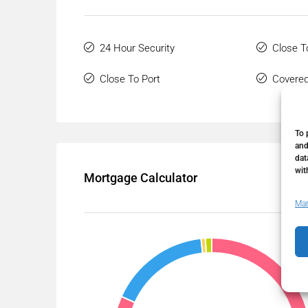
24 Hour Security
Close T
Close To Port
Covered
To 
and
dat
wit
Mortgage Calculator
Man