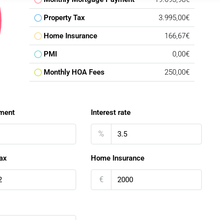
Property Tax
3.995,00€
Home Insurance
166,67€
PMI
0,00€
Monthly HOA Fees
250,00€
ment
Interest rate
%
ax
Home Insurance
€