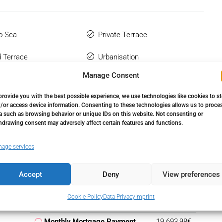
o Sea
Private Terrace
 Terrace
Urbanisation
Manage Consent
provide you with the best possible experience, we use technologies like cookies to s
/or access device information. Consenting to these technologies allows us to proce
a such as browsing behavior or unique IDs on this website. Not consenting or
hdrawing consent may adversely affect certain features and functions.
age services
Accept
Deny
View preferences
Down Payment
599.250,00€
Cookie Policy
Data Privacy
Imprint
Loan Amount
3.395.750,00€
Monthly Mortgage Payment
19.693,98€