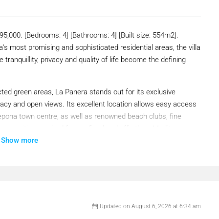
,000. [Bedrooms: 4] [Bathrooms: 4] [Built size: 554m2].
’s most promising and sophisticated residential areas, the villa
 tranquillity, privacy and quality of life become the defining
ted green areas, La Panera stands out for its exclusive
vacy and open views. Its excellent location allows easy access
epona town centre, as well as renowned beach clubs, fine
he amenities required for a refined and effortless Mediterranean
Show more
loor area of 554 m², spread over three floors, comprising four
y the interplay of volumes and the combination of materials,
Updated on August 6, 2026 at 6:34 am