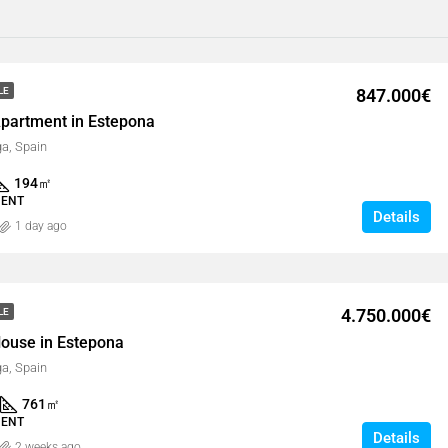
847.000€
LE
partment in Estepona
a, Spain
194
㎡
MENT
Details
1 day ago
4.750.000€
LE
ouse in Estepona
a, Spain
761
㎡
MENT
Details
2 weeks ago