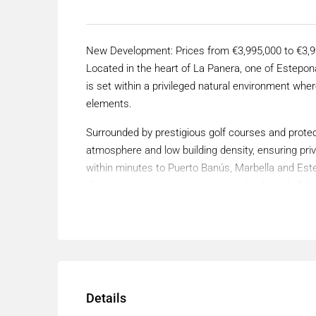
New Development: Prices from €3,995,000 to €3,995
Located in the heart of La Panera, one of Estepona
is set within a privileged natural environment where
elements.
Surrounded by prestigious golf courses and protec
atmosphere and low building density, ensuring pri
within minutes to Puerto Banús, Marbella and Est
dining restaurants, international schools and all t
lifestyle.
This villa sits on a 2,333 m² plot and has a total f
bedrooms, four bathrooms and a separate toilet.
The villa stands out for an architecture defined b
creating a strong and distinctive identity.
Details