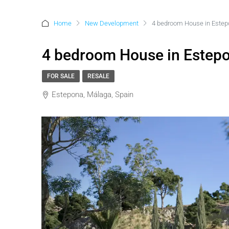
Home
New Development
4 bedroom House in Este
4 bedroom House in Estep
FOR SALE
RESALE
Estepona, Málaga, Spain