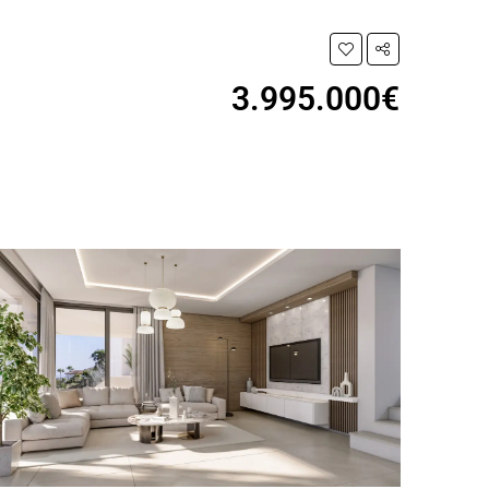
3.995.000€