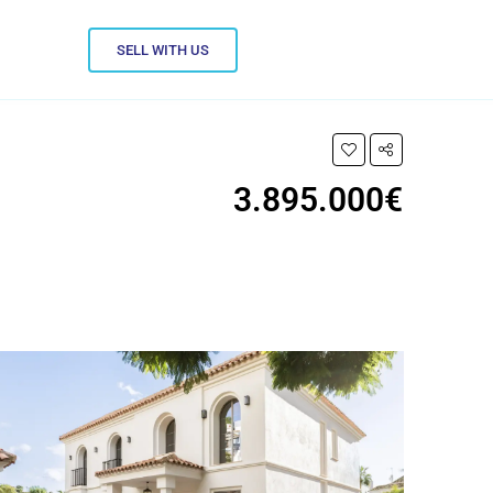
SELL WITH US
3.895.000€