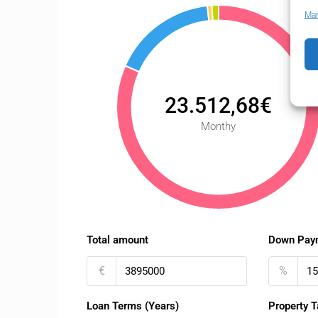
Man
23.512,68€
Monthy
Total amount
Down Pay
€
%
Loan Terms (Years)
Property T