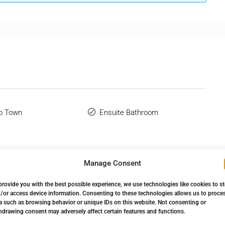
o Town
Ensuite Bathroom
Manage Consent
provide you with the best possible experience, we use technologies like cookies to s
/or access device information. Consenting to these technologies allows us to proce
a such as browsing behavior or unique IDs on this website. Not consenting or
hdrawing consent may adversely affect certain features and functions.