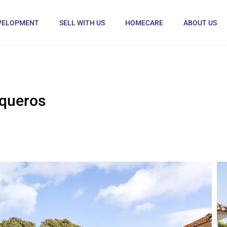
VELOPMENT
SELL WITH US
HOMECARE
ABOUT US
rqueros