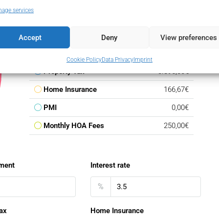
age services
Down Payment
584.250,00€
Loan Amount
3.310.750,00€
Accept
Deny
View preferences
Monthly Mortgage Payment
19.201,02€
Cookie Policy
Data Privacy
Imprint
Property Tax
3.895,00€
Home Insurance
166,67€
PMI
0,00€
Monthly HOA Fees
250,00€
ment
Interest rate
%
ax
Home Insurance