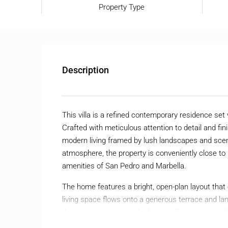
Property Type
Description
This villa is a refined contemporary residence se
Crafted with meticulous attention to detail and fin
modern living framed by lush landscapes and scen
atmosphere, the property is conveniently close to 
amenities of San Pedro and Marbella.
The home features a bright, open-plan layout that ef
living space flows onto a generous terrace and 
dining area create an ideal setting for enjoyment
light to fill the interiors, highlighting the villa’s s