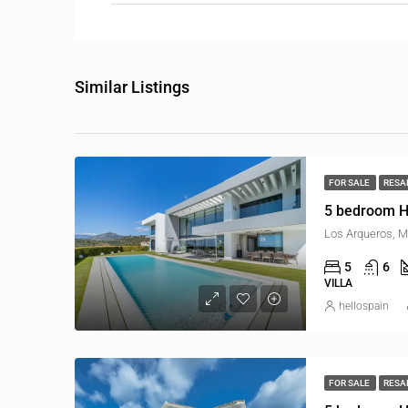
Similar Listings
FOR SALE
RESA
5 bedroom H
Los Arqueros, M
5
6
VILLA
hellospain
FOR SALE
RESA