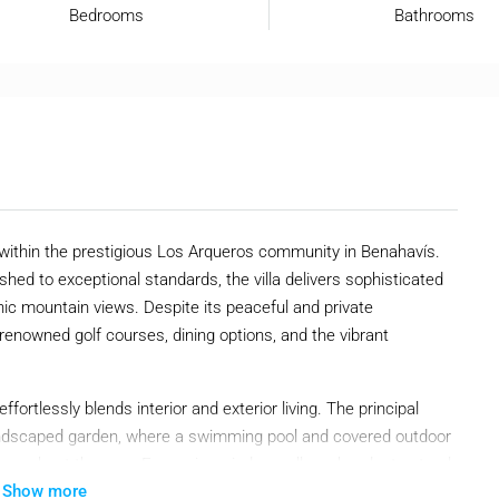
Bedrooms
Bathrooms
t within the prestigious Los Arqueros community in Benahavís.
ished to exceptional standards, the villa delivers sophisticated
ic mountain views. Despite its peaceful and private
renowned golf courses, dining options, and the vibrant
fortlessly blends interior and exterior living. The principal
landscaped garden, where a swimming pool and covered outdoor
 throughout the year. Expansive windows allow abundant natural
Show more
leek architecture and elegant character.