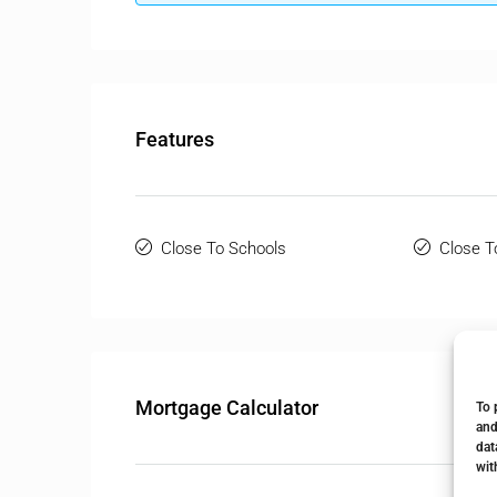
Features
Close To Schools
Close T
Mortgage Calculator
To 
and
dat
wit