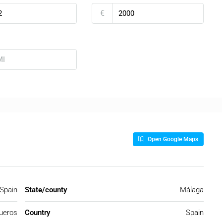
€
Open Google Maps
 Spain
State/county
Málaga
ueros
Country
Spain