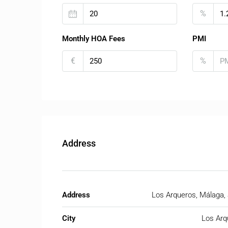
%
Monthly HOA Fees
PMI
€
%
Address
Address
Los Arqueros, Málaga,
City
Los Arq