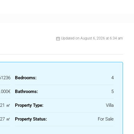
th everyday comfort. The fully equipped kitchen showcases
essly combining practicality with style. The living and dining
 quiet relaxation, offering lovely views over the pool and
inished in soft neutral tones that enhance the sense of
Updated on August 6, 2026 at 6:34 am
dens, a sun-soaked pool area, and several inviting lounge
ments. This exceptional property represents a unique
 Costa del Sol’s most desirable and secure residential enclaves,
ogether seamlessly.
61236
Bedrooms:
4
.000€
Bathrooms:
5
521 ㎡
Property Type:
Villa
127 ㎡
Property Status:
For Sale