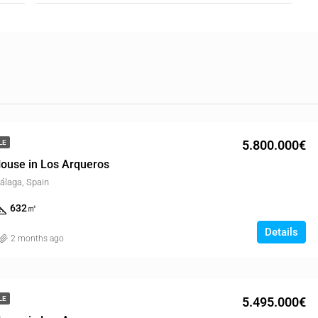
5.800.000€
LE
ouse in Los Arqueros
álaga, Spain
632
㎡
Details
2 months ago
5.495.000€
LE