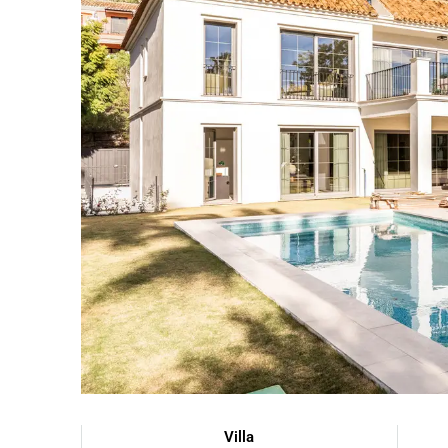
Villa