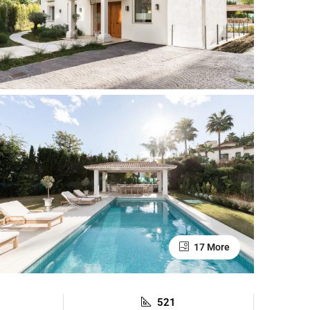
17 More
521