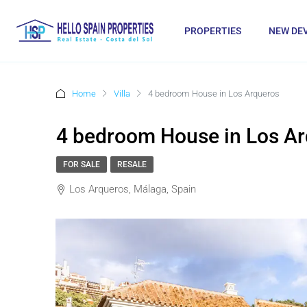
PROPERTIES
NEW DE
Home
Villa
4 bedroom House in Los Arqueros
4 bedroom House in Los A
FOR SALE
RESALE
Los Arqueros, Málaga, Spain