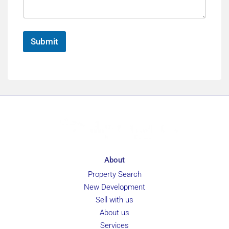
a
e
e
g
n
e
c
*
e
Submit
About
Property Search
New Development
Sell with us
About us
Services