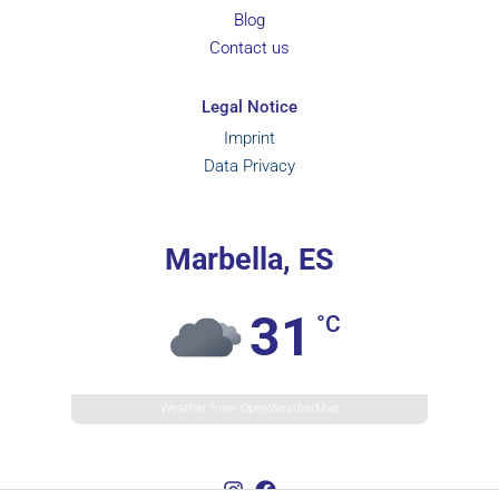
Blog
Contact us
Legal Notice
Imprint
Data Privacy
Marbella, ES
31
°C
Weather from OpenWeatherMap