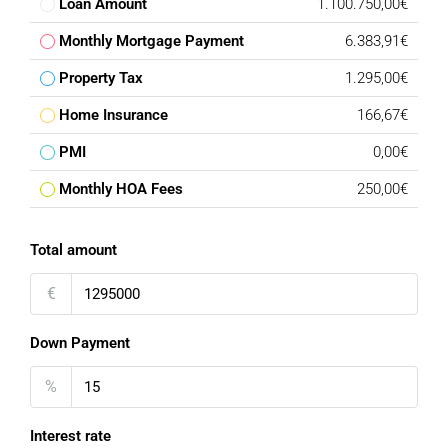
Loan Amount
1.100.750,00€
Monthly Mortgage Payment
6.383,91€
Property Tax
1.295,00€
Home Insurance
166,67€
PMI
0,00€
Monthly HOA Fees
250,00€
Total amount
€
Down Payment
%
Interest rate