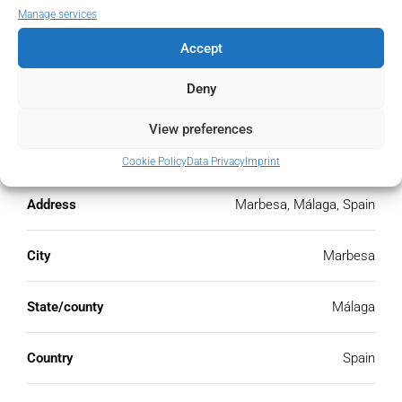
PMI
Manage services
%
Accept
Deny
View preferences
Address
Open Google Maps
Cookie Policy
Data Privacy
Imprint
Address
Marbesa, Málaga, Spain
City
Marbesa
State/county
Málaga
Country
Spain