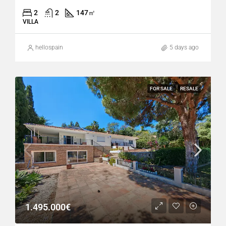
2
2
147
㎡
VILLA
hellospain
5 days ago
FOR SALE
RESALE
1.495.000€