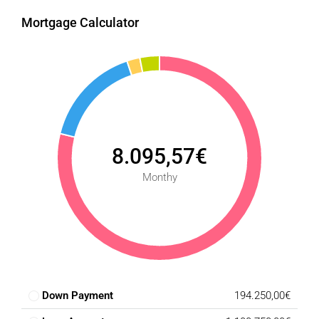
Mortgage Calculator
8.095,57€
Monthy
Down Payment
194.250,00€