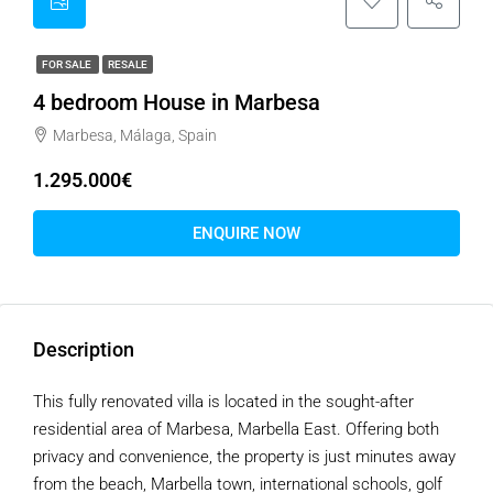
FOR SALE
RESALE
4 bedroom House in Marbesa
Marbesa, Málaga, Spain
1.295.000€
ENQUIRE NOW
Description
This fully renovated villa is located in the sought-after
residential area of Marbesa, Marbella East. Offering both
privacy and convenience, the property is just minutes away
from the beach, Marbella town, international schools, golf