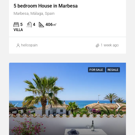
5 bedroom House in Marbesa
Marbesa, Málaga, Spain
5
4
406
㎡
VILLA
hellospain
1 week ago
FOR SALE
RESALE