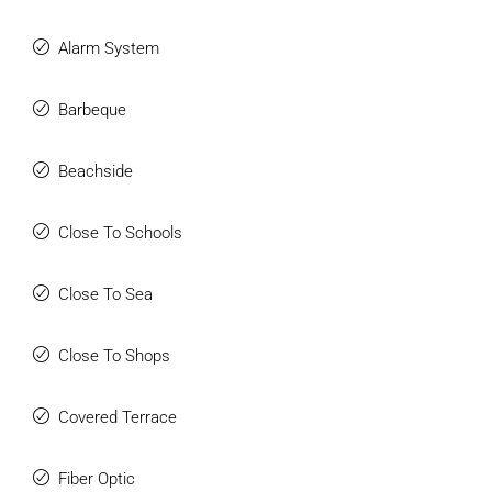
Alarm System
Barbeque
Beachside
Close To Schools
Close To Sea
Close To Shops
Covered Terrace
Fiber Optic