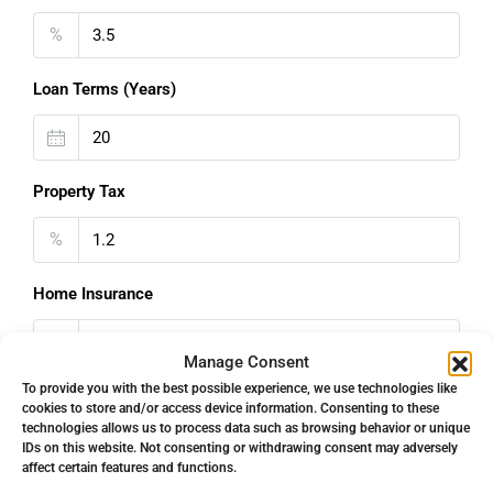
%
Loan Terms (Years)
Property Tax
%
Home Insurance
€
Manage Consent
To provide you with the best possible experience, we use technologies like
Monthly HOA Fees
cookies to store and/or access device information. Consenting to these
technologies allows us to process data such as browsing behavior or unique
€
IDs on this website. Not consenting or withdrawing consent may adversely
affect certain features and functions.