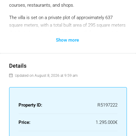
courses, restaurants, and shops.
The villa is set on a private plot of approximately 637
square meters, with a total built area of 295 square meters
distributed over two levels. With a south-facing orientation,
Show more
the home enjoys abundant natural light throughout the day
and offers open views to the sea, mountains, garden, and
pool.
Details
Inside, the property features four spacious bedrooms and
three modern bathrooms. The main living area is bright and
Updated on August 8, 2026 at 9:59 am
open-plan, seamlessly connecting the lounge, dining area,
and a fully equipped contemporary kitchen. High-quality
finishes include porcelain and stone flooring, fitted
Property ID:
R5197222
wardrobes, and a combination of central heating and air
conditioning. The property is sold fully furnished, in
excellent condition, and with optional furniture upgrades
Price:
1.295.000€
available.