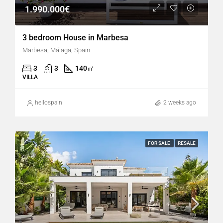
1.990.000€
3 bedroom House in Marbesa
Marbesa, Málaga, Spain
3
3
140
㎡
VILLA
hellospain
2 weeks ago
FOR SALE
RESALE