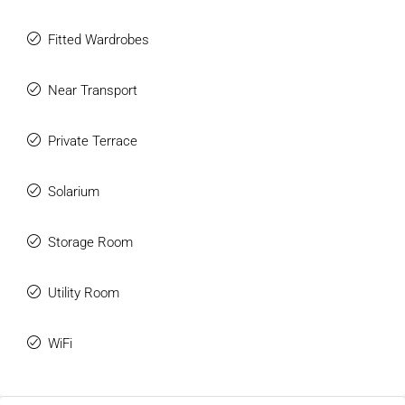
Fitted Wardrobes
Near Transport
Private Terrace
Solarium
Storage Room
Utility Room
WiFi