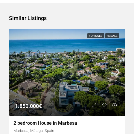
Similar Listings
FOR SALE
RESALE
1.850.000€
2 bedroom House in Marbesa
Marbesa, Málaga, Spain