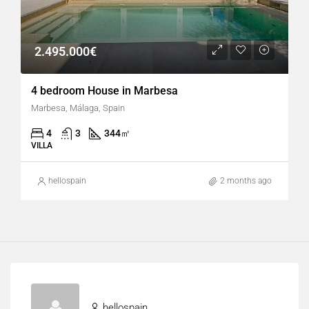
2.495.000€
4 bedroom House in Marbesa
Marbesa, Málaga, Spain
4
3
344
㎡
VILLA
hellospain
2 months ago
hellospain