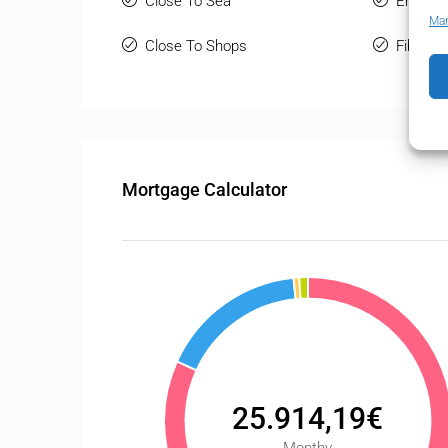
Close To Sea
Entry P
Man
Close To Shops
Fiber Op
Mortgage Calculator
25.914,19€