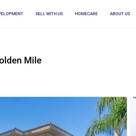
VELOPMENT
SELL WITH US
HOMECARE
ABOUT US
olden Mile