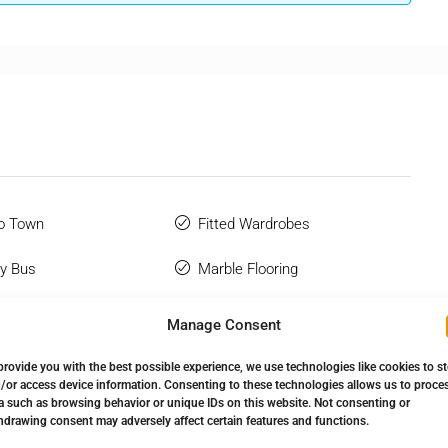
o Town
Fitted Wardrobes
y Bus
Marble Flooring
 Terrace
Near Transport
Manage Consent
Glazing
Private Terrace
provide you with the best possible experience, we use technologies like cookies to s
/or access device information. Consenting to these technologies allows us to proce
 Bathroom
Storage Room
a such as browsing behavior or unique IDs on this website. Not consenting or
hdrawing consent may adversely affect certain features and functions.