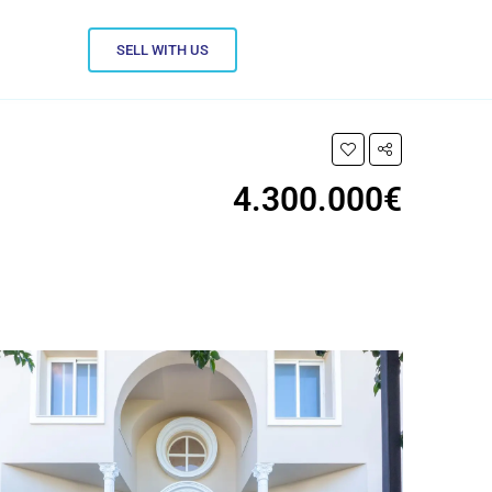
SELL WITH US
4.300.000€