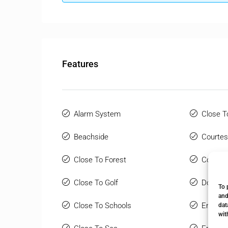
Features
Alarm System
Close T
Beachside
Courtes
Close To Forest
Covered
Close To Golf
Double 
To 
and
Close To Schools
Ensuite
dat
wit