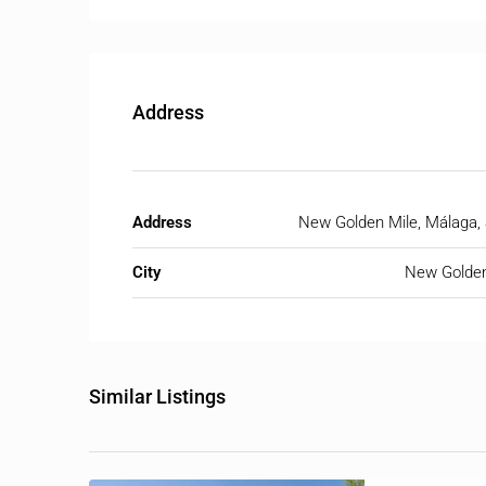
Address
Address
New Golden Mile, Málaga,
City
New Golden
Similar Listings