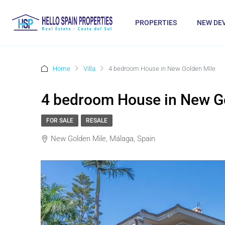
PROPERTIES
NEW DE
Home
Villa
4 bedroom House in New Golden Mile
4 bedroom House in New G
FOR SALE
RESALE
New Golden Mile, Málaga, Spain