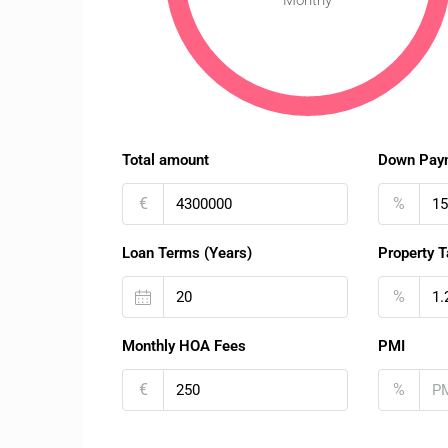
Monthy
Total amount
Down Pay
€
%
Loan Terms (Years)
Property T
%
Monthly HOA Fees
PMI
€
%