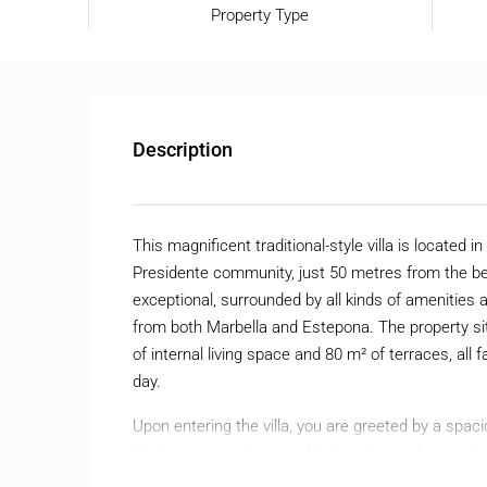
Property Type
Description
This magnificent traditional-style villa is located 
Presidente community, just 50 metres from the be
exceptional, surrounded by all kinds of amenities
from both Marbella and Estepona. The property sit
of internal living space and 80 m² of terraces, all
day.
Upon entering the villa, you are greeted by a spa
fill the space with natural light and provide seam
garden. On this floor there is also a cozy tea roo