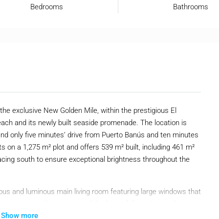
Bedrooms
Bathrooms
in the exclusive New Golden Mile, within the prestigious El
ach and its newly built seaside promenade. The location is
 and only five minutes’ drive from Puerto Banús and ten minutes
s on a 1,275 m² plot and offers 539 m² built, including 461 m²
 facing south to ensure exceptional brightness throughout the
cious and luminous main living room featuring large windows that
less access to the terrace and the beautifully maintained
Show more
m, a generous kitchen and dining area, a laundry room, a