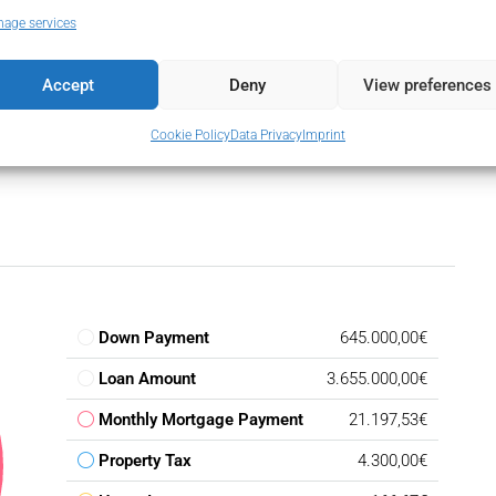
hone
Utility Room
age services
tic
Accept
Deny
View preferences
Cookie Policy
Data Privacy
Imprint
Down Payment
645.000,00€
Loan Amount
3.655.000,00€
Monthly Mortgage Payment
21.197,53€
Property Tax
4.300,00€