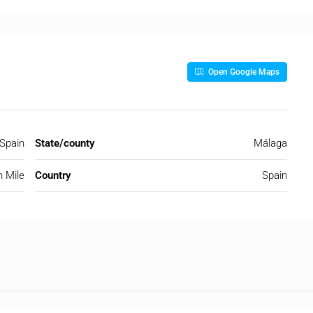
Open Google Maps
 Spain
State/county
Málaga
 Mile
Country
Spain