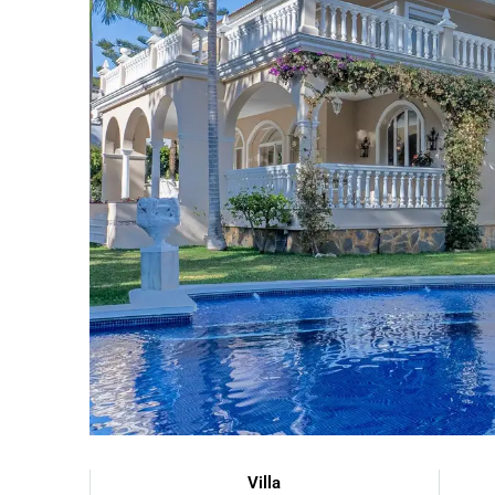
Villa