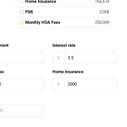
Home Insurance
166,67€
PMI
0,00€
Monthly HOA Fees
250,00€
ment
Interest rate
%
ax
Home Insurance
€