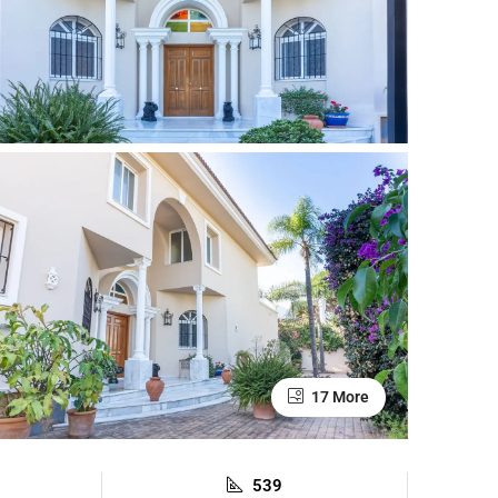
17 More
539