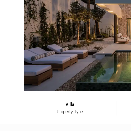
Villa
Property Type