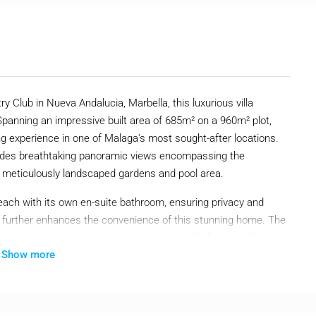
y Club in Nueva Andalucia, Marbella, this luxurious villa
panning an impressive built area of 685m² on a 960m² plot,
ing experience in one of Malaga's most sought-after locations.
 provides breathtaking panoramic views encompassing the
e meticulously landscaped gardens and pool area.
each with its own en-suite bathroom, ensuring privacy and
let further enhances the convenience of this stunning home. The
hed, combining contemporary aesthetics with functionality.
Show more
itioning systems ensure a comfortable and luxurious lifestyle
te swimming pool and a beautifully maintained garden that offer