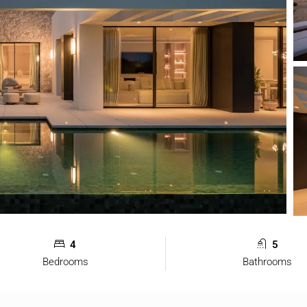
4
5
Bedrooms
Bathrooms