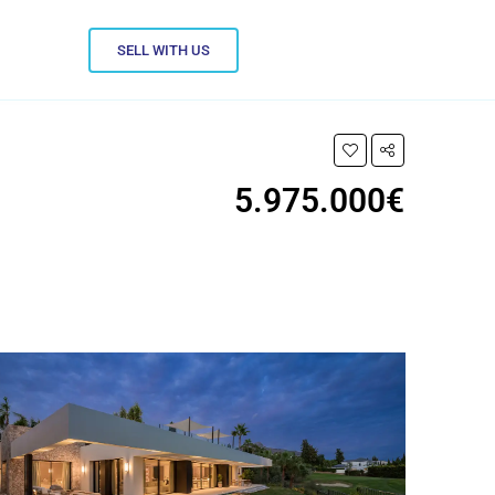
SELL WITH US
5.975.000€