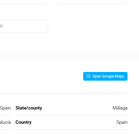
Open Google Maps
 Spain
State/county
Málaga
lucía
Country
Spain