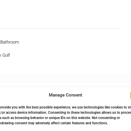
 Bathroom
e Golf
Manage Consent
provide you with the best possible experience, we use technologies like cookies to s
/or access device information. Consenting to these technologies allows us to proce
a such as browsing behavior or unique IDs on this website. Not consenting or
hdrawing consent may adversely affect certain features and functions.
Down Payment
896.250,00€