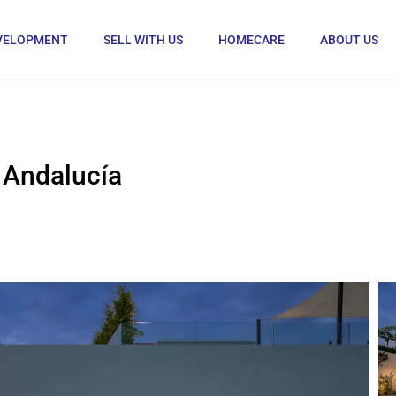
VELOPMENT
SELL WITH US
HOMECARE
ABOUT US
 Andalucía