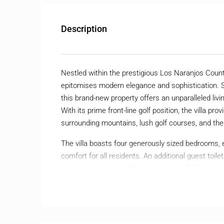
Description
Nestled within the prestigious Los Naranjos Countr
epitomises modern elegance and sophistication. S
this brand-new property offers an unparalleled liv
With its prime front-line golf position, the villa
surrounding mountains, lush golf courses, and th
The villa boasts four generously sized bedrooms, 
comfort for all residents. An additional guest toi
interiors are impeccably designed and fully furnis
High-quality finishes and state-of-the-art air cond
throughout the year.
Outdoor living is equally impressive, with a priva