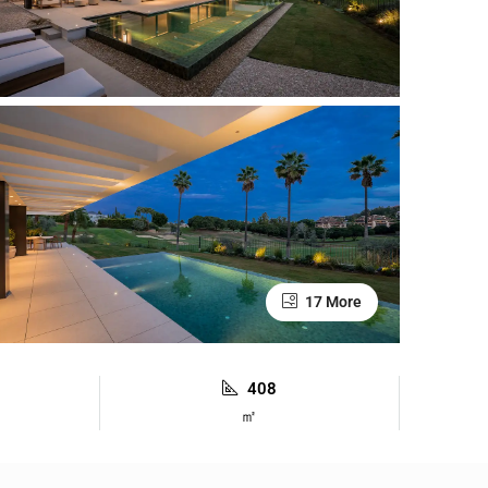
17 More
408
㎡