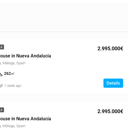
2.995.000€
LE
ouse in Nueva Andalucía
, Málaga, Spain
262
㎡
Details
1 week ago
2.995.000€
LE
ouse in Nueva Andalucía
, Málaga, Spain