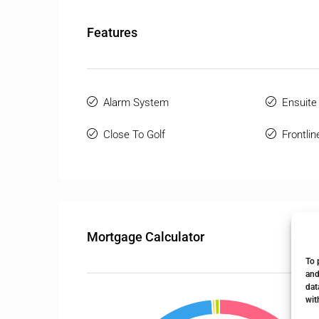
Features
Alarm System
Ensuite
Close To Golf
Frontlin
Mortgage Calculator
To 
and
dat
wit