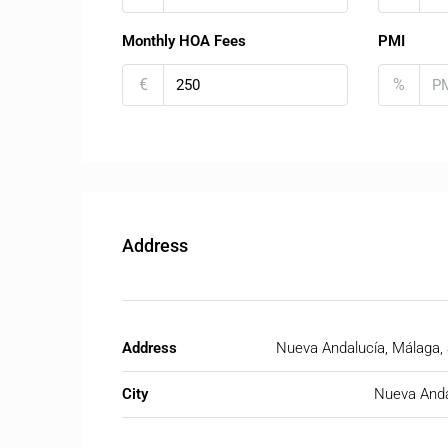
Monthly HOA Fees
PMI
€
%
Address
Address
Nueva Andalucía, Málaga,
City
Nueva Anda