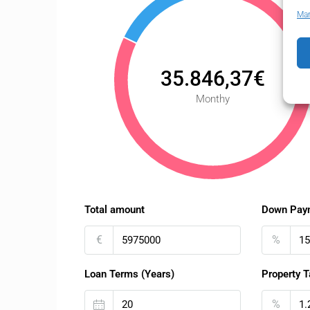
Man
35.846,37€
Monthy
Total amount
Down Pay
€
%
Loan Terms (Years)
Property T
%