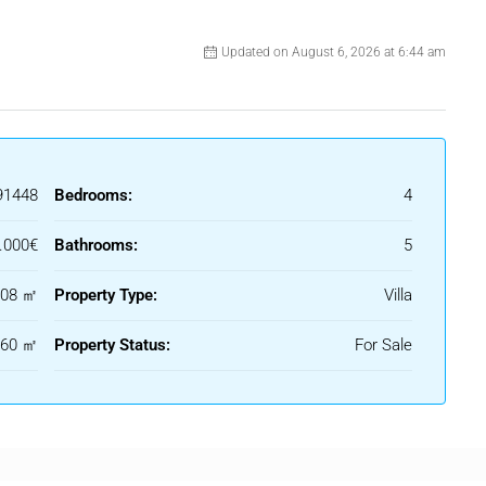
he expansive terrace areas are perfect for entertaining or
ndings. The property also features a private garage, providing
Updated on August 6, 2026 at 6:44 am
 modern alarm system installed to protect this exquisite home.
ibrant amenities of Marbella make it an ideal choice for
d convenience. This villa is a true gem, offering a lifestyle of
 Sol.
91448
Bedrooms:
4
.000€
Bathrooms:
5
408 ㎡
Property Type:
Villa
960 ㎡
Property Status:
For Sale