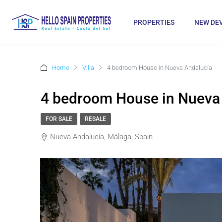
PROPERTIES
NEW DE
Home
Villa
4 bedroom House in Nueva Andalucía
4 bedroom House in Nueva
FOR SALE
RESALE
Nueva Andalucía, Málaga, Spain