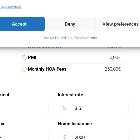
age services
Loan Amount
5.078.750,00€
Monthly Mortgage Payment
29.454,70€
Accept
Deny
View preferences
Property Tax
5.975,00€
Cookie Policy
Data Privacy
Imprint
Home Insurance
166,67€
PMI
0,00€
Monthly HOA Fees
250,00€
ment
Interest rate
%
ax
Home Insurance
€