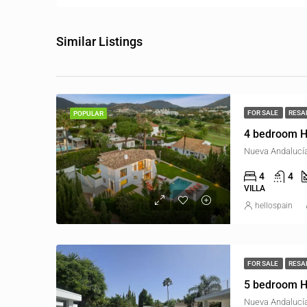
Similar Listings
FOR SALE
RESA
POPULAR
4 bedroom H
Nueva Andalucía
4
4
VILLA
hellospain
FOR SALE
RESA
5 bedroom H
Nueva Andalucía