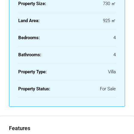
Property Size:
730 ㎡
Land Area:
925 ㎡
Bedrooms:
4
Bathrooms:
4
Property Type:
Villa
Property Status:
For Sale
Features