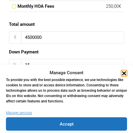
Monthly HOA Fees
250,00€
Total amount
€
Down Payment
%
Manage Consent
Interest rate
To provide you with the best possible experience, we use technologies like
cookies to store and/or access device information. Consenting to these
technologies allows us to process data such as browsing behavior or unique
%
IDs on this website. Not consenting or withdrawing consent may adversely
affect certain features and functions.
Loan Terms (Years)
Manage services
Accept