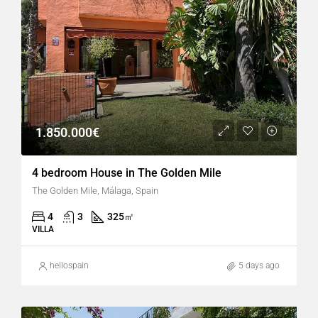
1.850.000€
4 bedroom House in The Golden Mile
The Golden Mile, Málaga, Spain
4
3
325
㎡
VILLA
hellospain
5 days ago