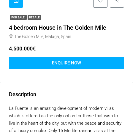
FOR SALE
RESALE
4 bedroom House in The Golden Mile
The Golden Mile, Málaga, Spain
4.500.000€
ENQUIRE NOW
Description
La Fuente is an amazing development of modern villas
which is offered as the only option for those that wish to
live in the heart of the city, but with the peace and security
of a luxury complex. Only 15 Mediterranean villas at the