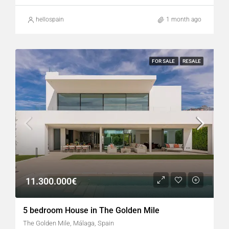
hellospain
1 month ago
FOR SALE
RESALE
11.300.000€
5 bedroom House in The Golden Mile
The Golden Mile, Málaga, Spain