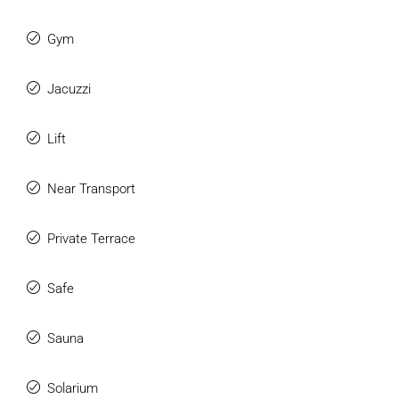
Gym
Jacuzzi
Lift
Near Transport
Private Terrace
Safe
Sauna
Solarium