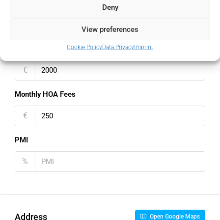
Property Tax
Deny
%
View preferences
Cookie Policy
Data Privacy
Imprint
Home Insurance
€
Monthly HOA Fees
€
PMI
%
Address
Open Google Maps