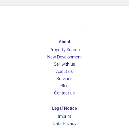
g
e
About
Property Search
New Development
Sell with us
About us
Services
Blog
Contact us
Legal Notice
Imprint
Data Privacy