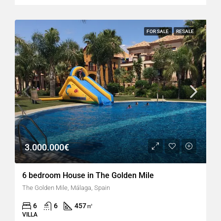
FOR SALE
RESALE
3.000.000€
6 bedroom House in The Golden Mile
The Golden Mile, Málaga, Spain
6
6
457
㎡
VILLA