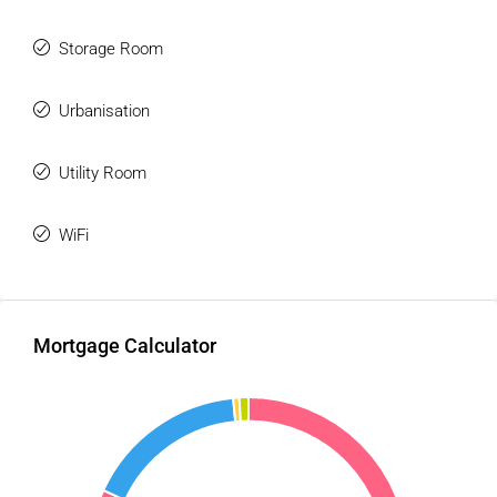
Storage Room
Urbanisation
Utility Room
WiFi
Mortgage Calculator