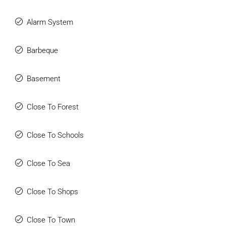
Alarm System
Barbeque
Basement
Close To Forest
Close To Schools
Close To Sea
Close To Shops
Close To Town