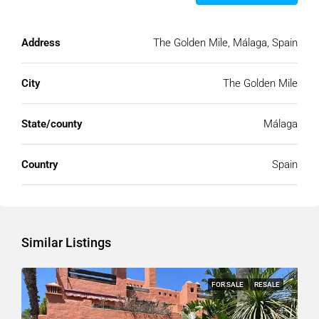
Address
The Golden Mile, Málaga, Spain
City
The Golden Mile
State/county
Málaga
Country
Spain
Similar Listings
FOR SALE
RESALE