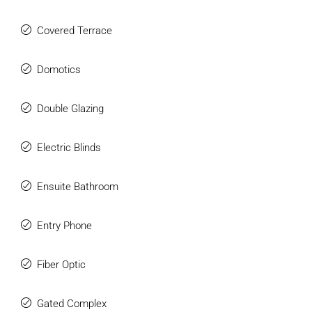
Covered Terrace
Domotics
Double Glazing
Electric Blinds
Ensuite Bathroom
Entry Phone
Fiber Optic
Gated Complex