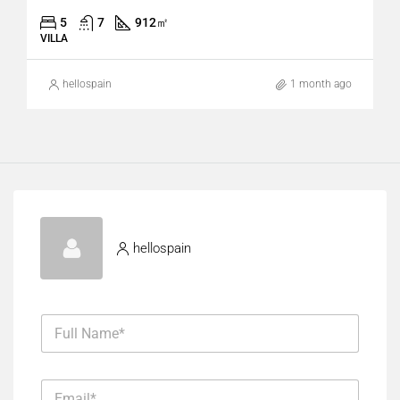
5
7
912
㎡
VILLA
hellospain
1 month ago
hellospain
F
u
l
l
E
N