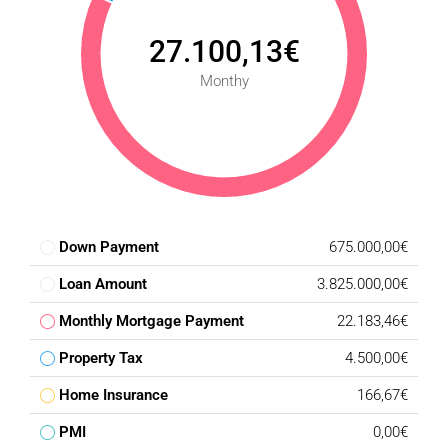
27.100,13€
Monthy
Down Payment
675.000,00€
Loan Amount
3.825.000,00€
Monthly Mortgage Payment
22.183,46€
Property Tax
4.500,00€
Home Insurance
166,67€
PMI
0,00€