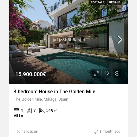
FOR SALE
RESALE
15.900.000€
4 bedroom House in The Golden Mile
The Golden Mile, Málaga, Spain
4
7
519
㎡
VILLA
hellospain
1 month ago