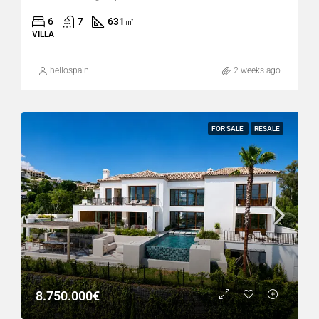
6
7
631
㎡
VILLA
hellospain
2 weeks ago
FOR SALE
RESALE
8.750.000€