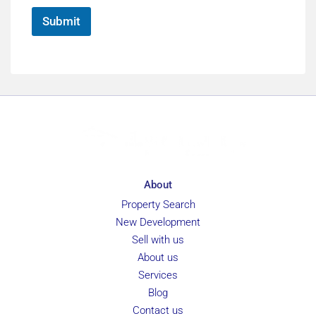
*
Submit
About
Property Search
New Development
Sell with us
About us
Services
Blog
Contact us