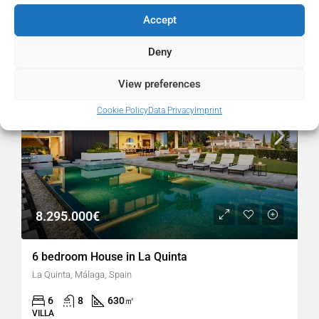
Similar Listings
Accept
FOR SALE
RESALE
Deny
POPULAR
View preferences
Cookie Policy
Data Privacy
Imprint
8.295.000€
6 bedroom House in La Quinta
La Quinta, Málaga, Spain
6
8
630
㎡
VILLA