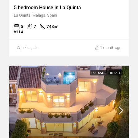
5 bedroom House in La Quinta
La Quinta, Málaga, Spain
5
7
743
㎡
VILLA
hellospain
1 month ago
FOR SALE
RESALE