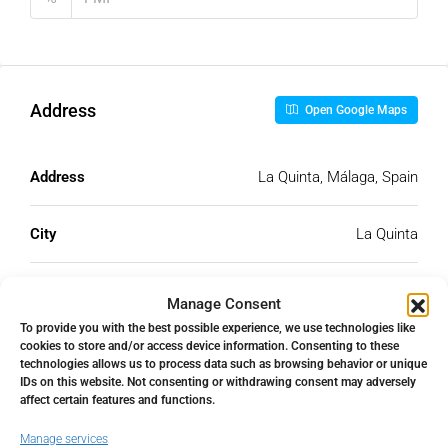
Address
Open Google Maps
Address
La Quinta, Málaga, Spain
City
La Quinta
State/county
Málaga
Manage Consent
To provide you with the best possible experience, we use technologies like
cookies to store and/or access device information. Consenting to these
Country
Spain
technologies allows us to process data such as browsing behavior or unique
IDs on this website. Not consenting or withdrawing consent may adversely
affect certain features and functions.
Manage services