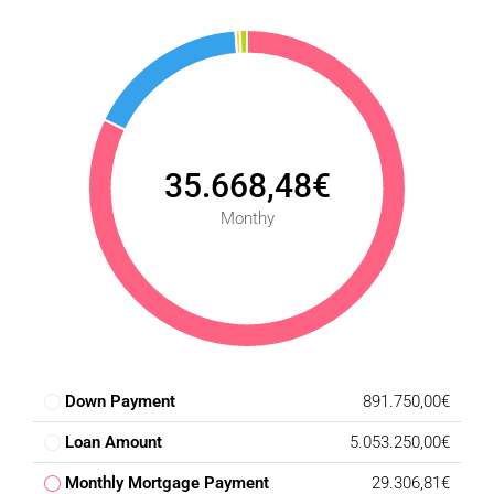
35.668,48€
Monthy
Down Payment
891.750,00€
Loan Amount
5.053.250,00€
Monthly Mortgage Payment
29.306,81€