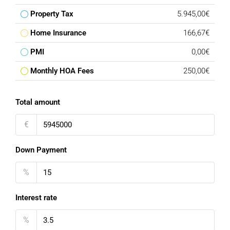
Property Tax
5.945,00€
Home Insurance
166,67€
PMI
0,00€
Monthly HOA Fees
250,00€
Total amount
€
Down Payment
%
Interest rate
%