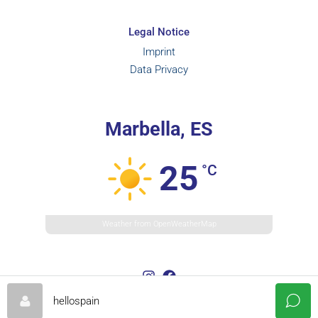
Legal Notice
Imprint
Data Privacy
Marbella, ES
25
°C
Weather from OpenWeatherMap
hellospain