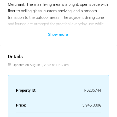
Merchant. The main living area is a bright, open space with
floor-to-ceiling glass, custom shelving, and a smooth
transition to the outdoor areas. The adjacent dining zone
and lounge are arranged for practical everyday use while
still offering an elegant setting for hosting.
Show more
The kitchen is a key highlight of the property. Designed with
clean lines and premium materials, it includes a large
central island, built-in appliances, and abundant storage
Details
concealed within tailored cabinetry. The layout encourages
Updated on August 8, 2026 at 11:02 am
interaction, with direct views toward the living room and
seamless access to the exterior terraces and pool. This
combination of layout and design makes the main floor one
of the home’s strongest assets.
Property ID:
R5236744
The property offers five well-appointed bedrooms, including
a private primary suite on the upper floor with direct terrace
Price:
5.945.000€
access. Each room follows the same design standard—