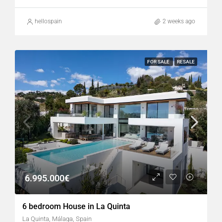
hellospain
2 weeks ago
FOR SALE
RESALE
6.995.000€
6 bedroom House in La Quinta
La Quinta, Málaga, Spain