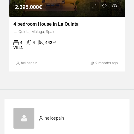
2.395.000€
4 bedroom House in La Quinta
La Quinta, Málaga, Spain
4
4
442
㎡
VILLA
hellospain
2 months ago
hellospain