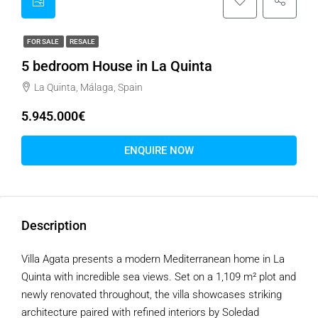
FOR SALE
RESALE
5 bedroom House in La Quinta
La Quinta, Málaga, Spain
5.945.000€
ENQUIRE NOW
Description
Villa Agata presents a modern Mediterranean home in La
Quinta with incredible sea views. Set on a 1,109 m² plot and
newly renovated throughout, the villa showcases striking
architecture paired with refined interiors by Soledad