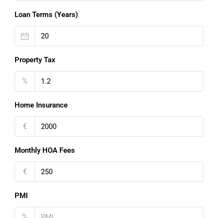
Loan Terms (Years)
Property Tax
%
Home Insurance
€
Monthly HOA Fees
€
PMI
%