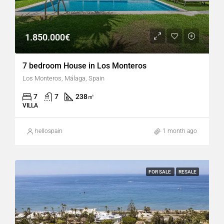
1.850.000€
7 bedroom House in Los Monteros
Los Monteros, Málaga, Spain
7
7
238
㎡
VILLA
hellospain
1 month ago
FOR SALE
RESALE