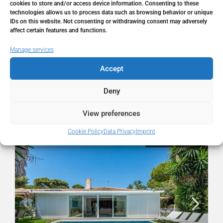
City
Los Monteros
cookies to store and/or access device information. Consenting to these
technologies allows us to process data such as browsing behavior or unique
IDs on this website. Not consenting or withdrawing consent may adversely
State/county
Málaga
affect certain features and functions.
Manage services
Country
Spain
Accept
Deny
Similar Listings
View preferences
Cookie Policy
Data Privacy
Imprint
FOR SALE
RESALE