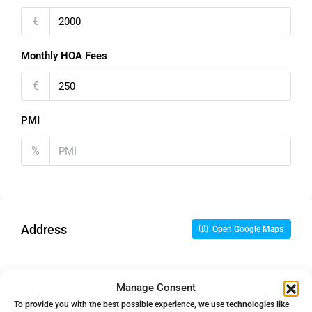
€
Monthly HOA Fees
€
PMI
%
Address
Open Google Maps
Address
Los Monteros, Málaga, Spain
Manage Consent
To provide you with the best possible experience, we use technologies like