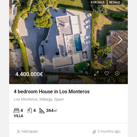
FOR SALE
RESALE
4.400.000€
4 bedroom House in Los Monteros
Los Monteros, Málaga, Spain
4
4
364
㎡
VILLA
hellospain
3 months ago