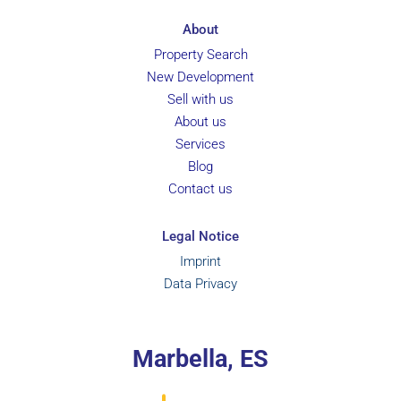
About
Property Search
New Development
Sell with us
About us
Services
Blog
Contact us
Legal Notice
Imprint
Data Privacy
Marbella, ES