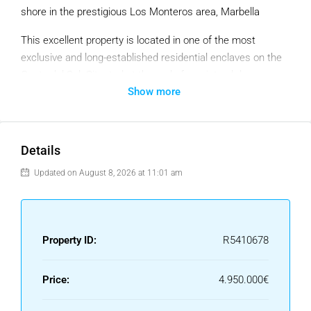
shore in the prestigious Los Monteros area, Marbella
This excellent property is located in one of the most
exclusive and long-established residential enclaves on the
Costa del Sol. Situated at the end of a quiet cul-de-sac,
Show more
peace and privacy are fully guaranteed. The surroundings
stand out for their low-density layout, consisting of upscale
standalone villas, pristine manicured gardens, and a private
security service highly valued by both year-round residents
Details
and those seeking a holiday retreat.
Updated on August 8, 2026 at 11:01 am
Beautiful views of the Mediterranean can be enjoyed from
the first floor. Outside, the plot hosts a mature,
meticulously kept garden that surrounds a saltwater
Property ID:
R5410678
swimming pool equipped with a counter-current swimming
system. The interior layout comprises five bedrooms, five
bathrooms (two of which are en-suite), and a guest powder
Price:
4.950.000€
room. The main living spaces are practical and airy: a