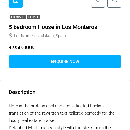
FOR SALE
RESALE
5 bedroom House in Los Monteros
Los Monteros, Málaga, Spain
4.950.000€
ENQUIRE NOW
Description
Here is the professional and sophisticated English
translation of the rewritten text, tailored perfectly for the
luxury real estate market:
Detached Mediterranean-style villa footsteps from the