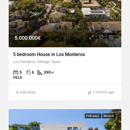
5.000.000€
5 bedroom House in Los Monteros
Los Monteros, Málaga, Spain
5
6
390
㎡
VILLA
hellospain
2 months ago
FOR SALE
RESALE