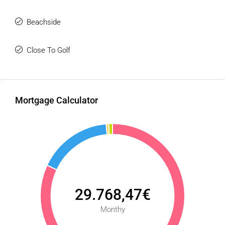
gastronomic ‌scene, and ‌unbeatable ‌connections to ‌both
‌Marbella ‌town ‌center ‌and ‌Málaga ‌Airport.
Beachside
Close To Golf
Mortgage Calculator
29.768,47€
Monthy