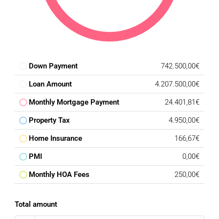
Down Payment
742.500,00€
Loan Amount
4.207.500,00€
Monthly Mortgage Payment
24.401,81€
Property Tax
4.950,00€
Home Insurance
166,67€
PMI
0,00€
Monthly HOA Fees
250,00€
Total amount