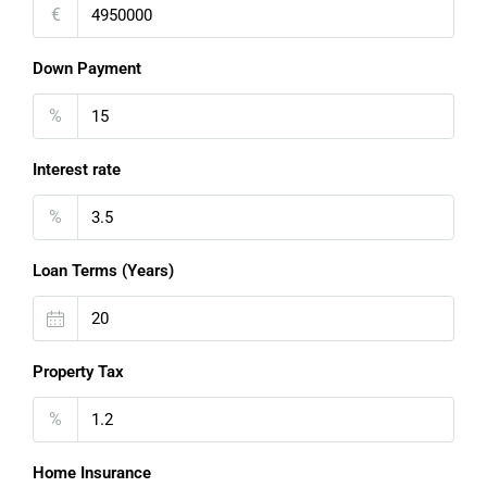
€
Down Payment
%
Interest rate
%
Loan Terms (Years)
Property Tax
%
Home Insurance