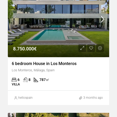
8.750.000€
6 bedroom House in Los Monteros
Los Monteros, Málaga, Spain
6
8
787
㎡
VILLA
hellospain
3 months ago