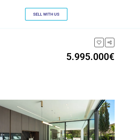
SELL WITH US
5.995.000€