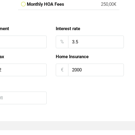
Monthly HOA Fees
250,00€
ment
Interest rate
%
ax
Home Insurance
€