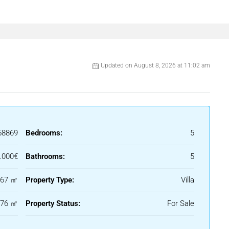
arden with a private swimming pool and a sunken
dining area, and multiple
rtaining or relaxing in the sun.
Updated on August 8, 2026 at 11:02 am
t living room, dining area, and a fully
.
drobe and an en-suite bathroom with premium
e home create a seamless flow between indoor
58869
Bedrooms:
5
 with a billiard table, sauna, and a gym/yoga
.000€
Bathrooms:
5
 is just minutes from top golf courses,
667 ㎡
Property Type:
Villa
ing it an excellent choice for both permanent
176 ㎡
Property Status:
For Sale