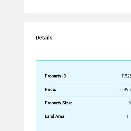
located in the desirable area of Nueva Andalucía.
The property features a beautifully landscaped g
chill-out area.
Spacious terraces provide an outdoor kitchenette, 
lounge spaces, offering the perfect setting for ente
Details
The interior boasts an open-plan design with a brigh
equipped modern kitchen with high-end appliances
The villa offers five well-sized bedrooms,
including a large master suite with a walk-in war
finishes. Floor-to-ceiling windows throughout th
Property ID:
R52
and outdoor living spaces.
Additional amenities include an entertainment level
Price:
5.995
room.
Located in the heart of Nueva Andalucía, this Villa
Property Size:
international schools, shops, and restaurants, mak
living and holiday stays.
Land Area:
1