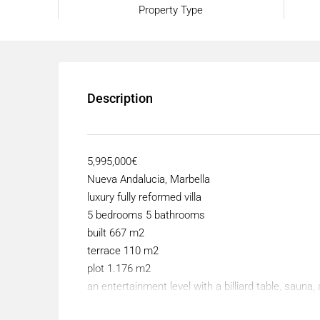
Property Type
Description
5,995,000€
Nueva Andalucia, Marbella
luxury fully reformed villa
5 bedrooms 5 bathrooms
built 667 m2
terrace 110 m2
plot 1.176 m2
an entertainment level with a billiard table, saun
This fully reformed modern villa