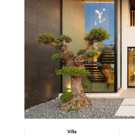
Villa