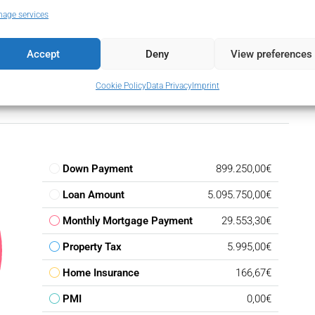
age services
Accept
Deny
View preferences
Cookie Policy
Data Privacy
Imprint
Down Payment
899.250,00€
Loan Amount
5.095.750,00€
Monthly Mortgage Payment
29.553,30€
Property Tax
5.995,00€
Home Insurance
166,67€
PMI
0,00€