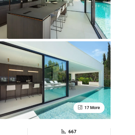
17 More
667