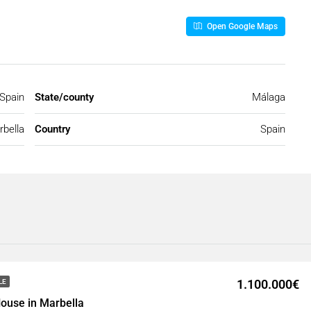
Open Google Maps
 Spain
State/county
Málaga
bella
Country
Spain
1.100.000€
LE
ouse in Marbella