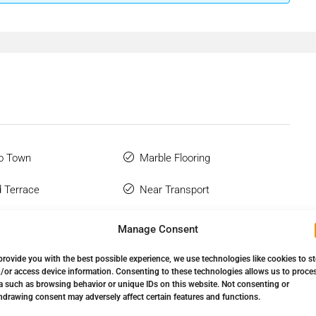
o Town
Marble Flooring
 Terrace
Near Transport
Glazing
Private Terrace
Manage Consent
 Bathroom
Satellite TV
provide you with the best possible experience, we use technologies like cookies to s
/or access device information. Consenting to these technologies allows us to proce
Wardrobes
Utility Room
a such as browsing behavior or unique IDs on this website. Not consenting or
hdrawing consent may adversely affect certain features and functions.