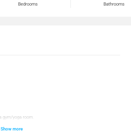
Bedrooms
Bathrooms
a, a gym/yoga room.
Show more