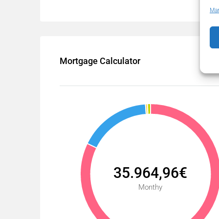
Man
Mortgage Calculator
35.964,96€
Monthy