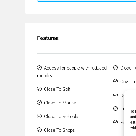
Features
Access for people with reduced
Close T
mobility
Covered
Close To Golf
Double 
Close To Marina
Ensuite
To 
Close To Schools
and
Fitted 
dat
wit
Close To Shops