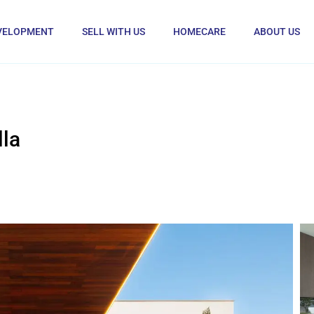
VELOPMENT
SELL WITH US
HOMECARE
ABOUT US
la