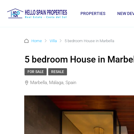
PROPERTIES
NEW DE
Home
Villa
5 bedroom House in Marbella
5 bedroom House in Marbel
FOR SALE
RESALE
Marbella, Málaga, Spain