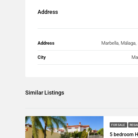
Address
Address
Marbella, Málaga,
City
Mar
Similar Listings
FOR SALE
RESA
5 bedroom H