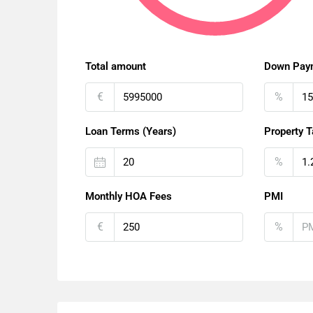
Total amount
Down Pay
€
%
Loan Terms (Years)
Property T
%
Monthly HOA Fees
PMI
€
%