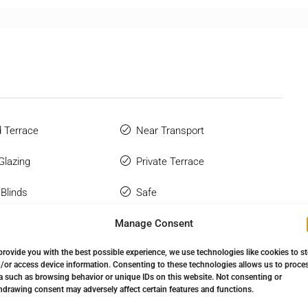
 Terrace
Near Transport
Glazing
Private Terrace
 Blinds
Safe
Manage Consent
 Bathroom
Sauna
provide you with the best possible experience, we use technologies like cookies to s
hone
Storage Room
/or access device information. Consenting to these technologies allows us to proce
a such as browsing behavior or unique IDs on this website. Not consenting or
tic
Urbanisation
hdrawing consent may adversely affect certain features and functions.