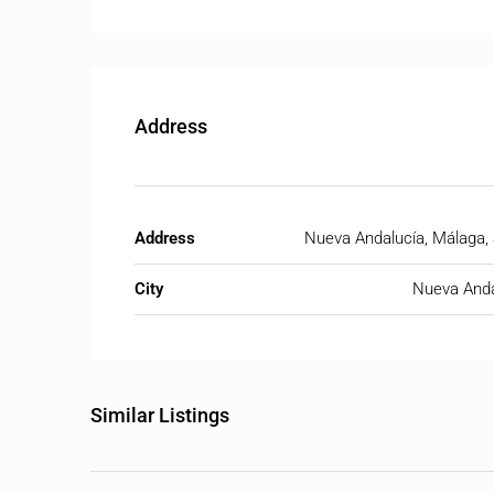
Address
Address
Nueva Andalucía, Málaga,
City
Nueva Anda
Similar Listings