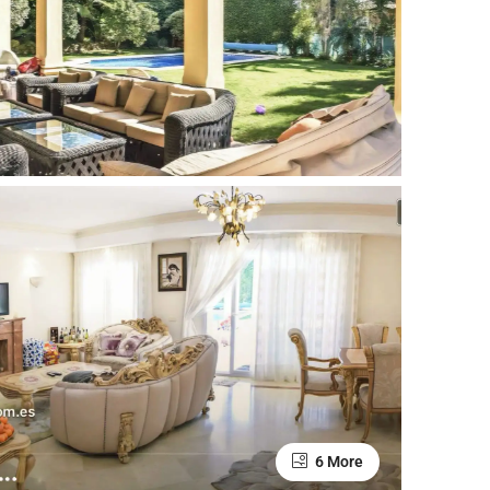
6 More