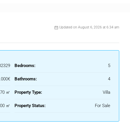
Updated on August 6, 2026 at 6:34 am
02329
Bedrooms:
5
.000€
Bathrooms:
4
470 ㎡
Property Type:
Villa
200 ㎡
Property Status:
For Sale