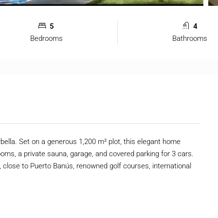
5
4
Bedrooms
Bathrooms
bella. Set on a generous 1,200 m² plot, this elegant home
ooms, a private sauna, garage, and covered parking for 3 cars.
ey, close to Puerto Banús, renowned golf courses, international