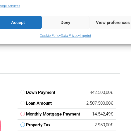
Wardrobes
Utility Room
age services
Flooring
Accept
Deny
View preferences
Cookie Policy
Data Privacy
Imprint
Down Payment
442.500,00€
Loan Amount
2.507.500,00€
Monthly Mortgage Payment
14.542,49€
Property Tax
2.950,00€