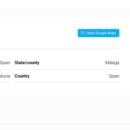
Open Google Maps
 Spain
State/county
Málaga
lucía
Country
Spain