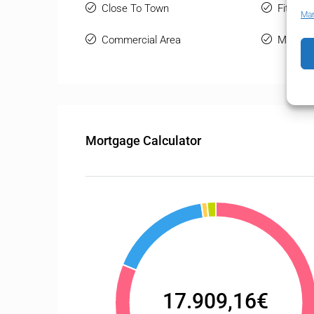
Close To Town
Fitted 
Man
Commercial Area
Marble 
Mortgage Calculator
17.909,16€