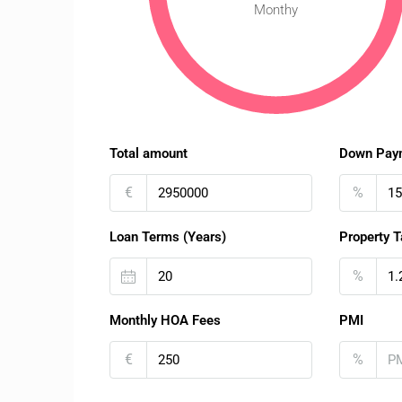
Monthy
Total amount
Down Pay
€
%
Loan Terms (Years)
Property T
%
Monthly HOA Fees
PMI
€
%