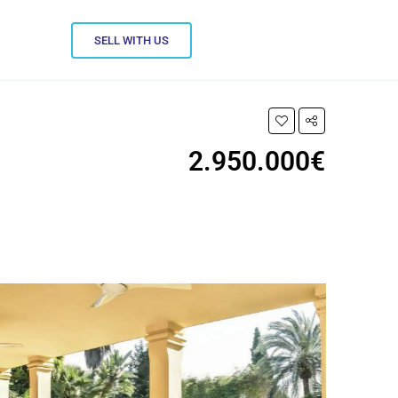
SELL WITH US
2.950.000€