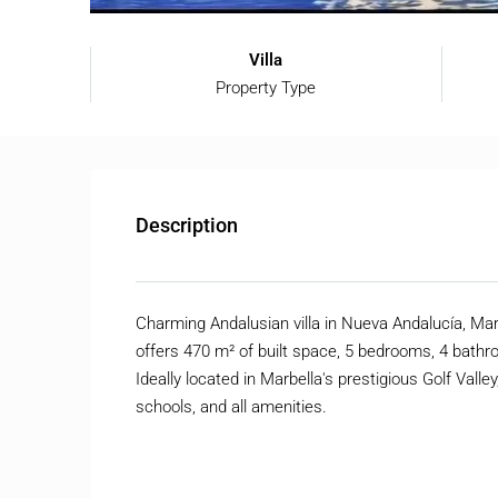
Villa
Property Type
Description
Charming Andalusian villa in Nueva Andalucía, Mar
offers 470 m² of built space, 5 bedrooms, 4 bathr
Ideally located in Marbella's prestigious Golf Vall
schools, and all amenities.