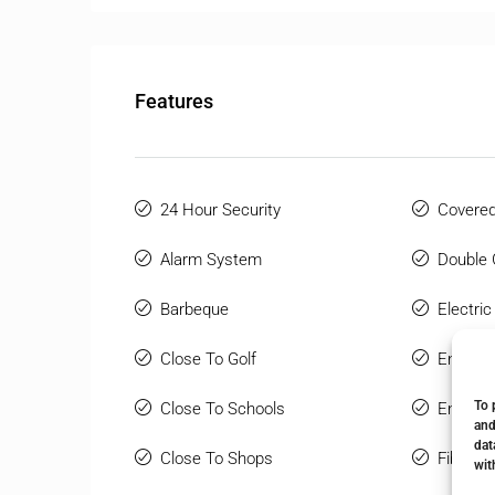
Features
24 Hour Security
Covered
Alarm System
Double 
Barbeque
Electric
Close To Golf
Ensuite
To 
Close To Schools
Entry P
and
dat
Close To Shops
Fiber Op
wit