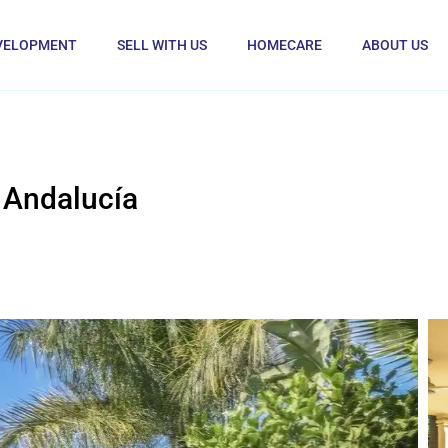
VELOPMENT
SELL WITH US
HOMECARE
ABOUT US
 Andalucía