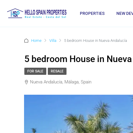
PROPERTIES
NEW DE
Home
Villa
5 bedroom House in Nueva Andalucía
5 bedroom House in Nueva
FOR SALE
RESALE
Nueva Andalucía, Málaga, Spain