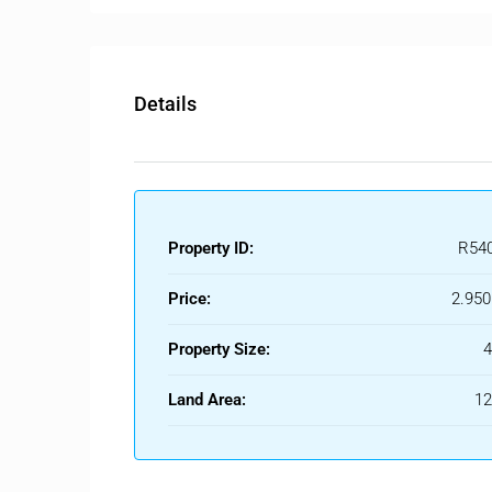
Details
Property ID:
R54
Price:
2.950
Property Size:
Land Area:
1