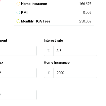
Home Insurance
166,67€
PMI
0,00€
Monthly HOA Fees
250,00€
ment
Interest rate
%
ax
Home Insurance
€