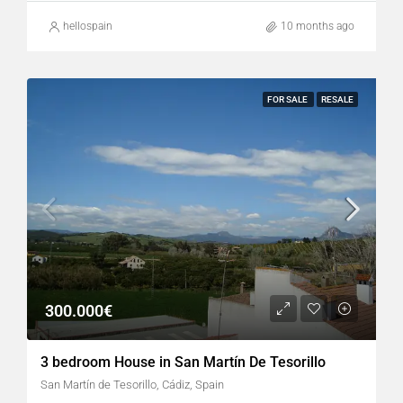
hellospain
10 months ago
FOR SALE
RESALE
300.000€
3 bedroom House in San Martín De Tesorillo
San Martín de Tesorillo, Cádiz, Spain