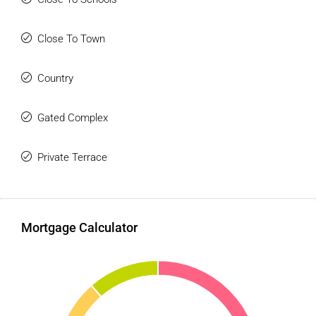
Close To Town
Country
Gated Complex
Private Terrace
Mortgage Calculator