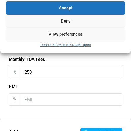
Property Tax
Accept
%
Deny
Home Insurance
View preferences
€
Cookie Policy
Data Privacy
Imprint
Monthly HOA Fees
€
PMI
%