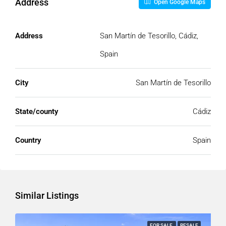
Address
Open Google Maps
Address
San Martín de Tesorillo, Cádiz,
Spain
City
San Martín de Tesorillo
State/county
Cádiz
Country
Spain
Similar Listings
FOR SALE
RESALE