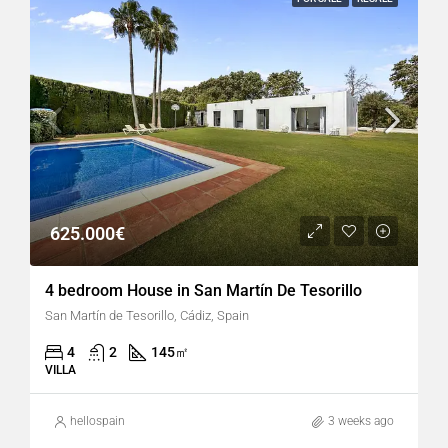
625.000€
4 bedroom House in San Martín De Tesorillo
San Martín de Tesorillo, Cádiz, Spain
4
2
145
㎡
VILLA
hellospain
3 weeks ago