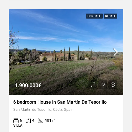
FOR SALE
RESALE
1.900.000€
6 bedroom House in San Martín De Tesorillo
San Martín de Tesorillo, Cádiz, Spain
6
4
401
㎡
VILLA