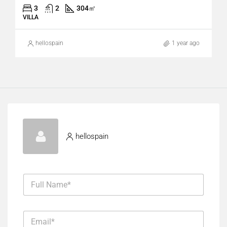
3
2
304
㎡
VILLA
hellospain
1 year ago
hellospain
F
u
l
l
E
N
m
a