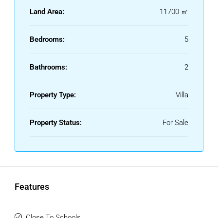
The property combines a privileged natural setting with
Land Area:
11700 ㎡
excellent access and multiple possibilities for both
residential and agricultural use.
Bedrooms:
5
Bathrooms:
2
Property Type:
Villa
Property Status:
For Sale
Features
Close To Schools