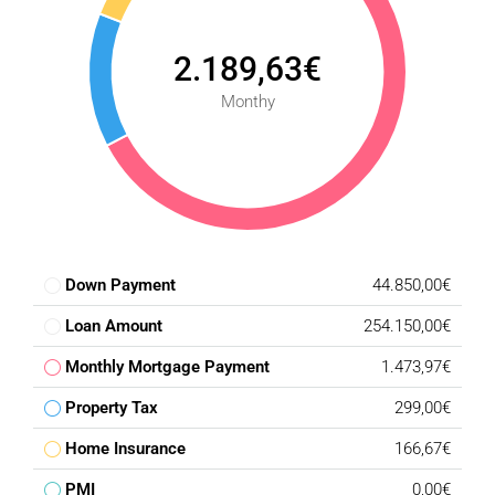
2.189,63€
Monthy
Down Payment
44.850,00€
Loan Amount
254.150,00€
Monthly Mortgage Payment
1.473,97€
Property Tax
299,00€
Home Insurance
166,67€
PMI
0,00€