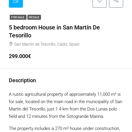
FOR SALE
RESALE
5 bedroom House in San Martín De
Tesorillo
San Martín de Tesorillo, Cádiz, Spain
299.000€
Description
A rustic agricultural property of approximately 11,000 m² is
for sale, located on the main road in the municipality of San
Martín del Tesorillo, just 1.4 km from the Dos Lunas polo
field and 12 minutes from the Sotogrande Marina.
The property includes a 270 m² house under construction,