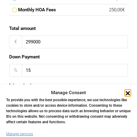
Monthly HOA Fees
250,00€
Total amount
€
Down Payment
%
Interest rate
Manage Consent
%
To provide you with the best possible experience, we use technologies like
cookies to store and/or access device information. Consenting to these
technologies allows us to process data such as browsing behavior or unique
Loan Terms (Years)
IDs on this website. Not consenting or withdrawing consent may adversely
affect certain features and functions.
Manage services