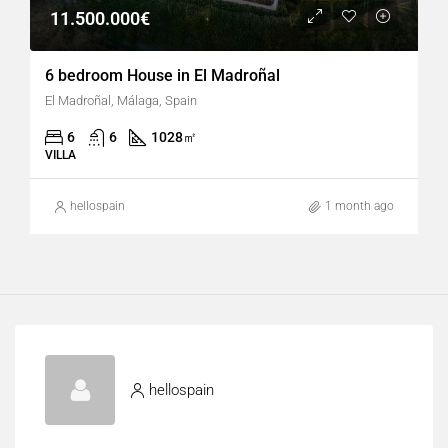
11.500.000€
6 bedroom House in El Madroñal
El Madroñal, Málaga, Spain
6
6
1028
㎡
VILLA
hellospain
1 month ago
hellospain