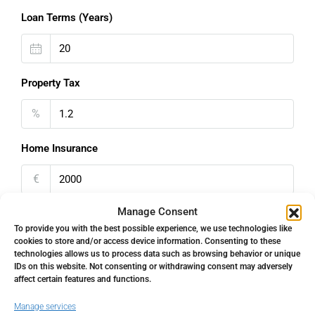
Loan Terms (Years)
Property Tax
%
Home Insurance
€
Manage Consent
Monthly HOA Fees
To provide you with the best possible experience, we use technologies like
cookies to store and/or access device information. Consenting to these
€
technologies allows us to process data such as browsing behavior or unique
IDs on this website. Not consenting or withdrawing consent may adversely
PMI
affect certain features and functions.
Manage services
%