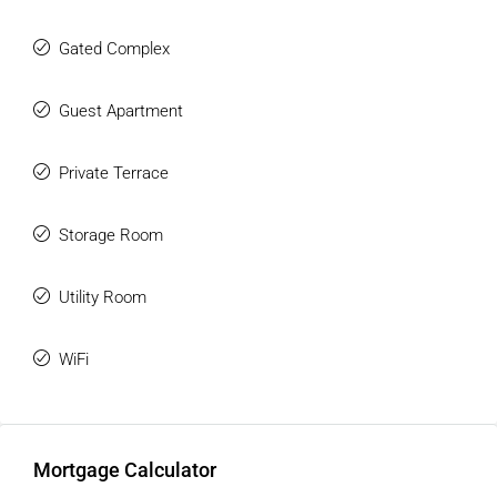
Gated Complex
Guest Apartment
Private Terrace
Storage Room
Utility Room
WiFi
Mortgage Calculator