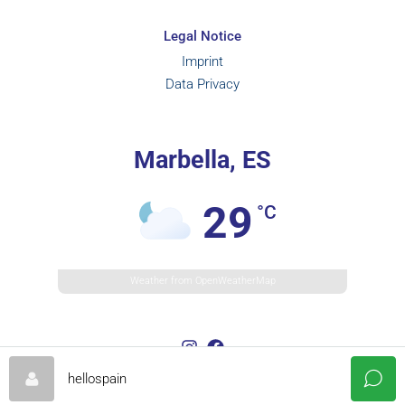
Legal Notice
Imprint
Data Privacy
Marbella, ES
29
°C
Weather from OpenWeatherMap
hellospain