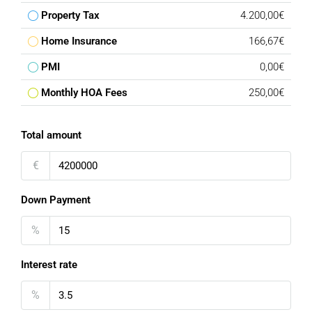
Property Tax
4.200,00€
Home Insurance
166,67€
PMI
0,00€
Monthly HOA Fees
250,00€
Total amount
€
Down Payment
%
Interest rate
%