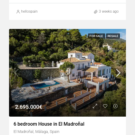
hellospain
3 weeks ago
FOR SALE
RESALE
2.695.000€
6 bedroom House in El Madroñal
El Madroñal, Málaga, Spain