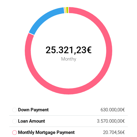
25.321,23€
Monthy
Down Payment
630.000,00€
Loan Amount
3.570.000,00€
Monthly Mortgage Payment
20.704,56€