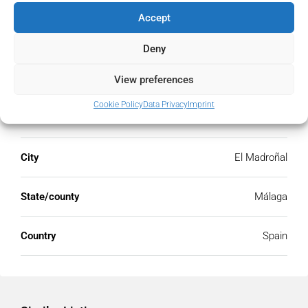
Accept
Deny
Address
Open Google Maps
View preferences
Cookie Policy
Data Privacy
Imprint
Address
El Madroñal, Málaga, Spain
City
El Madroñal
State/county
Málaga
Country
Spain