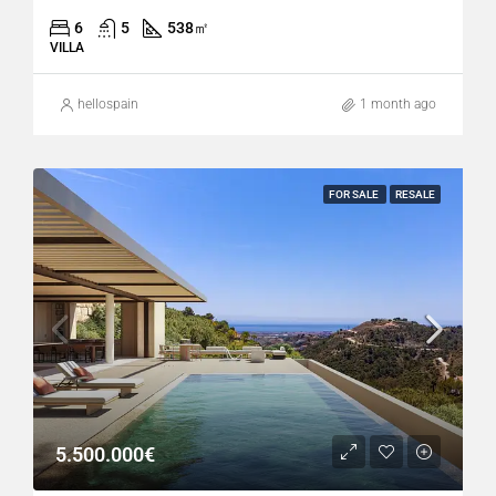
6
5
538
㎡
VILLA
hellospain
1 month ago
FOR SALE
RESALE
5.500.000€