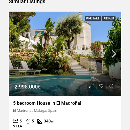
Similar Listings
FOR SALE
RESALE
2.995.000€
5 bedroom House in El Madroñal
El Madroñal, Málaga, Spain
5
5
340
㎡
VILLA