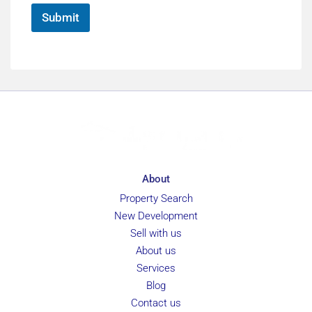
*
Submit
About
Property Search
New Development
Sell with us
About us
Services
Blog
Contact us