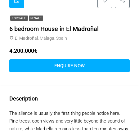
FOR SALE
RESALE
6 bedroom House in El Madroñal
El Madroñal, Málaga, Spain
4.200.000€
ENQUIRE NOW
Description
The silence is usually the first thing people notice here.
Pine trees, open views and very little beyond the sound of
nature, while Marbella remains less than ten minutes away.