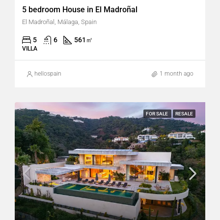
5 bedroom House in El Madroñal
El Madroñal, Málaga, Spain
5
6
561
㎡
VILLA
hellospain
1 month ago
FOR SALE
RESALE