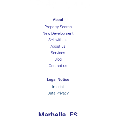
About
Property Search
New Development
Sell with us
About us
Services
Blog
Contact us
Legal Notice
Imprint
Data Privacy
Marbella, ES