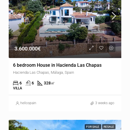
3.600.000€
6 bedroom House in Hacienda Las Chapas
Hacienda Las Chapas, Málaga, Spain
6
6
328
㎡
VILLA
hellospain
3 weeks ago
FOR SALE
RESALE