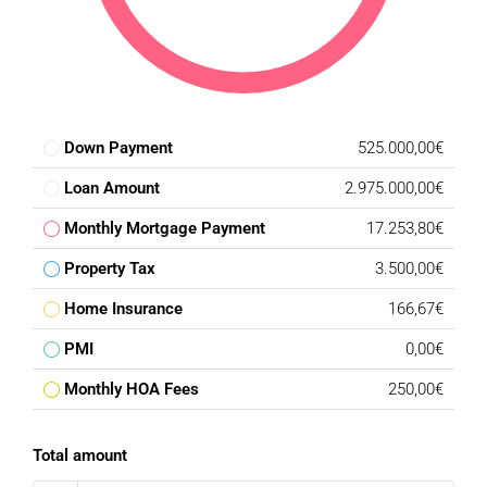
Down Payment
525.000,00€
Loan Amount
2.975.000,00€
Monthly Mortgage Payment
17.253,80€
Property Tax
3.500,00€
Home Insurance
166,67€
PMI
0,00€
Monthly HOA Fees
250,00€
Total amount