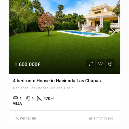
1.600.000€
4 bedroom House in Hacienda Las Chapas
Hacienda Las Chapas, Málaga, Spain
4
4
470
㎡
VILLA
hellospain
1 month ago