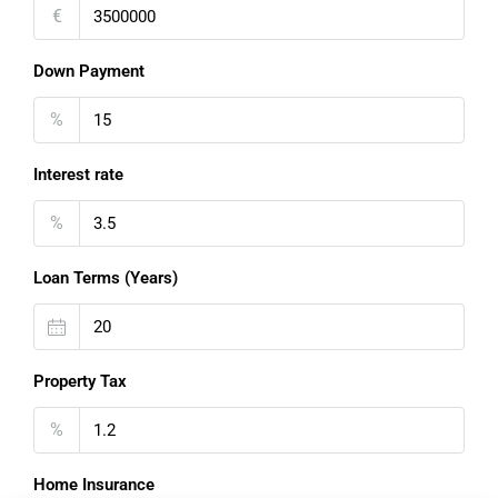
€
Down Payment
%
Interest rate
%
Loan Terms (Years)
Property Tax
%
Home Insurance