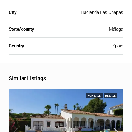
City
Hacienda Las Chapas
State/county
Málaga
Country
Spain
Similar Listings
FOR SALE
RESALE