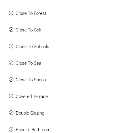
Externally, the villa continues to impress with outstanding
entertainment and leisure facilities. The heated swimming
Close To Forest
pool measures 10 x 5 metres and is surrounded by
extensive terraces perfect for relaxing, entertaining, and
Close To Golf
sunbathing. Adjacent to the kitchen terrace is a superb fully
fitted outdoor kitchen complete with barbecue, pizza oven,
Close To Schools
fridges, hob, wine coolers, marble worktops, and an electric
toldo providing shade during the warmer months. The
mature gardens are completely private and beautifully
Close To Sea
landscaped with tropical trees and shrubs creating a
tranquil resort-style atmosphere.
Close To Shops
A further highlight of the property is the stunning 50 m²
thatched gazebo located within the gardens, featuring a
Covered Terrace
stylish bar area, comfortable lounge seating, and
atmospheric mood lighting, making it the perfect setting for
Double Glazing
entertaining family and friends throughout the year.
Situated just a short drive from some of Marbella East’s
finest beaches, local amenities, golf courses, Marbella
Ensuite Bathroom