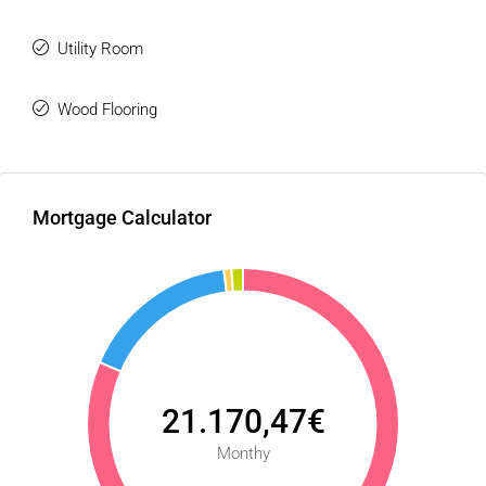
Utility Room
Wood Flooring
Mortgage Calculator
21.170,47€
Monthy