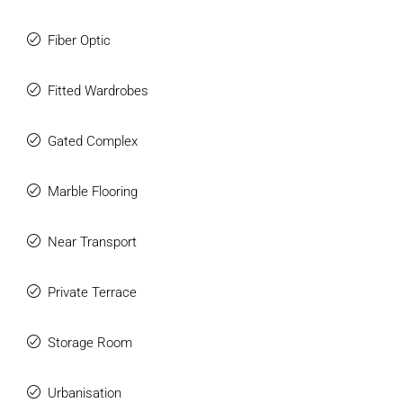
town centre, and approximately 30 minutes from Málaga
Airport, this is a truly outstanding luxury villa offering
Fiber Optic
privacy, space, and exceptional modern living in one of
Marbella’s most sought-after residential locations.
Fitted Wardrobes
Gated Complex
Marble Flooring
Near Transport
Private Terrace
Storage Room
Urbanisation