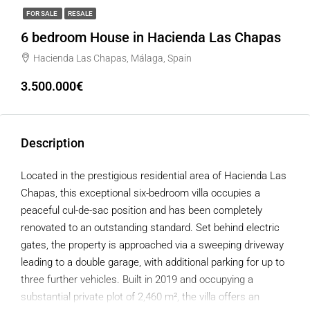
FOR SALE
RESALE
6 bedroom House in Hacienda Las Chapas
Hacienda Las Chapas, Málaga, Spain
3.500.000€
Description
Located in the prestigious residential area of Hacienda Las
Chapas, this exceptional six-bedroom villa occupies a
peaceful cul-de-sac position and has been completely
renovated to an outstanding standard. Set behind electric
gates, the property is approached via a sweeping driveway
leading to a double garage, with additional parking for up to
three further vehicles. Built in 2019 and occupying a
substantial private plot of 2,460 m², the villa offers an