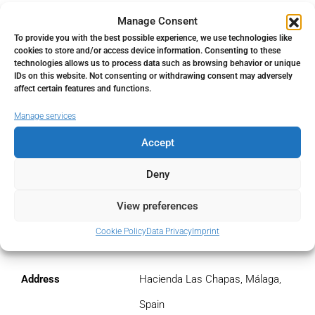
Manage Consent
€
To provide you with the best possible experience, we use technologies like
cookies to store and/or access device information. Consenting to these
Monthly HOA Fees
technologies allows us to process data such as browsing behavior or unique
IDs on this website. Not consenting or withdrawing consent may adversely
€
affect certain features and functions.
Manage services
PMI
Accept
%
Deny
View preferences
Address
Cookie Policy
Data Privacy
Imprint
Open Google Maps
Address
Hacienda Las Chapas, Málaga,
Spain