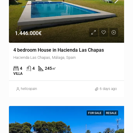
1.446.000€
4 bedroom House in Hacienda Las Chapas
Hacienda Las Chapas, Málaga, Spain
4
4
245
㎡
VILLA
hellospain
6 days ago
FOR SALE
RESALE