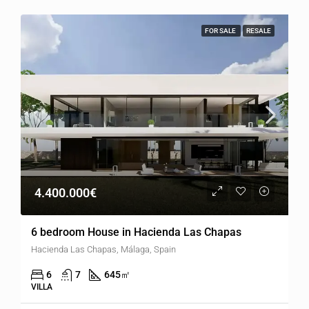
FOR SALE
RESALE
4.400.000€
6 bedroom House in Hacienda Las Chapas
Hacienda Las Chapas, Málaga, Spain
6
7
645
㎡
VILLA