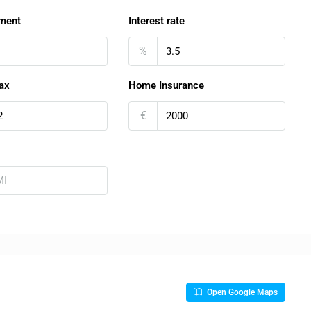
ment
Interest rate
%
ax
Home Insurance
€
Open Google Maps