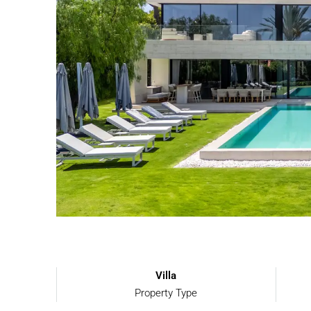
Villa
Property Type