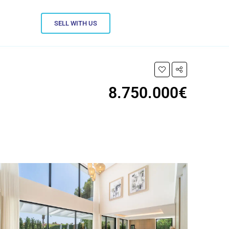
SELL WITH US
8.750.000€