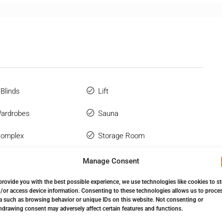
 Blinds
Lift
Wardrobes
Sauna
Complex
Storage Room
Manage Consent
provide you with the best possible experience, we use technologies like cookies to s
/or access device information. Consenting to these technologies allows us to proce
a such as browsing behavior or unique IDs on this website. Not consenting or
hdrawing consent may adversely affect certain features and functions.