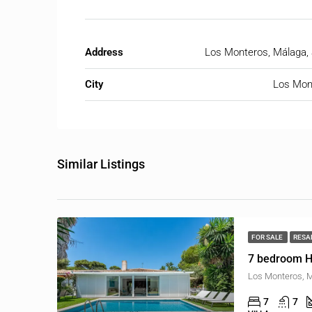
Address
Los Monteros, Málaga, 
City
Los Mon
Similar Listings
FOR SALE
RESA
7 bedroom H
Los Monteros, M
7
7