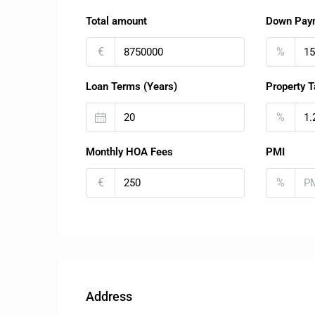
Total amount
Down Pay
€
%
Loan Terms (Years)
Property T
%
Monthly HOA Fees
PMI
€
%
Address