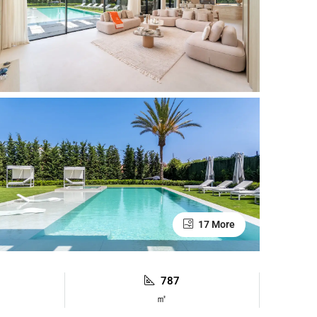
17 More
787
㎡