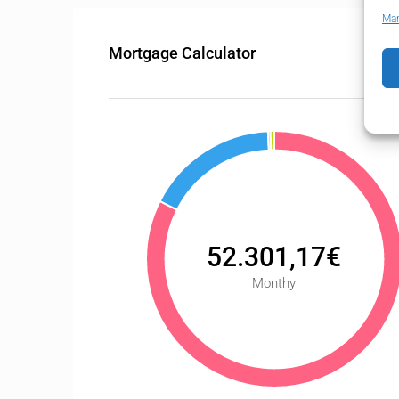
Man
Mortgage Calculator
52.301,17€
Monthy