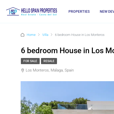
PROPERTIES
NEW DE
Home
Villa
6 bedroom House in Los Monteros
6 bedroom House in Los M
FOR SALE
RESALE
Los Monteros, Málaga, Spain