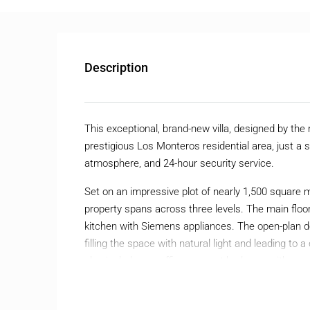
Description
This exceptional, brand-new villa, designed by the
prestigious Los Monteros residential area, just a sh
atmosphere, and 24-hour security service.
Set on an impressive plot of nearly 1,500 square 
property spans across three levels. The main floor
kitchen with Siemens appliances. The open-plan d
filling the space with natural light and leading to 
also includes an office, a guest bedroom with an 
a guest toilet.
The upper floor houses the luxurious master bedr