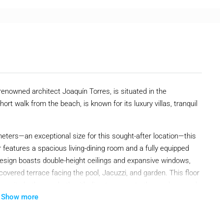
 renowned architect Joaquín Torres, is situated in the
ort walk from the beach, is known for its luxury villas, tranquil
meters—an exceptional size for this sought-after location—this
 features a spacious living-dining room and a fully equipped
esign boasts double-height ceilings and expansive windows,
a covered terrace facing the pool, Jacuzzi, and garden. This floor
en-suite bathroom, both with direct access to the gardens, and
Show more
oom suite, complete with a walk-in wardrobe and security