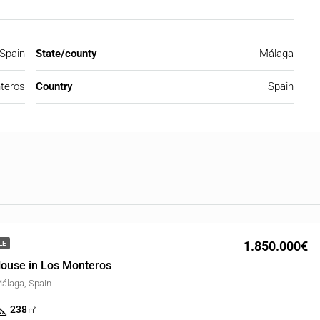
Spain
State/county
Málaga
teros
Country
Spain
1.850.000€
LE
ouse in Los Monteros
álaga, Spain
238
㎡