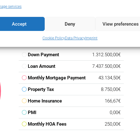
age services
Accept
Deny
View preferences
Cookie Policy
Data Privacy
Imprint
Down Payment
1.312.500,00€
Loan Amount
7.437.500,00€
Monthly Mortgage Payment
43.134,50€
Property Tax
8.750,00€
Home Insurance
166,67€
PMI
0,00€
Monthly HOA Fees
250,00€