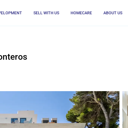
VELOPMENT
SELL WITH US
HOMECARE
ABOUT US
onteros