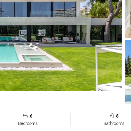
6
8
Bedrooms
Bathrooms