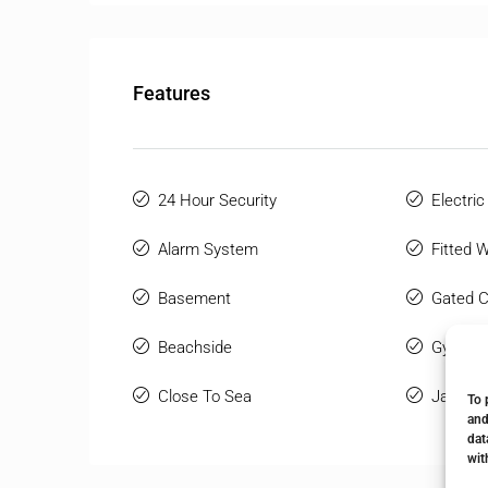
Features
24 Hour Security
Electric
Alarm System
Fitted 
Basement
Gated 
Beachside
Gym
Close To Sea
Jacuzzi
To 
and
dat
wit