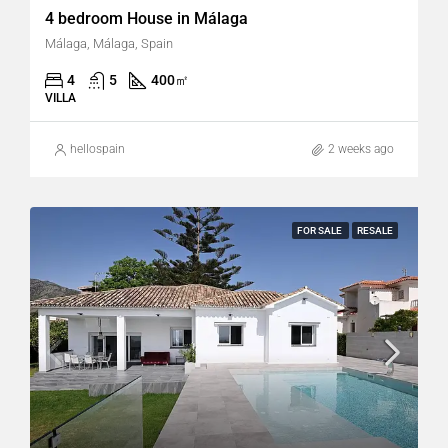
4 bedroom House in Málaga
Málaga, Málaga, Spain
4
5
400
㎡
VILLA
hellospain
2 weeks ago
FOR SALE
RESALE