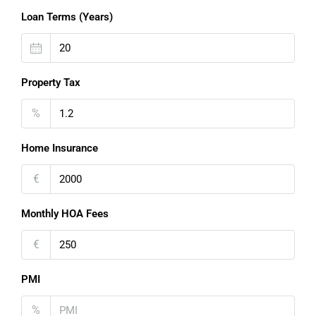
Loan Terms (Years)
Property Tax
%
Home Insurance
€
Monthly HOA Fees
€
PMI
%