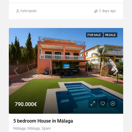
hellospain
2 days ago
FOR SALE
RESALE
790.000€
5 bedroom House in Málaga
Málaga, Málaga, Spain