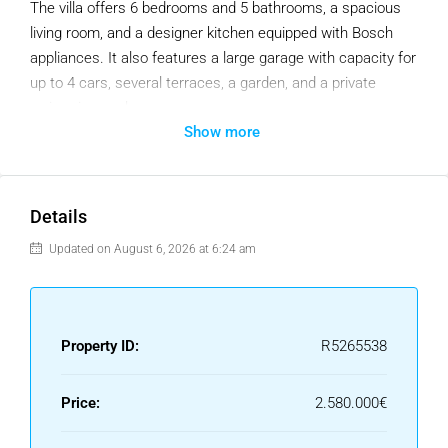
The villa offers 6 bedrooms and 5 bathrooms, a spacious
living room, and a designer kitchen equipped with Bosch
appliances. It also features a large garage with capacity for
up to 4 cars, several terraces, a garden, and a private
swimming pool.
Show more
The property is distributed over three levels. The garage
level also includes 2 bedrooms and 2 bathrooms, ideal for
when the family grows or for guests. The main floor
Details
comprises the living-dining area, kitchen, one en-suite
bedroom, and direct access to two terraces and the pool.
Updated on August 6, 2026 at 6:24 am
The top floor features the master bedroom with a large
terrace and en-suite bathroom with a bathtub, as well as
two additional bedrooms sharing one bathroom.
Property ID:
R5265538
The villa boasts a contemporary design with modern
details, large windows, and wood as a key feature. It is sold
Price:
2.580.000€
semi-furnished, offering great flexibility to create more
personalized spaces according to individual taste. And it