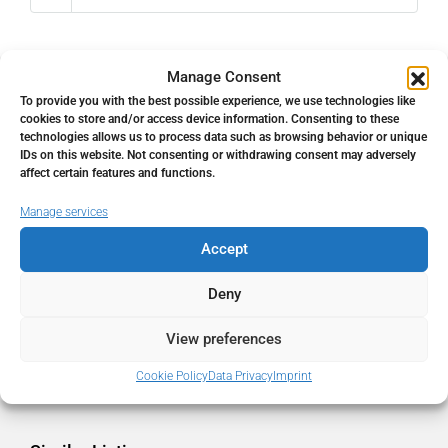
Manage Consent
To provide you with the best possible experience, we use technologies like
Address
Open Google Maps
cookies to store and/or access device information. Consenting to these
technologies allows us to process data such as browsing behavior or unique
IDs on this website. Not consenting or withdrawing consent may adversely
Address
Málaga, Málaga, Spain
affect certain features and functions.
Manage services
City
Málaga
Accept
State/county
Málaga
Deny
View preferences
Country
Spain
Cookie Policy
Data Privacy
Imprint