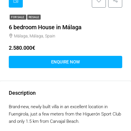
FOR SALE
RESALE
6 bedroom House in Málaga
Málaga, Málaga, Spain
2.580.000€
ENQUIRE NOW
Description
Brand-new, newly built villa in an excellent location in
Fuengirola, just a few meters from the Higuerón Sport Club
and only 1.5 km from Carvajal Beach.