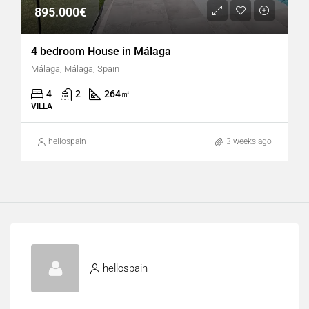
895.000€
4 bedroom House in Málaga
Málaga, Málaga, Spain
4
2
264
㎡
VILLA
hellospain
3 weeks ago
hellospain