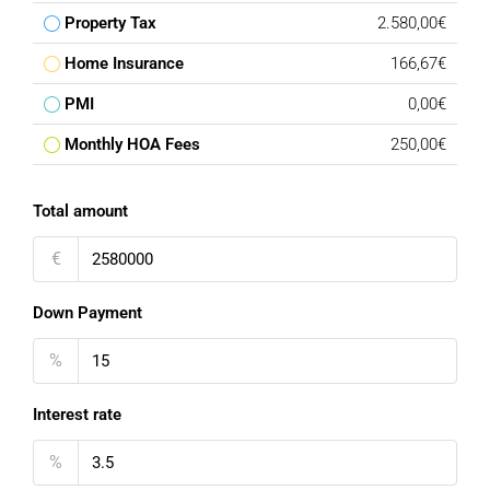
Property Tax
2.580,00€
Home Insurance
166,67€
PMI
0,00€
Monthly HOA Fees
250,00€
Total amount
€
Down Payment
%
Interest rate
%