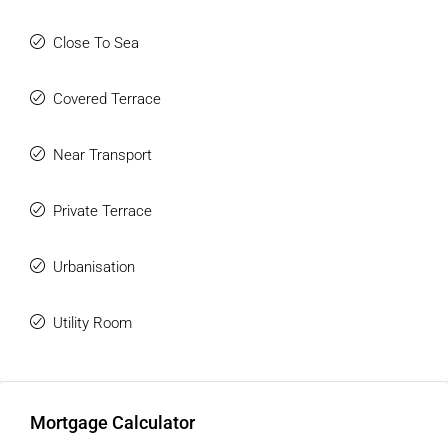
All kinds of services are within easy reach, including shops,
supermarkets, gyms, and more. It is a well-established area
Close To Sea
that is still developing and continuously improving, ideal for
families looking for a second home, a permanent residence,
Covered Terrace
or a solid investment.
Near Transport
Private Terrace
Urbanisation
Utility Room
Mortgage Calculator