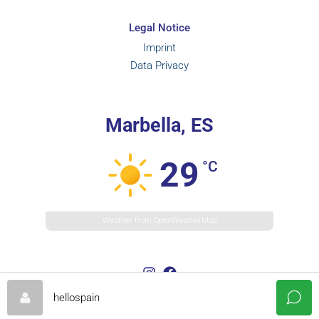
Legal Notice
Imprint
Data Privacy
Marbella, ES
29
°C
Weather from OpenWeatherMap
hellospain