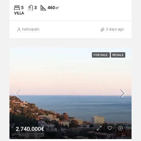
5
3
460
㎡
VILLA
hellospain
3 days ago
FOR SALE
RESALE
2.740.000€