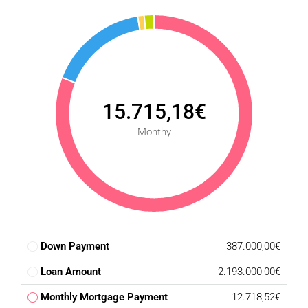
15.715,18€
Monthy
Down Payment
387.000,00€
Loan Amount
2.193.000,00€
Monthly Mortgage Payment
12.718,52€