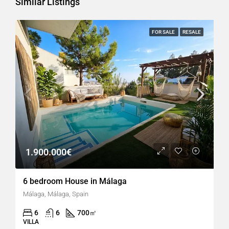
Similar Listings
FOR SALE
RESALE
1.900.000€
6 bedroom House in Málaga
Málaga, Málaga, Spain
6
6
700
㎡
VILLA