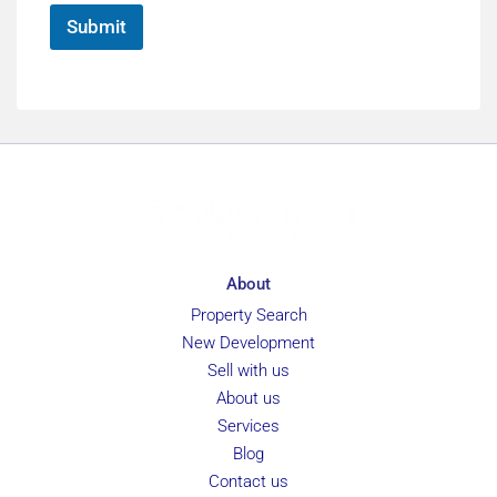
*
Submit
About
Property Search
New Development
Sell with us
About us
Services
Blog
Contact us