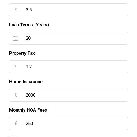
%
Loan Terms (Years)
Property Tax
%
Home Insurance
€
Monthly HOA Fees
€