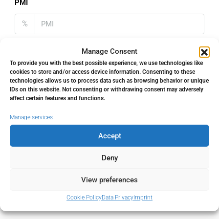
PMI
%
Manage Consent
To provide you with the best possible experience, we use technologies like
cookies to store and/or access device information. Consenting to these
Address
Open Google Maps
technologies allows us to process data such as browsing behavior or unique
IDs on this website. Not consenting or withdrawing consent may adversely
affect certain features and functions.
Address
The Golden Mile, Málaga, Spain
Manage services
Accept
City
The Golden Mile
Deny
State/county
Málaga
View preferences
Country
Spain
Cookie Policy
Data Privacy
Imprint