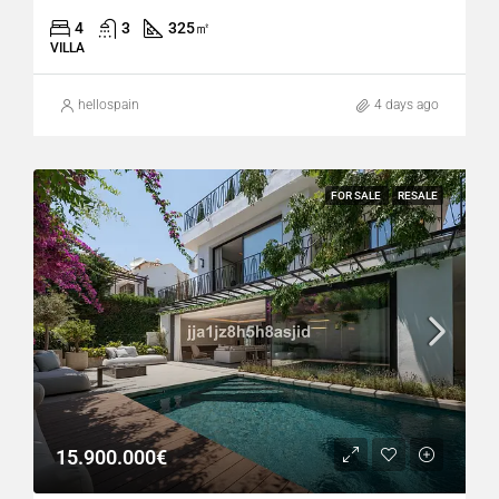
4
3
325
㎡
VILLA
hellospain
4 days ago
FOR SALE
RESALE
15.900.000€