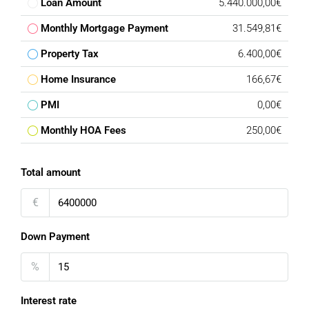
Loan Amount
5.440.000,00€
Monthly Mortgage Payment
31.549,81€
Property Tax
6.400,00€
Home Insurance
166,67€
PMI
0,00€
Monthly HOA Fees
250,00€
Total amount
€
Down Payment
%
Interest rate