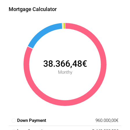
Mortgage Calculator
38.366,48€
Monthy
Down Payment
960.000,00€