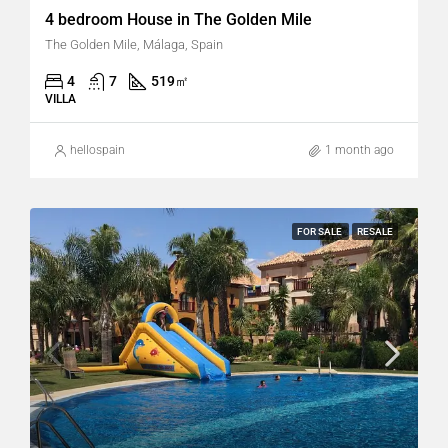
4 bedroom House in The Golden Mile
The Golden Mile, Málaga, Spain
4
7
519
㎡
VILLA
hellospain
1 month ago
FOR SALE
RESALE