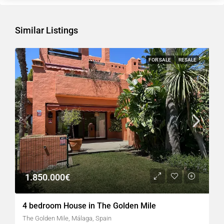
Similar Listings
FOR SALE
RESALE
1.850.000€
4 bedroom House in The Golden Mile
The Golden Mile, Málaga, Spain