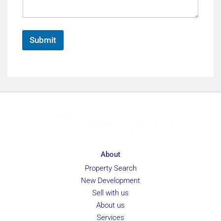
a
e
l
g
e
*
Submit
About
Property Search
New Development
Sell with us
About us
Services