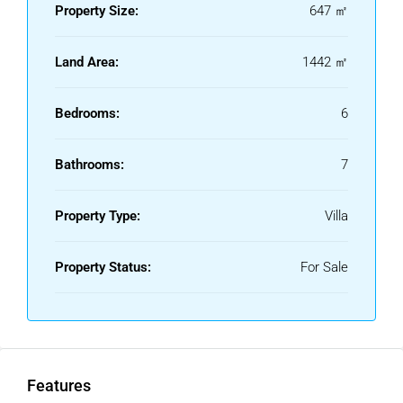
• ‌DIRTY ‌KITCHEN
Property Size:
647 ㎡
• ‌GARAGE
• ‌SALTWATER
Land Area:
1442 ㎡
SWIMMING ‌POOL
• ‌LARGE ‌TERRACES
Bedrooms:
6
Bathrooms:
7
Property Type:
Villa
Property Status:
For Sale
Features