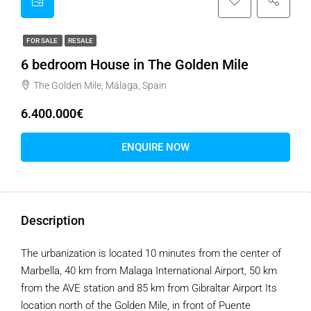
FOR SALE
RESALE
6 bedroom House in The Golden Mile
The Golden Mile, Málaga, Spain
6.400.000€
ENQUIRE NOW
Description
The urbanization is located 10 minutes from the center of
Marbella, 40 km from Malaga International Airport, 50 km
from the AVE station and 85 km from Gibraltar Airport Its
location north of the Golden Mile, in front of Puente