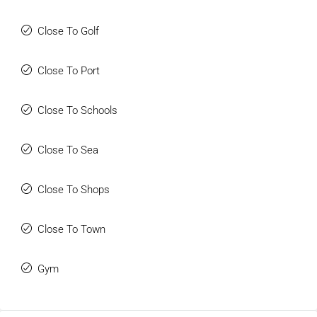
Close To Golf
Close To Port
Close To Schools
Close To Sea
Close To Shops
Close To Town
Gym