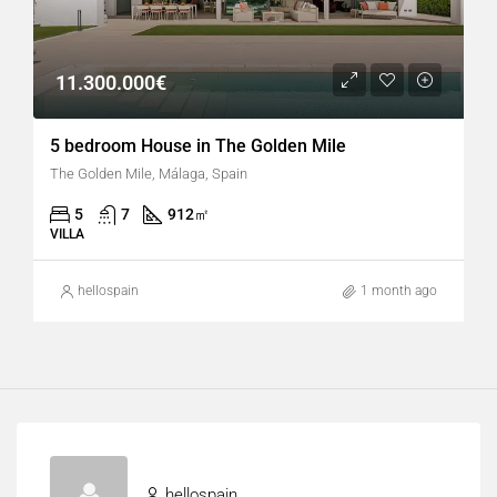
11.300.000€
5 bedroom House in The Golden Mile
The Golden Mile, Málaga, Spain
5
7
912
㎡
VILLA
hellospain
1 month ago
hellospain