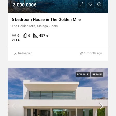
3.000.000€
6 bedroom House in The Golden Mile
The Golden Mile, Málaga, Spain
6
6
457
㎡
VILLA
hellospain
1 month ago
FOR SALE
RESALE