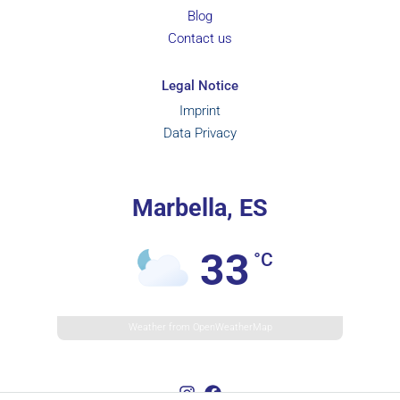
Blog
Contact us
Legal Notice
Imprint
Data Privacy
Marbella, ES
33
°C
Weather from OpenWeatherMap