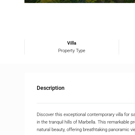
Villa
Property Type
Description
Discover this exceptional contemporary villa for s
in the tranquil hills of Marbella. This remarkable
natural beauty, offering breathtaking panoramic 