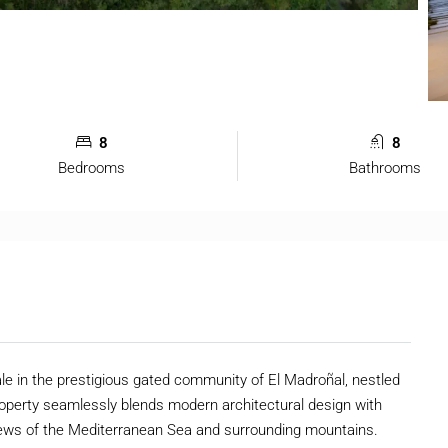
8
8
Bedrooms
Bathrooms
ale in the prestigious gated community of El Madroñal, nestled
 property seamlessly blends modern architectural design with
views of the Mediterranean Sea and surrounding mountains.