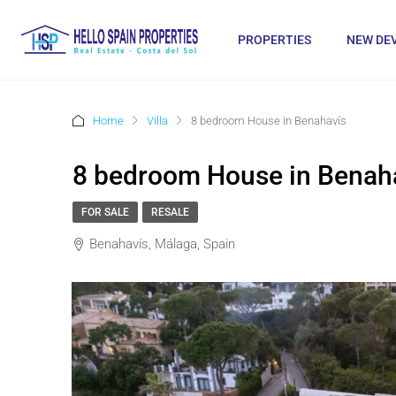
PROPERTIES
NEW DE
Home
Villa
8 bedroom House in Benahavís
8 bedroom House in Benah
FOR SALE
RESALE
Benahavís, Málaga, Spain