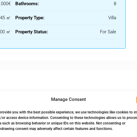
.000€
Bathrooms:
8
445 ㎡
Property Type:
Villa
100 ㎡
Property Status:
For Sale
Manage Consent
provide you with the best possible experience, we use technologies like cookies to s
 Bathroom
Solarium
/or access device information. Consenting to these technologies allows us to proce
a such as browsing behavior or unique IDs on this website. Not consenting or
hdrawing consent may adversely affect certain features and functions.
 Terrace