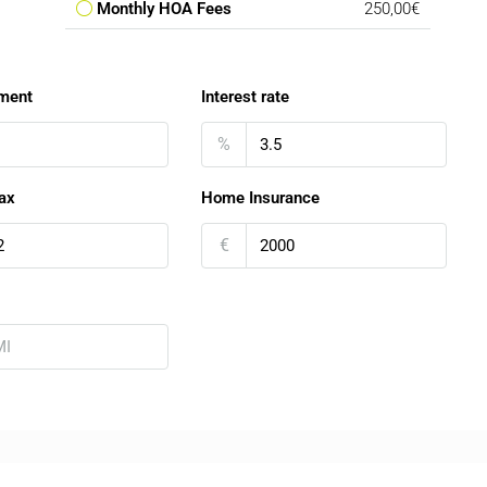
Monthly HOA Fees
250,00€
ment
Interest rate
%
ax
Home Insurance
€