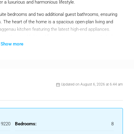
er a luxurious and harmonious lifestyle.
uite bedrooms and two additional guest bathrooms, ensuring
s. The heart of the home is a spacious open-plan living and
aggenau kitchen featuring the latest high-end appliances.
ors with natural light and frame stunning sea views. A sleek,
Show more
 a warm and inviting space year-round.
 villa offers multiple terraces—both covered and open—perfect
zed infinity saltwater pool with heating and automatic cover
utdoor gas fireplace ensures cozy evenings under the stars.
th a private cinema, climate-controlled wine cellar, Turkish
Updated on August 6, 2026 at 6:44 am
rroundings provide direct access to outdoor pursuits, while
ing, and golf clubs are just 10 minutes away.
njoy refined contemporary living in one of Marbella’s most
19220
Bedrooms:
8