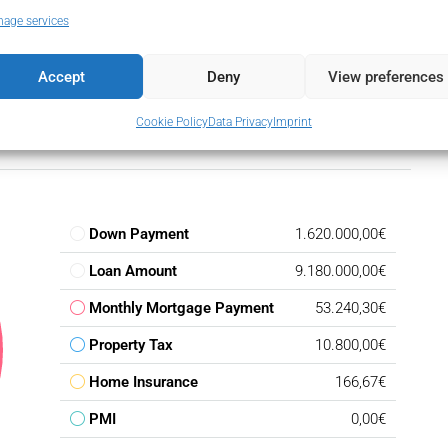
age services
Accept
Deny
View preferences
Cookie Policy
Data Privacy
Imprint
Down Payment
1.620.000,00€
Loan Amount
9.180.000,00€
Monthly Mortgage Payment
53.240,30€
Property Tax
10.800,00€
Home Insurance
166,67€
PMI
0,00€