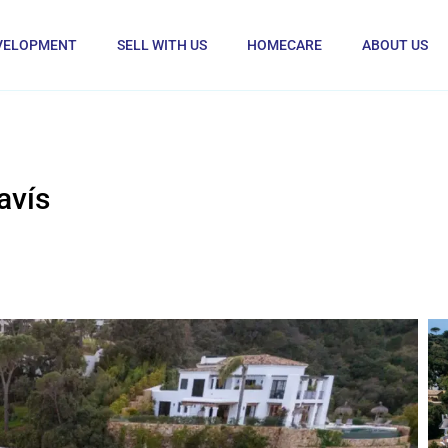
VELOPMENT
SELL WITH US
HOMECARE
ABOUT US
avís