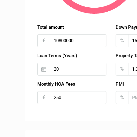
Total amount
Down Pay
€
%
Loan Terms (Years)
Property T
%
Monthly HOA Fees
PMI
€
%