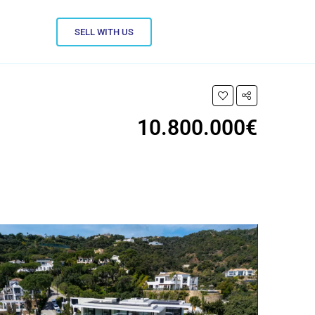
SELL WITH US
10.800.000€