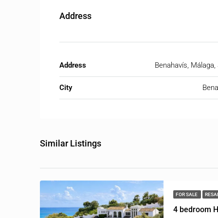
Address
Address
Benahavís, Málaga,
City
Bena
Similar Listings
FOR SALE
RESA
4 bedroom H