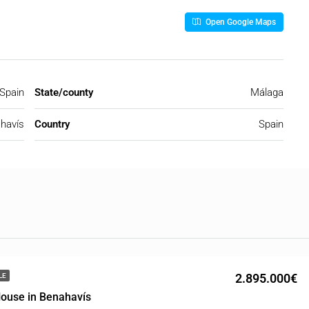
Open Google Maps
 Spain
State/county
Málaga
havís
Country
Spain
2.895.000€
LE
ouse in Benahavís