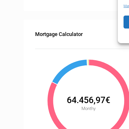
Man
Mortgage Calculator
64.456,97€
Monthy