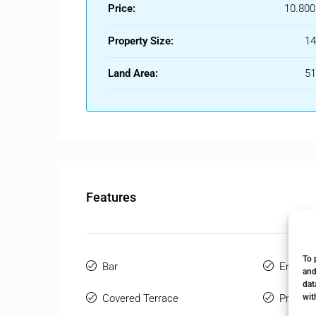
Price:
10.800
Property Size:
1
Land Area:
5
Features
To 
Bar
Ensuite
and
dat
wit
Covered Terrace
Private