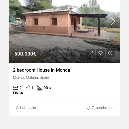
500.000€
2 bedroom House in Monda
Monda, Málaga, Spain
2
1
90
㎡
FINCA
hellospain
7 months ago