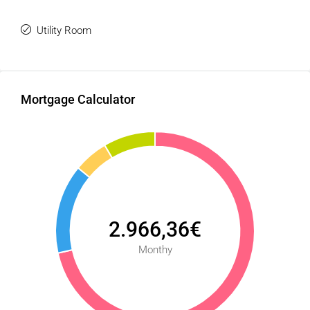
Utility Room
Mortgage Calculator
2.966,36€
Monthy