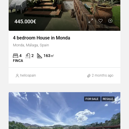
445.000€
4 bedroom House in Monda
Monda, Málaga, Spain
4
2
163
㎡
FINCA
hellospain
2 months ago
FOR SALE
RESALE