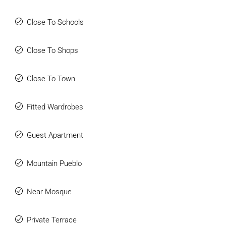
Close To Schools
Close To Shops
Close To Town
Fitted Wardrobes
Guest Apartment
Mountain Pueblo
Near Mosque
Private Terrace