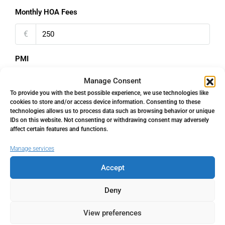
Monthly HOA Fees
€
PMI
%
Manage Consent
To provide you with the best possible experience, we use technologies like
cookies to store and/or access device information. Consenting to these
technologies allows us to process data such as browsing behavior or unique
IDs on this website. Not consenting or withdrawing consent may adversely
affect certain features and functions.
Address
Open Google Maps
Manage services
Accept
Address
Monda, Málaga, Spain
Deny
City
Monda
View preferences