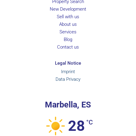
Property Search
New Development
Sell with us
About us
Services
Blog
Contact us
Legal Notice
Imprint
Data Privacy
Marbella, ES
28
°C