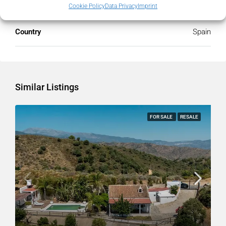
State/county
Málaga
Cookie Policy
Data Privacy
Imprint
Country
Spain
Similar Listings
FOR SALE
RESALE