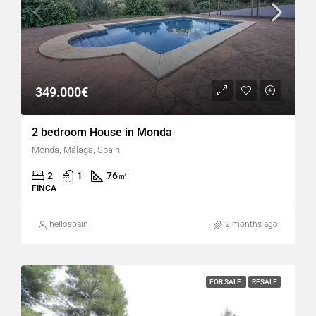
349.000€
2 bedroom House in Monda
Monda, Málaga, Spain
2
1
76
㎡
FINCA
hellospain
2 months ago
FOR SALE
RESALE