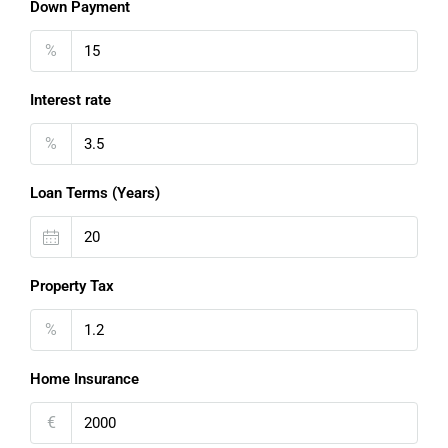
Down Payment
%
Interest rate
%
Loan Terms (Years)
Property Tax
%
Home Insurance
€