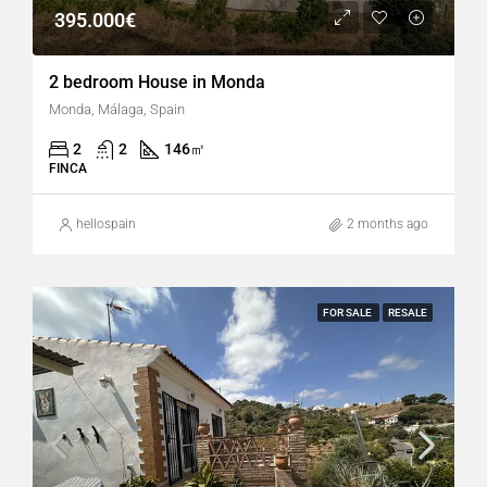
395.000€
2 bedroom House in Monda
Monda, Málaga, Spain
2
2
146
㎡
FINCA
hellospain
2 months ago
FOR SALE
RESALE