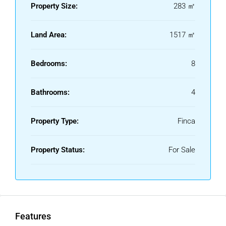
Property Size:
283 ㎡
Land Area:
1517 ㎡
Bedrooms:
8
Bathrooms:
4
Property Type:
Finca
Property Status:
For Sale
Features