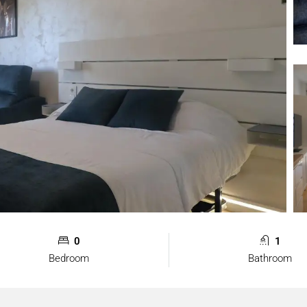
0
1
Bedroom
Bathroom