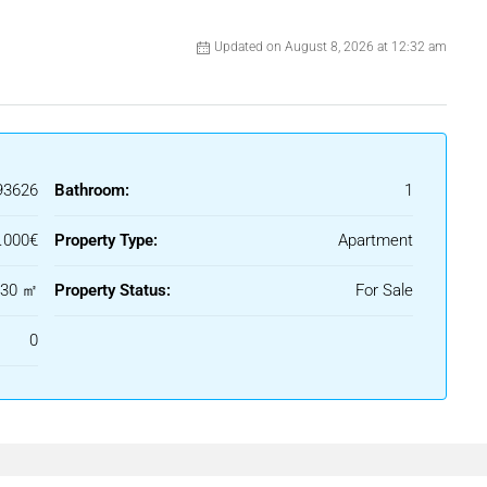
 tourist license, corner position, and on the tenth floor — do
Updated on August 8, 2026 at 12:32 am
ble for long.
price.
93626
Bathroom:
1
.000€
Property Type:
Apartment
ty Information Sheet at our office, in accordance with the
30 ㎡
Property Status:
For Sale
nly and is not contractually binding. The offer is subject to
0
lity, and/or withdrawal from the market without prior notice.