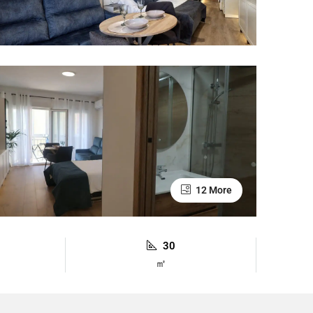
12 More
30
㎡