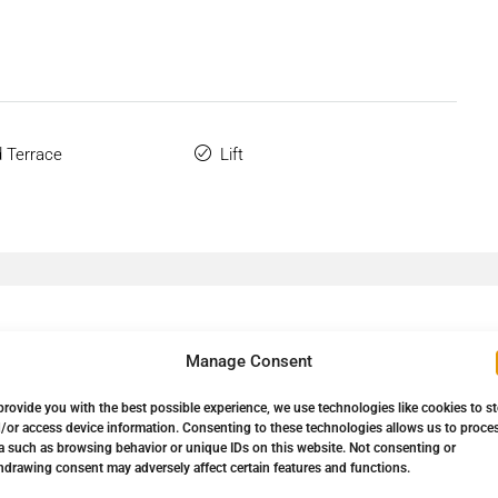
 Terrace
Lift
Manage Consent
provide you with the best possible experience, we use technologies like cookies to s
/or access device information. Consenting to these technologies allows us to proce
a such as browsing behavior or unique IDs on this website. Not consenting or
Down Payment
24.750,00€
hdrawing consent may adversely affect certain features and functions.