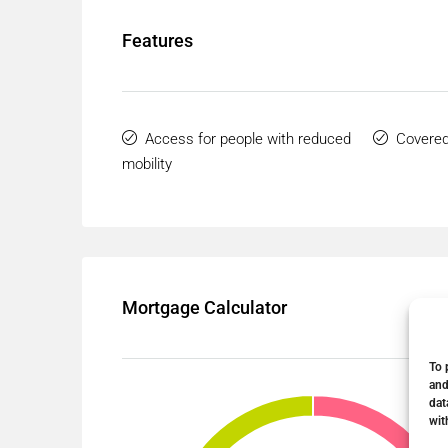
Features
Access for people with reduced
Covered
mobility
Mortgage Calculator
To 
and
dat
wit