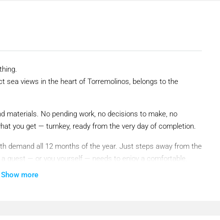
thing.
ct sea views in the heart of Torremolinos, belongs to the
nd materials. No pending work, no decisions to make, no
what you get — turnkey, ready from the very day of completion.
 with demand all 12 months of the year. Just steps away from the
g a guest — or you yourself — needs to enjoy a comfortable,
Show more
past. It is one of the most dynamic destinations in Southern
 tourism in the Mediterranean. Occupancy here does not slow