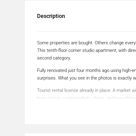
Description
Some properties are bought. Others change every
This tenth-floor corner studio apartment, with dire
second category.
Fully renovated just four months ago using high-e
surprises. What you see in the photos is exactly 
Tourist rental license already in place. A market
train station, supermarkets, shops, and everythin
effortless lifestyle.
Torremolinos is no longer the Torremolinos of the 
Europe and an international benchmark for LGBT+
down. Demand here never stops.