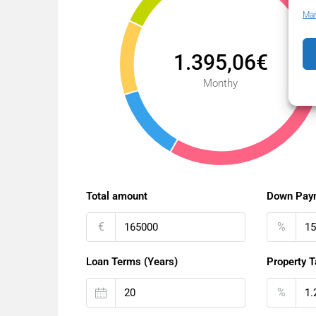
Man
1.395,06€
Monthy
Total amount
Down Pay
€
%
Loan Terms (Years)
Property T
%