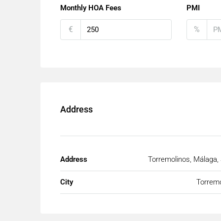
Monthly HOA Fees
PMI
€
%
Address
Address
Torremolinos, Málaga,
City
Torremo