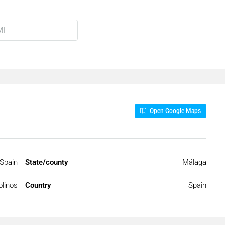
Open Google Maps
 Spain
State/county
Málaga
linos
Country
Spain