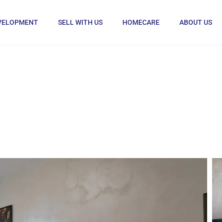
VELOPMENT
SELL WITH US
HOMECARE
ABOUT US