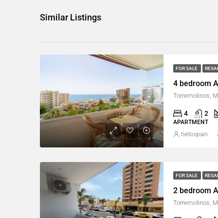
Similar Listings
FOR SALE
RESA
4 bedroom A
Torremolinos, M
4
2
APARTMENT
hellospain
FOR SALE
RESA
2 bedroom A
Torremolinos, M