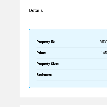
Opportunities like this — renovated, with sea views,
Details
not wait. And the ones that do rarely remain availa
Additional costs payable by the buyer include:
• Property Transfer Tax (ITP): 7% of the purchase 
• Notary fees.
• Property Registry fees.
Property ID:
R53
• Administrative conveyancing fees.
Price:
165
The client has access to the corresponding Proper
Royal Decree of October 11.
Property Size:
The information provided is for guidance purposes o
Bedroom:
possible errors, price changes, omissions, availabi