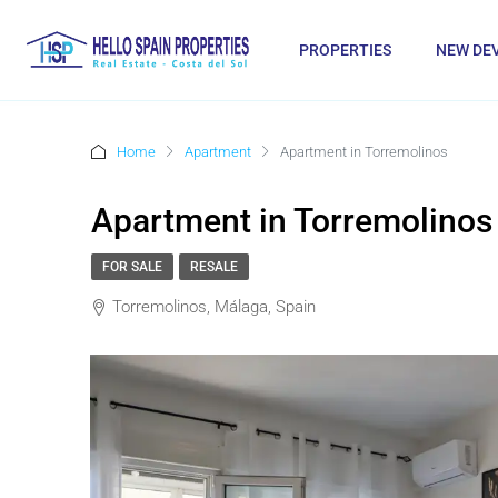
PROPERTIES
NEW DE
Home
Apartment
Apartment in Torremolinos
Apartment in Torremolinos
FOR SALE
RESALE
Torremolinos, Málaga, Spain