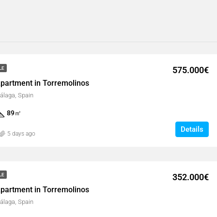
575.000€
LE
partment in Torremolinos
álaga, Spain
89
㎡
Details
5 days ago
352.000€
LE
partment in Torremolinos
álaga, Spain