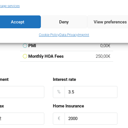
Loan Amount
140.250,00€
age services
Monthly Mortgage Payment
813,39€
Accept
Deny
View preferences
Property Tax
165,00€
Home Insurance
166,67€
Cookie Policy
Data Privacy
Imprint
PMI
0,00€
Monthly HOA Fees
250,00€
ment
Interest rate
%
ax
Home Insurance
€