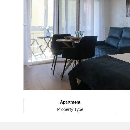
Apartment
Property Type