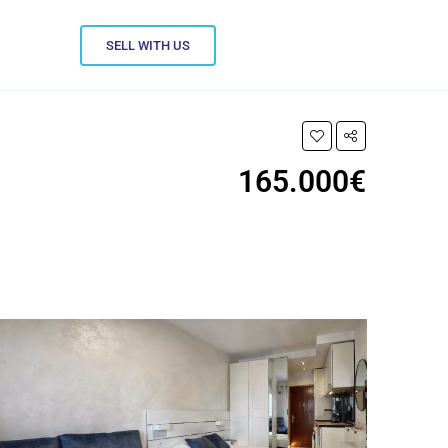
SELL WITH US
165.000€