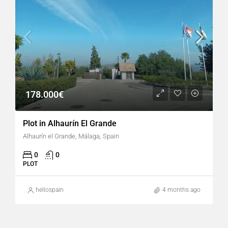
178.000€
Plot in Alhaurín El Grande
Alhaurín el Grande, Málaga, Spain
0
0
PLOT
hellospain
4 months ago