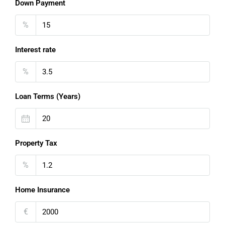
Down Payment
%
Interest rate
%
Loan Terms (Years)
Property Tax
%
Home Insurance
€