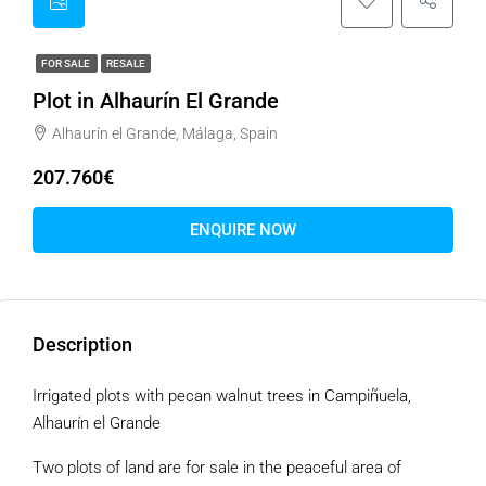
FOR SALE
RESALE
Plot in Alhaurín El Grande
Alhaurín el Grande, Málaga, Spain
207.760€
ENQUIRE NOW
Description
Irrigated plots with pecan walnut trees in Campiñuela,
Alhaurín el Grande
Two plots of land are for sale in the peaceful area of