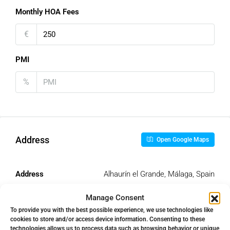
Monthly HOA Fees
€
PMI
%
Address
Open Google Maps
Address
Alhaurín el Grande, Málaga, Spain
Manage Consent
City
Alhaurín el Grande
To provide you with the best possible experience, we use technologies like
cookies to store and/or access device information. Consenting to these
technologies allows us to process data such as browsing behavior or unique