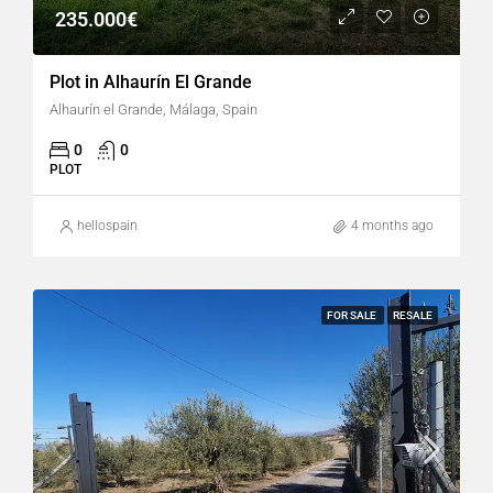
235.000€
Plot in Alhaurín El Grande
Alhaurín el Grande, Málaga, Spain
0
0
PLOT
hellospain
4 months ago
FOR SALE
RESALE