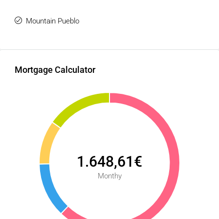
Mountain Pueblo
Mortgage Calculator
1.648,61€
Monthy