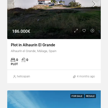
186.000€
Plot in Alhaurín El Grande
Alhaurín el Grande, Málaga, Spain
0
0
PLOT
hellospain
4 months ago
FOR SALE
RESALE