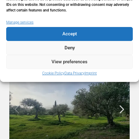
State/county
Málaga
IDs on this website. Not consenting or withdrawing consent may adversely
affect certain features and functions.
Country
Spain
Manage services
Accept
Deny
Similar Listings
View preferences
FOR SALE
RESALE
Cookie Policy
Data Privacy
Imprint