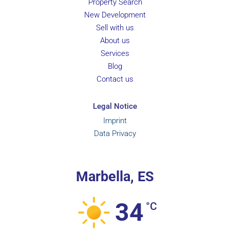
Property Search
New Development
Sell with us
About us
Services
Blog
Contact us
Legal Notice
Imprint
Data Privacy
Marbella, ES
34
°C