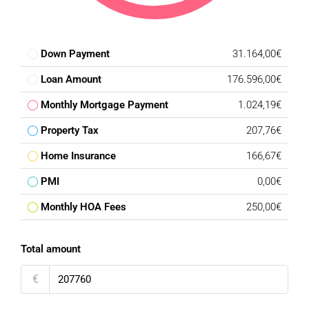
Down Payment
31.164,00€
Loan Amount
176.596,00€
Monthly Mortgage Payment
1.024,19€
Property Tax
207,76€
Home Insurance
166,67€
PMI
0,00€
Monthly HOA Fees
250,00€
Total amount
€