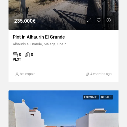
235.000€
Plot in Alhaurín El Grande
Alhaurín el Grande, Málaga, Spain
0
0
PLOT
hellospain
4 months ago
FOR SALE
RESALE