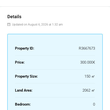
Details
Updated on August 6, 2026 at 1:32 am
Property ID:
R3667673
Price:
300.000€
Property Size:
150 ㎡
Land Area:
2062 ㎡
Bedroom:
0