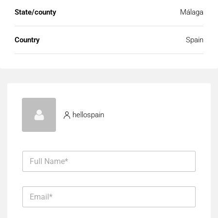
State/county
Málaga
Country
Spain
hellospain
F
u
l
l
E
N
m
a
a
m