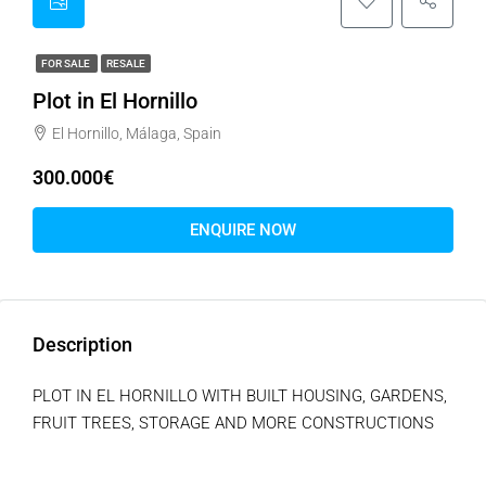
FOR SALE
RESALE
Plot in El Hornillo
El Hornillo, Málaga, Spain
300.000€
ENQUIRE NOW
Description
PLOT IN EL HORNILLO WITH BUILT HOUSING, GARDENS,
FRUIT TREES, STORAGE AND MORE CONSTRUCTIONS