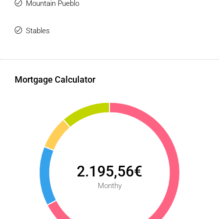
Mountain Pueblo
Stables
Mortgage Calculator
2.195,56€
Monthy