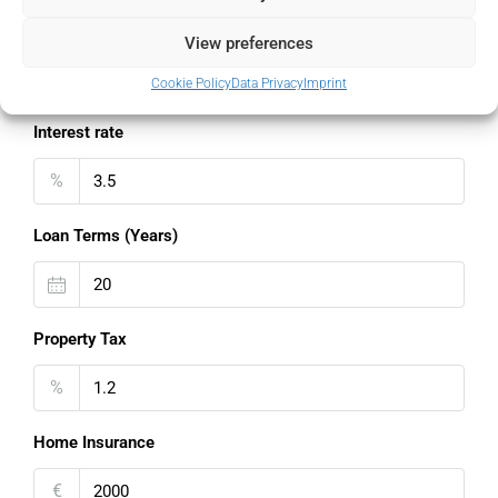
Down Payment
View preferences
%
Cookie Policy
Data Privacy
Imprint
Interest rate
%
Loan Terms (Years)
Property Tax
%
Home Insurance
€