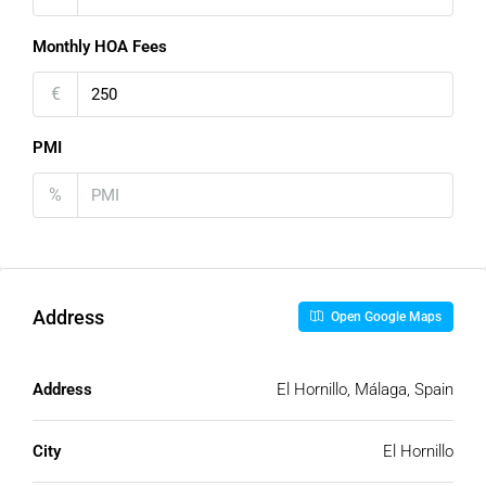
Monthly HOA Fees
€
PMI
%
Address
Open Google Maps
Address
El Hornillo, Málaga, Spain
City
El Hornillo