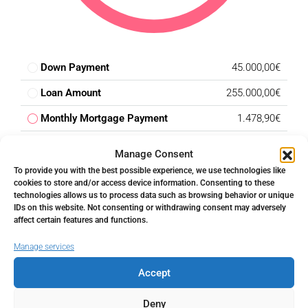
Down Payment
45.000,00€
Loan Amount
255.000,00€
Monthly Mortgage Payment
1.478,90€
Property Tax
300,00€
Manage Consent
Home Insurance
166,67€
To provide you with the best possible experience, we use technologies like
cookies to store and/or access device information. Consenting to these
PMI
0,00€
technologies allows us to process data such as browsing behavior or unique
IDs on this website. Not consenting or withdrawing consent may adversely
Monthly HOA Fees
250,00€
affect certain features and functions.
Manage services
Total amount
Accept
€
Deny