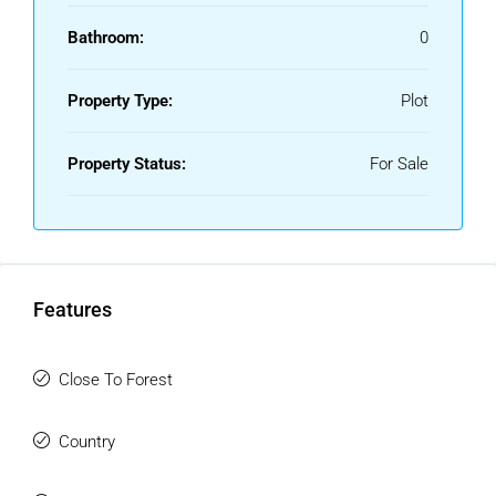
Bathroom:
0
Property Type:
Plot
Property Status:
For Sale
Features
Close To Forest
Country