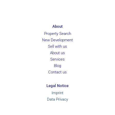
About
Property Search
New Development
Sell with us
About us
Services
Blog
Contact us
Legal Notice
Imprint
Data Privacy