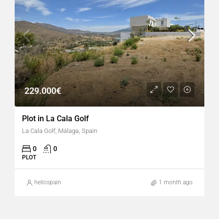
229.000€
Plot in La Cala Golf
La Cala Golf, Málaga, Spain
0
0
PLOT
hellospain
1 month ago