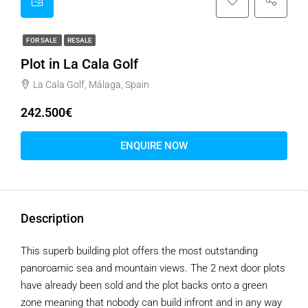
FOR SALE
RESALE
Plot in La Cala Golf
La Cala Golf, Málaga, Spain
242.500€
ENQUIRE NOW
Description
This superb building plot offers the most outstanding
panoroamic sea and mountain views. The 2 next door plots
have already been sold and the plot backs onto a green
zone meaning that nobody can build infront and in any way