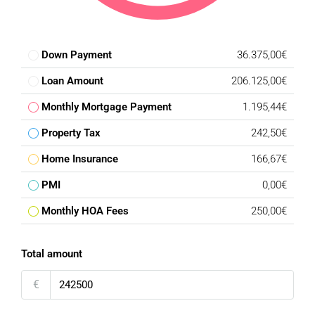
Down Payment
36.375,00€
Loan Amount
206.125,00€
Monthly Mortgage Payment
1.195,44€
Property Tax
242,50€
Home Insurance
166,67€
PMI
0,00€
Monthly HOA Fees
250,00€
Total amount
€