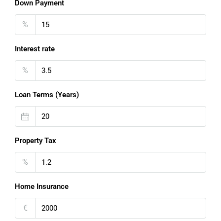
Down Payment
%
Interest rate
%
Loan Terms (Years)
Property Tax
%
Home Insurance
€