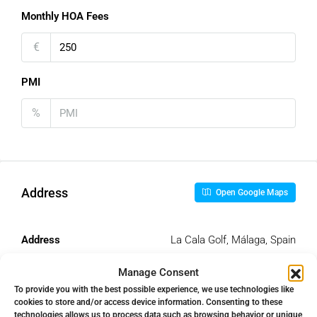
Monthly HOA Fees
€
PMI
%
Address
Open Google Maps
Address
La Cala Golf, Málaga, Spain
Manage Consent
City
La Cala Golf
To provide you with the best possible experience, we use technologies like
cookies to store and/or access device information. Consenting to these
technologies allows us to process data such as browsing behavior or unique