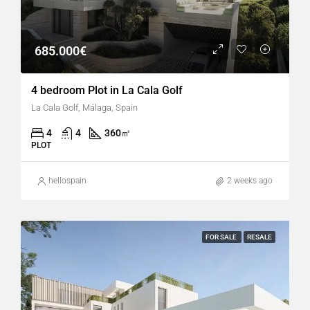
685.000€
4 bedroom Plot in La Cala Golf
La Cala Golf, Málaga, Spain
4
4
360
㎡
PLOT
hellospain
2 weeks ago
FOR SALE
RESALE