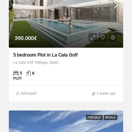
390.000€
5 bedroom Plot in La Cala Golf
La Cala Golf, Málaga, Spain
5
6
PLOT
hellospain
2 weeks ago
FOR SALE
RESALE