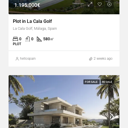
1.195.000€
Plot in La Cala Golf
La Cala Golf, Málaga, Spain
0
0
580
㎡
PLOT
hellospain
2 weeks ago
FOR SALE
RESALE