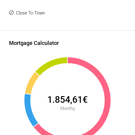
Close To Town
Mortgage Calculator
1.854,61€
Monthy