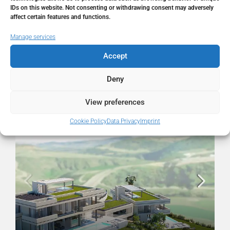
State/county
Málaga
IDs on this website. Not consenting or withdrawing consent may adversely
affect certain features and functions.
Country
Spain
Manage services
Accept
Deny
Similar Listings
View preferences
FOR SALE
RESALE
Cookie Policy
Data Privacy
Imprint