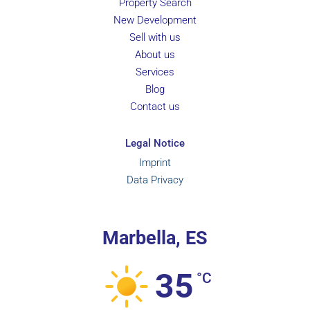
Property Search
New Development
Sell with us
About us
Services
Blog
Contact us
Legal Notice
Imprint
Data Privacy
Marbella, ES
35
°C