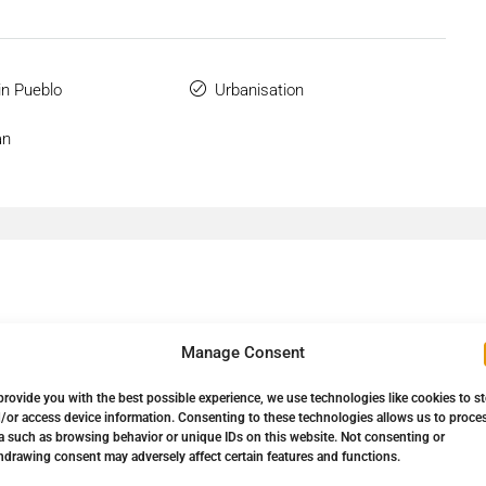
n Pueblo
Urbanisation
an
Manage Consent
provide you with the best possible experience, we use technologies like cookies to s
Down Payment
967.320,00€
/or access device information. Consenting to these technologies allows us to proce
a such as browsing behavior or unique IDs on this website. Not consenting or
hdrawing consent may adversely affect certain features and functions.
Loan Amount
5.481.480,00€