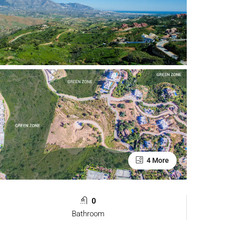
4 More
0
Bathroom