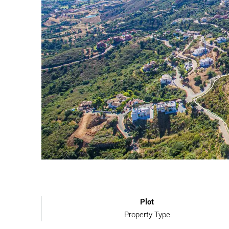
Plot
Property Type