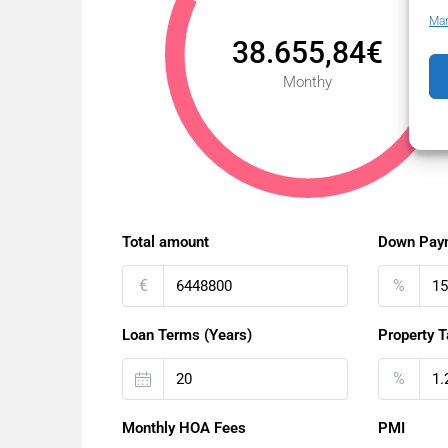
Man
38.655,84€
Monthy
Total amount
Down Pay
€
%
Loan Terms (Years)
Property T
%
Monthly HOA Fees
PMI