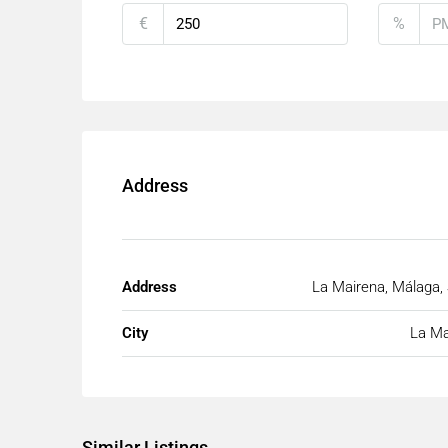
€
%
Address
Address
La Mairena, Málaga,
City
La Ma
Similar Listings