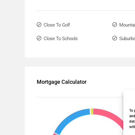
Close To Golf
Mountai
Close To Schools
Suburb
Mortgage Calculator
To 
and
dat
wit