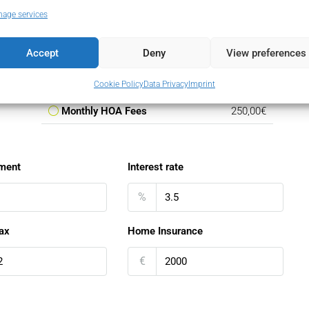
Monthly Mortgage Payment
31.790,38€
age services
Property Tax
6.448,80€
Accept
Deny
View preferences
Home Insurance
166,67€
PMI
0,00€
Cookie Policy
Data Privacy
Imprint
Monthly HOA Fees
250,00€
ment
Interest rate
%
ax
Home Insurance
€