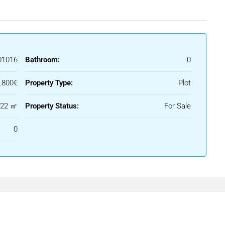
01016
Bathroom:
0
.800€
Property Type:
Plot
122 ㎡
Property Status:
For Sale
0