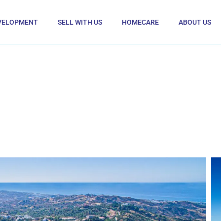
VELOPMENT
SELL WITH US
HOMECARE
ABOUT US