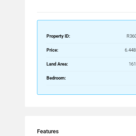
Property ID:
R36
Price:
6.448
Land Area:
16
Bedroom:
Features