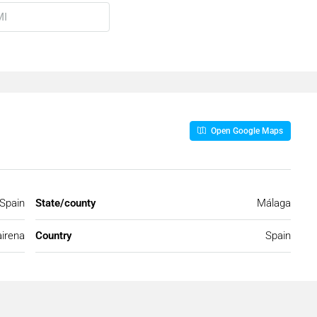
Open Google Maps
 Spain
State/county
Málaga
irena
Country
Spain