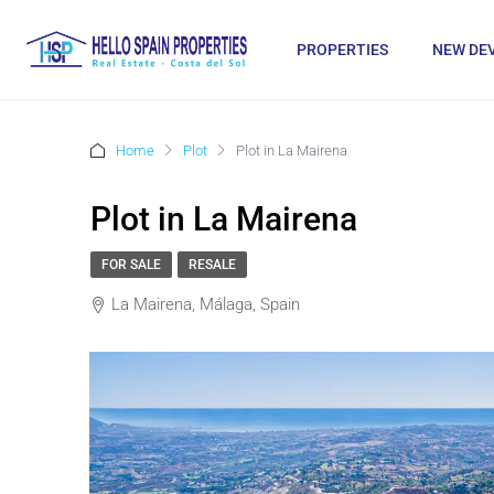
PROPERTIES
NEW DE
Home
Plot
Plot in La Mairena
Plot in La Mairena
FOR SALE
RESALE
La Mairena, Málaga, Spain