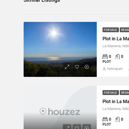
FOR SALE
RESA
Plot in La M
La Mairena, Mál
0
0
PLOT
hellospain
FOR SALE
RESA
Plot in La M
La Mairena, Mál
0
0
PLOT