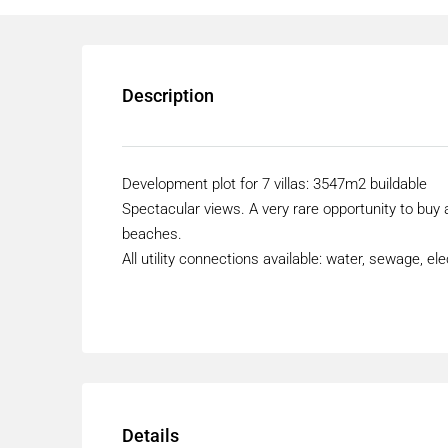
Description
Development plot for 7 villas: 3547m2 buildable
Spectacular views. A very rare opportunity to buy
beaches.
All utility connections available: water, sewage, elect
Details