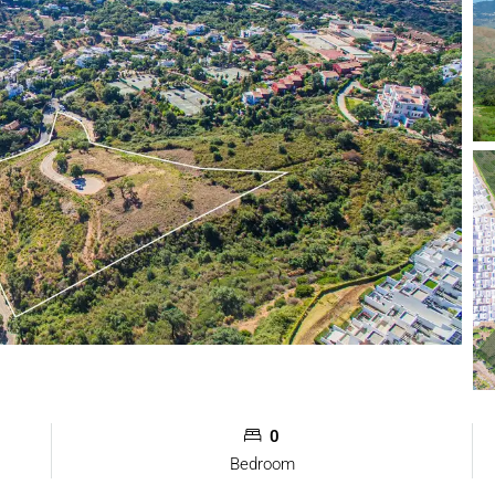
0
Bedroom