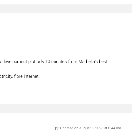
 a development plot only 10 minutes from Marbella's best
ricity, fibre internet.
Updated on August 6, 2026 at 6:44 am