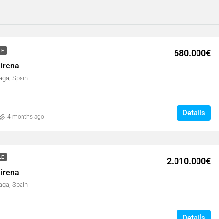
680.000€
LE
airena
aga, Spain
Details
4 months ago
LE
2.010.000€
airena
aga, Spain
Details