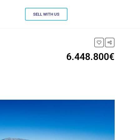
SELL WITH US
6.448.800€