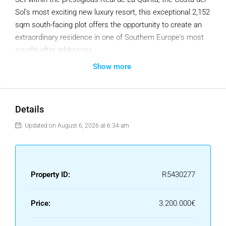
Sol's most exciting new luxury resort, this exceptional 2,152
sqm south-facing plot offers the opportunity to create an
extraordinary residence in one of Southern Europe's most
sought-after addresses.
Perched on an elevated hillside above the resort's iconic
Show more
lake, the plot enjoys breathtaking panoramic views over the
Mediterranean Sea, the iconic La Concha mountain,
Gibraltar, the North African coastline on clear days and the
Details
spectacular Sierra de las Nieves mountains. From sunrise
to sunset, this extraordinary 180-degree panorama provides
Updated on August 6, 2026 at 6:34 am
an ever-changing natural masterpiece, combining sea,
mountains and unspoiled landscapes in one of the most
privileged settings on the Costa del Sol.
Property ID:
R5430277
Fully serviced with water, electricity and gas already
connected, the plot is ready for immediate development.
Price:
3.200.000€
A Luxury Villa Ready to Be Built :