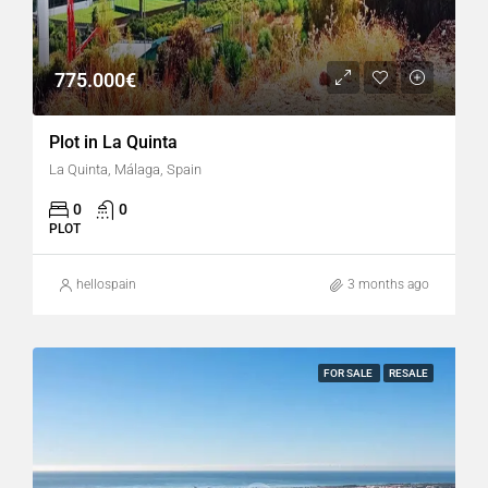
775.000€
Plot in La Quinta
La Quinta, Málaga, Spain
0
0
PLOT
hellospain
3 months ago
FOR SALE
RESALE