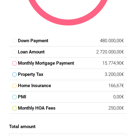
fitness centre, spa, indoor pool, tennis and padel courts, as
well as a wide range of water activities including
paddleboarding and kayaking. The resort is also home to its
own executive golf course, seamlessly integrated into the
surrounding landscape, with a five-star luxury hotel and
additional premium amenities planned for the coming
Down Payment
480.000,00€
phases.
Loan Amount
2.720.000,00€
A Rare Investment Opportunity :
Monthly Mortgage Payment
15.774,90€
Whether you choose to build the approved villa or create
your own architectural vision, this exceptional plot
Property Tax
3.200,00€
represents one of the finest opportunities currently
Home Insurance
166,67€
available within Real de La Quinta.
PMI
0,00€
Ideally located, the property is just minutes from Puerto
Monthly HOA Fees
250,00€
Banús, Marbella, La Quinta Golf, Los Naranjos Golf Club,
renowned international schools, golden beaches, fine
dining, luxury boutiques and every lifestyle amenity the
Total amount
Costa del Sol has to offer. Málaga International Airport is