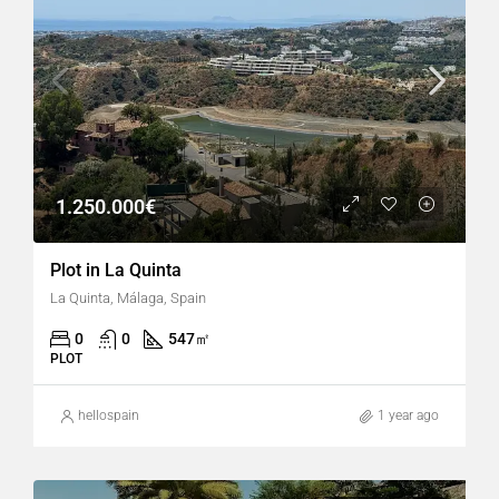
1.250.000€
Plot in La Quinta
La Quinta, Málaga, Spain
0
0
547
㎡
PLOT
hellospain
1 year ago