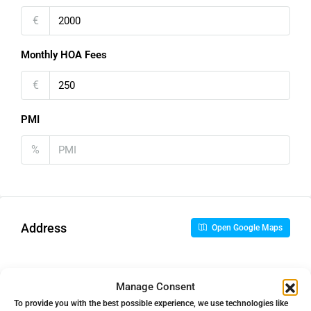
€
Monthly HOA Fees
€
PMI
%
Address
Open Google Maps
Address
La Quinta, Málaga, Spain
Manage Consent
To provide you with the best possible experience, we use technologies like