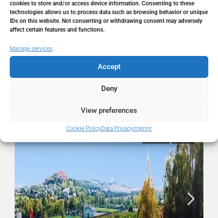
City
La Quinta
cookies to store and/or access device information. Consenting to these
technologies allows us to process data such as browsing behavior or unique
IDs on this website. Not consenting or withdrawing consent may adversely
State/county
Málaga
affect certain features and functions.
Manage services
Country
Spain
Accept
Deny
Similar Listings
View preferences
Cookie Policy
Data Privacy
Imprint
FOR SALE
RESALE