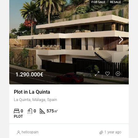
FOR SALE
RESALE
1.290.000€
Plot in La Quinta
La Quinta, Málaga, Spain
0
0
575
㎡
PLOT
hellospain
1 year ago