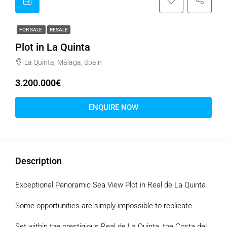
FOR SALE
RESALE
Plot in La Quinta
La Quinta, Málaga, Spain
3.200.000€
ENQUIRE NOW
Description
Exceptional Panoramic Sea View Plot in Real de La Quinta
Some opportunities are simply impossible to replicate.
Set within the prestigious Real de La Quinta, the Costa del