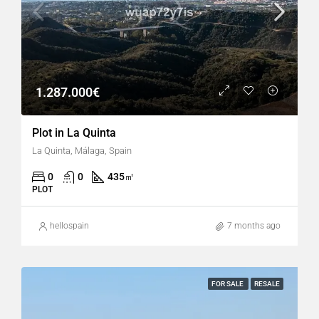
1.287.000€
Plot in La Quinta
La Quinta, Málaga, Spain
0
0
435
㎡
PLOT
hellospain
7 months ago
FOR SALE
RESALE