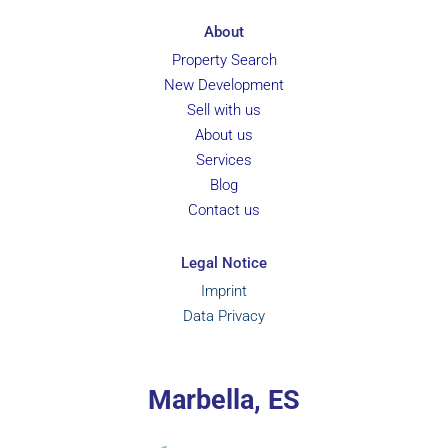
About
Property Search
New Development
Sell with us
About us
Services
Blog
Contact us
Legal Notice
Imprint
Data Privacy
Marbella, ES