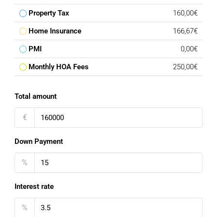
Property Tax
160,00€
Home Insurance
166,67€
PMI
0,00€
Monthly HOA Fees
250,00€
Total amount
€
Down Payment
%
Interest rate
%