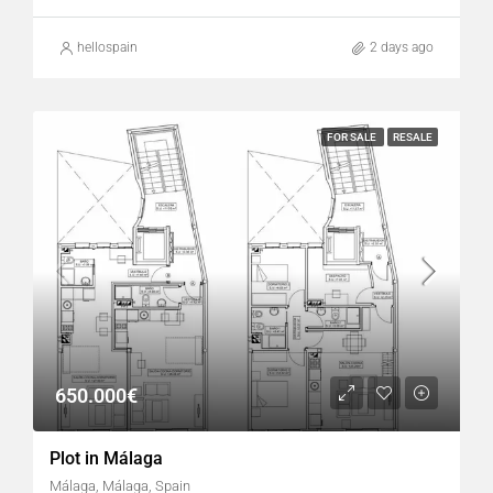
hellospain
2 days ago
FOR SALE
RESALE
650.000€
Plot in Málaga
Málaga, Málaga, Spain