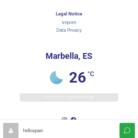
Legal Notice
Imprint
Data Privacy
Marbella, ES
26
°C
Weather from OpenWeatherMap
hellospain