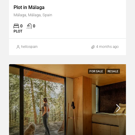
Plot in Málaga
Málaga, Málaga, Spain
0
0
PLOT
hellospain
4 months ago
FOR SALE
RESALE