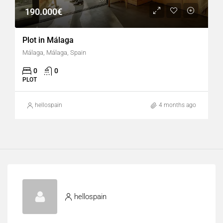
190.000€
Plot in Málaga
Málaga, Málaga, Spain
0
0
PLOT
hellospain
4 months ago
hellospain