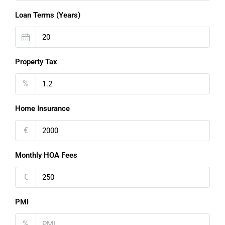
Loan Terms (Years)
Property Tax
%
Home Insurance
€
Monthly HOA Fees
€
PMI
%