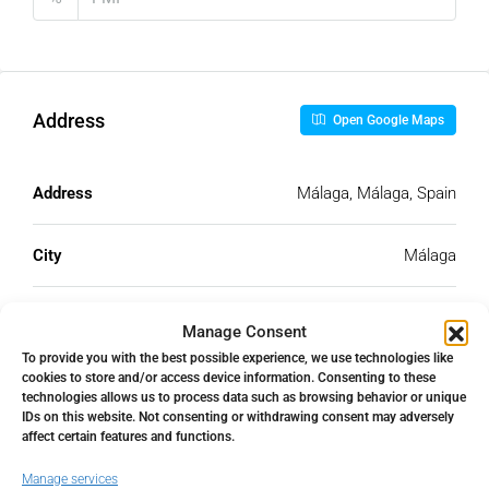
Address
Open Google Maps
Address
Málaga, Málaga, Spain
City
Málaga
State/county
Málaga
Manage Consent
To provide you with the best possible experience, we use technologies like
cookies to store and/or access device information. Consenting to these
Country
Spain
technologies allows us to process data such as browsing behavior or unique
IDs on this website. Not consenting or withdrawing consent may adversely
affect certain features and functions.
Manage services