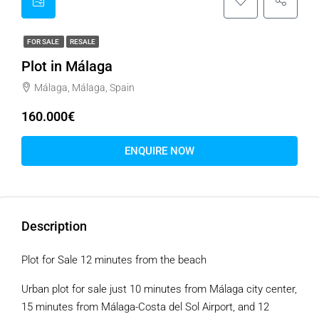
FOR SALE
RESALE
Plot in Málaga
Málaga, Málaga, Spain
160.000€
ENQUIRE NOW
Description
Plot for Sale 12 minutes from the beach
Urban plot for sale just 10 minutes from Málaga city center,
15 minutes from Málaga-Costa del Sol Airport, and 12