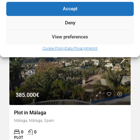
Similar Listings
Accept
FOR SALE
RESALE
Deny
View preferences
Cookie Policy
Data Privacy
Imprint
385.000€
Plot in Málaga
Málaga, Málaga, Spain
0
0
PLOT