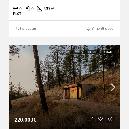
0
0
537
㎡
PLOT
hellospain
3 months ago
FOR SALE
RESALE
220.000€