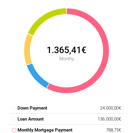
the rest of the city. It is just a few minutes from the A-45
and MA-20, two of Málaga's main highways, allowing for
quick travel to the city center and other key areas.
Don’t Miss This Opportunity!
Take advantage of this high-potential investment. For more
information or to schedule a visit, contact us today!
1.365,41€
Monthy
Down Payment
24.000,00€
Loan Amount
136.000,00€
Monthly Mortgage Payment
788,75€