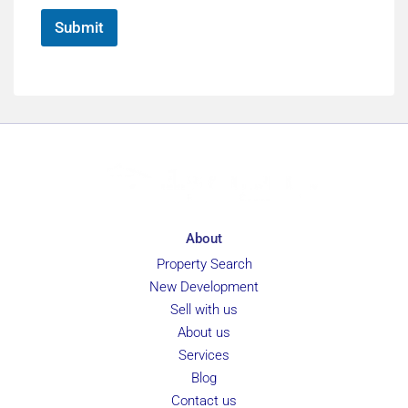
*
Submit
About
Property Search
New Development
Sell with us
About us
Services
Blog
Contact us