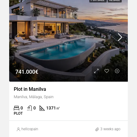
741.000€
Plot in Manilva
Manilva, Málaga, Spain
0
0
1371
㎡
PLOT
hellospain
3 weeks ago