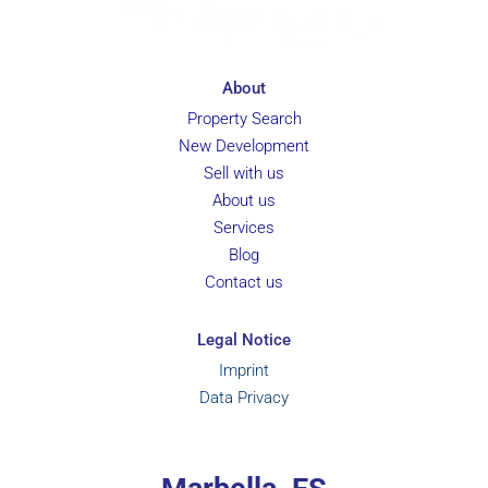
About
Property Search
New Development
Sell with us
About us
Services
Blog
Contact us
Legal Notice
Imprint
Data Privacy