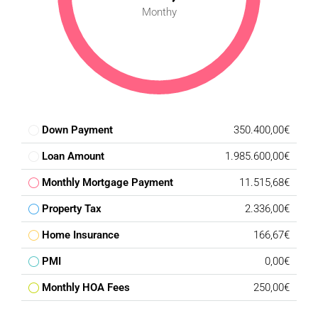
Monthy
Down Payment
350.400,00€
Loan Amount
1.985.600,00€
Monthly Mortgage Payment
11.515,68€
Property Tax
2.336,00€
Home Insurance
166,67€
PMI
0,00€
Monthly HOA Fees
250,00€