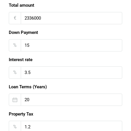
Total amount
€
Down Payment
%
Interest rate
%
Loan Terms (Years)
Property Tax
%