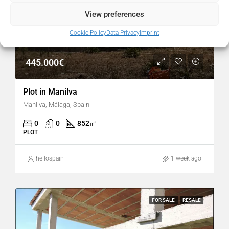
View preferences
Cookie Policy
Data Privacy
Imprint
445.000€
Plot in Manilva
Manilva, Málaga, Spain
0
0
852
㎡
PLOT
hellospain
1 week ago
FOR SALE
RESALE