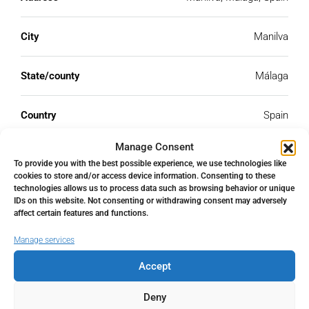
City
Manilva
State/county
Málaga
Country
Spain
Manage Consent
To provide you with the best possible experience, we use technologies like
cookies to store and/or access device information. Consenting to these
technologies allows us to process data such as browsing behavior or unique
Similar Listings
IDs on this website. Not consenting or withdrawing consent may adversely
affect certain features and functions.
FOR SALE
RESALE
Manage services
Accept
Deny