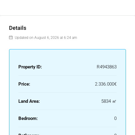
Details
Updated on August 6, 2026 at 6:24 am
Property ID:
R4943863
Price:
2.336.000€
Land Area:
5834 ㎡
Bedroom:
0