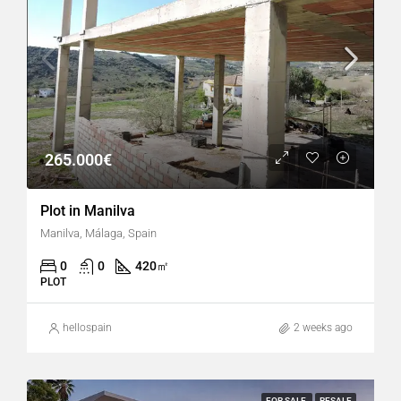
265.000€
Plot in Manilva
Manilva, Málaga, Spain
0
0
420
㎡
PLOT
hellospain
2 weeks ago
FOR SALE
RESALE