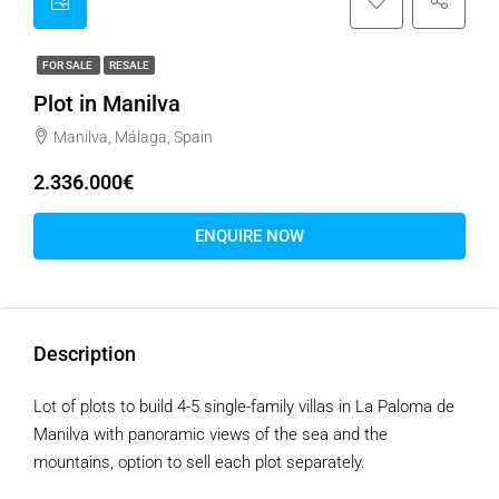
FOR SALE
RESALE
Plot in Manilva
Manilva, Málaga, Spain
2.336.000€
ENQUIRE NOW
Description
Lot of plots to build 4-5 single-family villas in La Paloma de
Manilva with panoramic views of the sea and the
mountains, option to sell each plot separately.