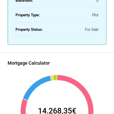
Bathroom:
0
Property Type:
Plot
Property Status:
For Sale
Mortgage Calculator
14.268,35€