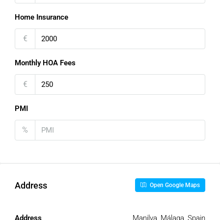
Home Insurance
€
Monthly HOA Fees
€
PMI
%
Address
Open Google Maps
Address
Manilva, Málaga, Spain