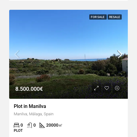
FOR SALE
RESALE
8.500.000€
Plot in Manilva
Manilva, Málaga, Spain
0
0
20000
㎡
PLOT