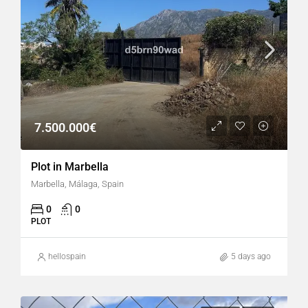
7.500.000€
Plot in Marbella
Marbella, Málaga, Spain
0
0
PLOT
hellospain
5 days ago