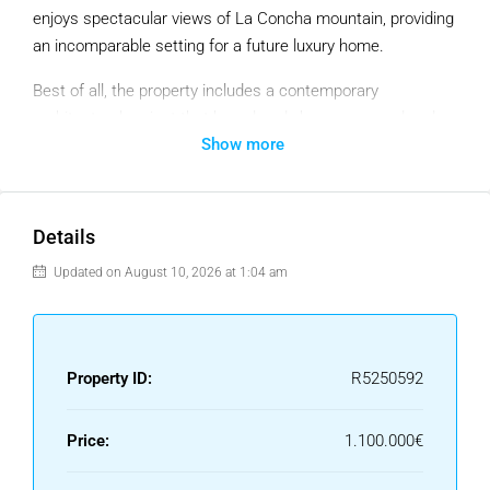
enjoys spectacular views of La Concha mountain, providing
an incomparable setting for a future luxury home.
Best of all, the property includes a contemporary
architectural project that has already been approved and
Show more
licensed, allowing construction to begin immediately and
significantly reducing the time frame. This project
envisages a 575.95 m² villa, designed with modern lines
and large windows that maximise natural light and enhance
Details
the open views of the golf course and lake.
Updated on August 10, 2026 at 1:04 am
The surroundings are also notable for their tranquillity,
security and proximity to all amenities. The plot is located
in a fully established area, combining privacy and
Property ID:
R5250592
convenience, just a few minutes from San Pedro Alcántara,
Marbella, shops and schools.
Price:
1.100.000€
Key features: