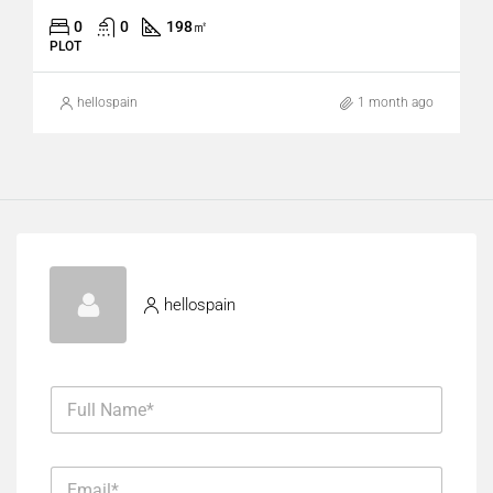
0
0
198
㎡
PLOT
hellospain
1 month ago
hellospain
F
u
l
l
*
E
N
F