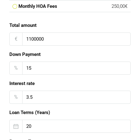
Monthly HOA Fees
250,00€
Total amount
€
Down Payment
%
Interest rate
%
Loan Terms (Years)