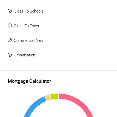
Close To Schools
Close To Town
Commercial Area
Urbanisation
Mortgage Calculator