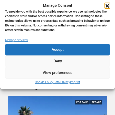
Manage Consent
To provide you with the best possible experience, we use technologies like
Address
Marbella, Málaga, Spain
cookies to store and/or access device information. Consenting to these
technologies allows us to process data such as browsing behavior or unique
IDs on this website. Not consenting or withdrawing consent may adversely
City
Marbella
affect certain features and functions.
Manage services
State/county
Málaga
Accept
Country
Spain
Deny
View preferences
Cookie Policy
Data Privacy
Imprint
Similar Listings
FOR SALE
RESALE