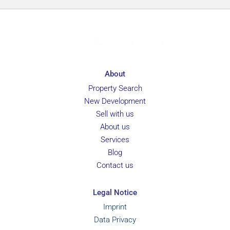
About
Property Search
New Development
Sell with us
About us
Services
Blog
Contact us
Legal Notice
Imprint
Data Privacy