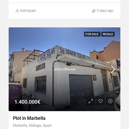
hellospain
5 days ago
FOR SALE
RESALE
1.400.000€
Plot in Marbella
Marbella, Málaga, Spain