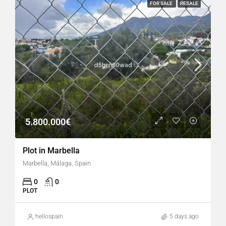
FOR SALE
RESALE
5.800.000€
Plot in Marbella
Marbella, Málaga, Spain
0
0
PLOT
hellospain
5 days ago