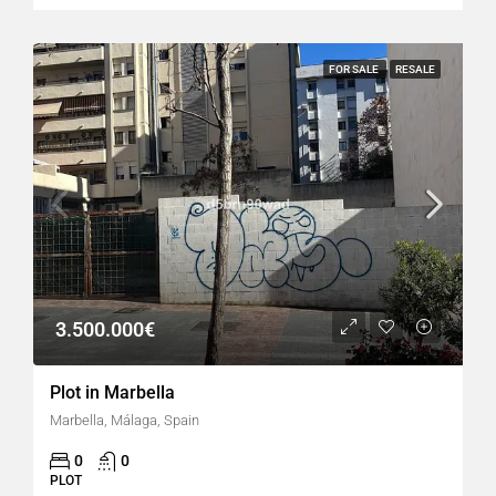
FOR SALE
RESALE
3.500.000€
Plot in Marbella
Marbella, Málaga, Spain
0
0
PLOT