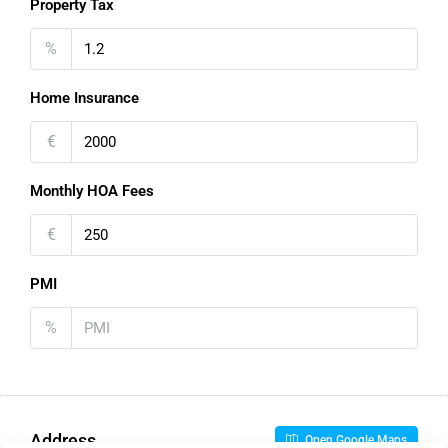
Property Tax
%
Home Insurance
€
Monthly HOA Fees
€
PMI
%
Address
Open Google Maps