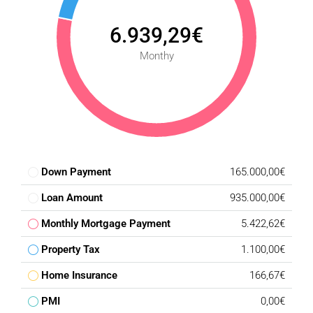
6.939,29€
Monthy
Down Payment
165.000,00€
Loan Amount
935.000,00€
Monthly Mortgage Payment
5.422,62€
Property Tax
1.100,00€
Home Insurance
166,67€
PMI
0,00€