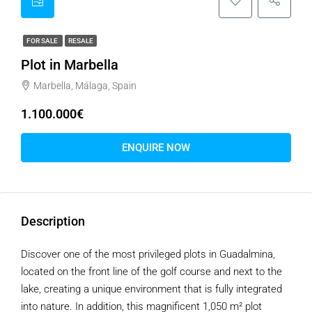
FOR SALE
RESALE
Plot in Marbella
Marbella, Málaga, Spain
1.100.000€
ENQUIRE NOW
Description
Discover one of the most privileged plots in Guadalmina,
located on the front line of the golf course and next to the
lake, creating a unique environment that is fully integrated
into nature. In addition, this magnificent 1,050 m² plot