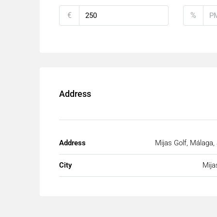
€
%
Address
Address
Mijas Golf, Málaga,
City
Mija