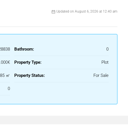
Updated on August 6, 2026 at 12:40 am
28838
Bathroom:
0
.000€
Property Type:
Plot
885 ㎡
Property Status:
For Sale
0