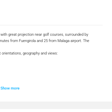
with great projection near golf courses, surrounded by
nutes from Fuengirola and 25 from Malaga airport. The
nt orientations, geography and views:
Show more