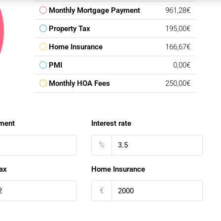
Monthly Mortgage Payment
961,28€
Property Tax
195,00€
Home Insurance
166,67€
PMI
0,00€
Monthly HOA Fees
250,00€
ment
Interest rate
%
ax
Home Insurance
€