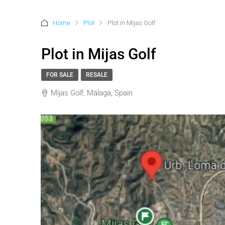
Home
Plot
Plot in Mijas Golf
Plot in Mijas Golf
FOR SALE
RESALE
Mijas Golf, Málaga, Spain