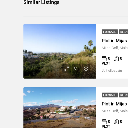
Similar Listings
FOR SALE
RESA
Plot in Mijas
Mijas Golf, Mála
0
0
PLOT
hellospain
FOR SALE
RESA
Plot in Mijas
Mijas Golf, Mála
0
0
PLOT