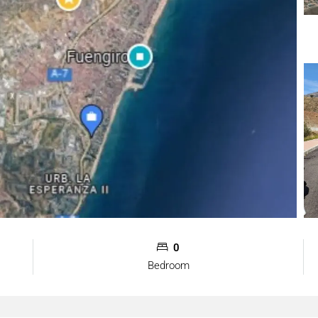
0
Bedroom