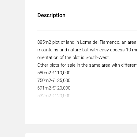
Description
885m2 plot of land in Loma del Flamenco, an area 
mountains and nature but with easy access 10 mi
orientation of the plot is South-West.
Other plots for sale in the same area with differe
580m2-€110,000
750m2-€135,000
691m2-€120,000
532m2-€120,000
500m2-€120,000
866m2-€150,000.