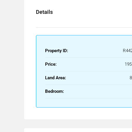
Details
Property ID:
R44
Price:
195
Land Area:
Bedroom: