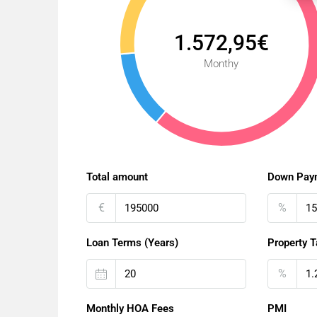
1.572,95€
Monthy
Total amount
Down Pay
€
%
Loan Terms (Years)
Property T
%
Monthly HOA Fees
PMI