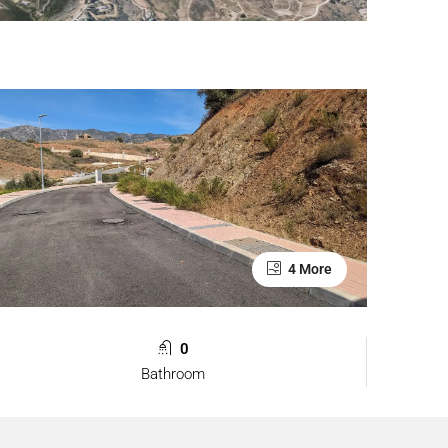
4 More
0
Bathroom