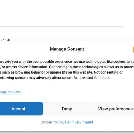
o Golf
Manage Consent
provide you with the best possible experience, we use technologies like cookies to s
/or access device information. Consenting to these technologies allows us to proce
a such as browsing behavior or unique IDs on this website. Not consenting or
hdrawing consent may adversely affect certain features and functions.
age services
Accept
Deny
View preferences
Down Payment
29.250,00€
Cookie Policy
Data Privacy
Imprint
Loan Amount
165.750,00€