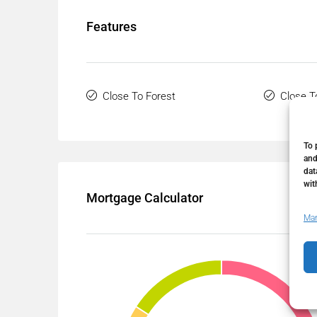
Features
Close To Forest
Close T
To 
and
dat
wit
Mortgage Calculator
Man