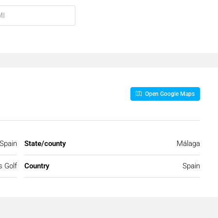
Open Google Maps
 Spain
State/county
Málaga
s Golf
Country
Spain