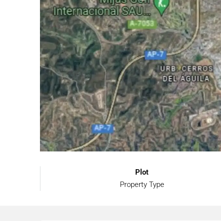
Plot
Property Type