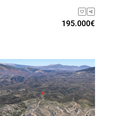
195.000€