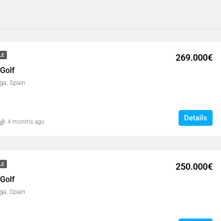
269.000€
LE
 Golf
ga, Spain
Details
4 months ago
250.000€
LE
 Golf
ga, Spain