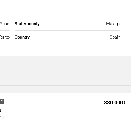
 Spain
State/county
Málaga
Torrox
Country
Spain
330.000€
LE
x
 Spain