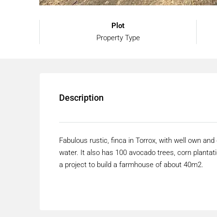
Plot
Property Type
Description
Fabulous rustic, finca in Torrox, with well own and 
water. It also has 100 avocado trees, corn plantatio
a project to build a farmhouse of about 40m2.