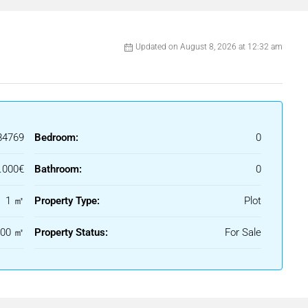
Updated on August 8, 2026 at 12:32 am
84769
Bedroom:
0
.000€
Bathroom:
0
1 ㎡
Property Type:
Plot
000 ㎡
Property Status:
For Sale