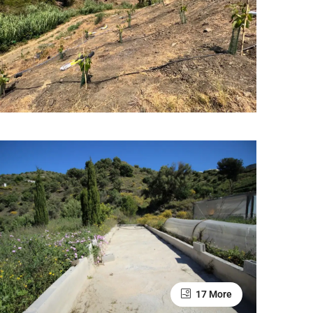
17 More