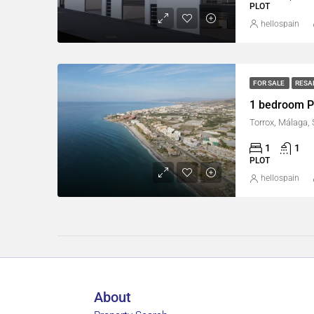
PLOT
hellospain
FOR SALE
RESA
1 bedroom Pl
Torrox, Málaga,
1
1
PLOT
hellospain
About