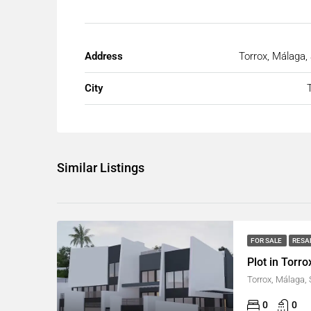
Address
Torrox, Málaga,
City
Similar Listings
FOR SALE
RESA
Plot in Torro
Torrox, Málaga,
0
0