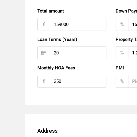
Total amount
Down Pay
€
%
Loan Terms (Years)
Property T
%
Monthly HOA Fees
PMI
€
%
Address