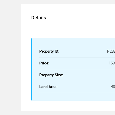
Details
Property ID:
R28
Price:
159
Property Size:
Land Area:
4