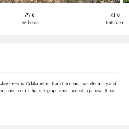
0
0
Bedroom
Bathroom
olive trees, is 15 kilometres from the coast, has electricity and
n, passion fruit, fig tree, grape vines, apricot, a papaya. It has