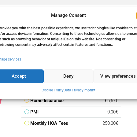
Manage Consent
provide you with the best possible experience, we use technologies like cookies to s
/or access device information. Consenting to these technologies allows us to proce
a such as browsing behavior or unique IDs on this website. Not consenting or
hdrawing consent may adversely affect certain features and functions.
Down Payment
23.850,00€
age services
Loan Amount
135.150,00€
Accept
Deny
View preferences
Monthly Mortgage Payment
783,82€
Property Tax
159,00€
Cookie Policy
Data Privacy
Imprint
Home Insurance
166,67€
PMI
0,00€
Monthly HOA Fees
250,00€