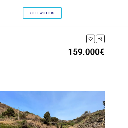
SELL WITH US
159.000€