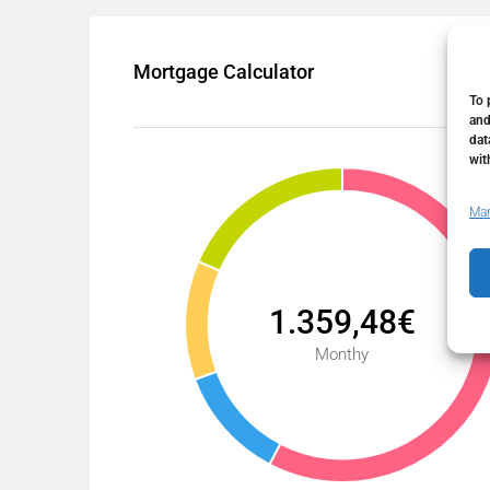
Mortgage Calculator
To 
and
dat
wit
Man
1.359,48€
Monthy