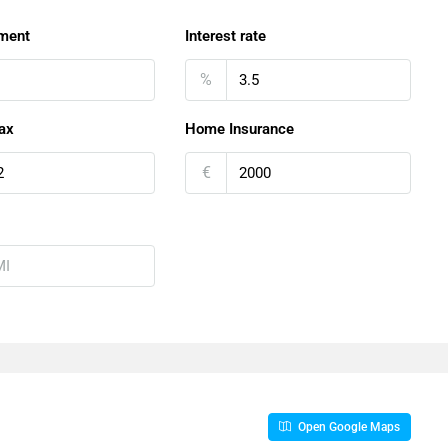
ment
Interest rate
%
ax
Home Insurance
€
Open Google Maps