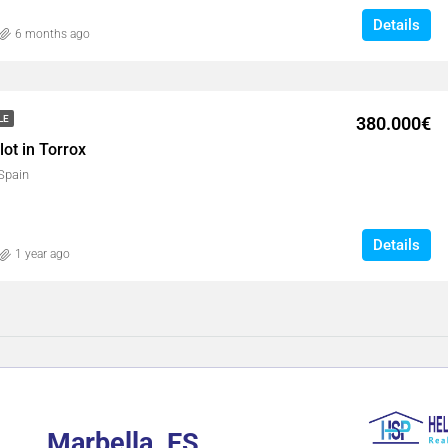
Details
6 months ago
380.000€
LE
ot in Torrox
 Spain
Details
1 year ago
Marbella, ES