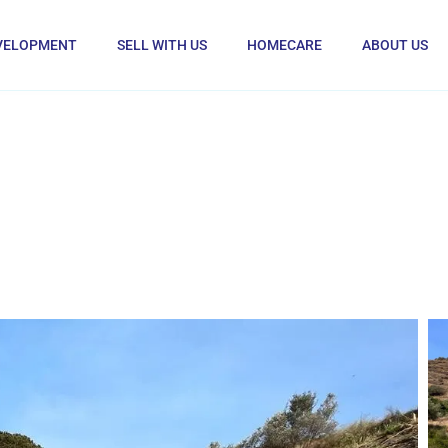
VELOPMENT
SELL WITH US
HOMECARE
ABOUT US