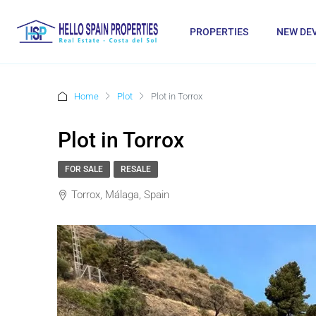
PROPERTIES
NEW DE
Home
Plot
Plot in Torrox
Plot in Torrox
FOR SALE
RESALE
Torrox, Málaga, Spain