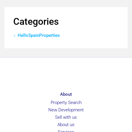
Categories
HelloSpainProperties
About
Property Search
New Development
Sell with us
About us