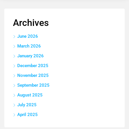
Archives
June 2026
March 2026
January 2026
December 2025
November 2025
September 2025
August 2025
July 2025
April 2025