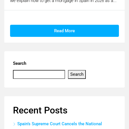
we explain how to get a mortgage in Spain in 2026 as a...
Read More
Search
Search
Recent Posts
Spain’s Supreme Court Cancels the National