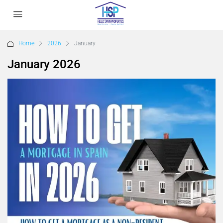
Home
2026
January
January 2026