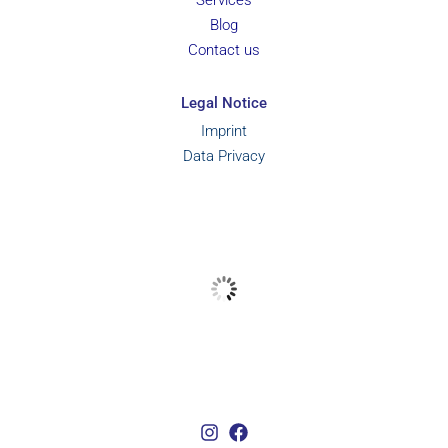
Services
Blog
Contact us
Legal Notice
Imprint
Data Privacy
Marbella, ES
26
°C
Weather from OpenWeatherMap