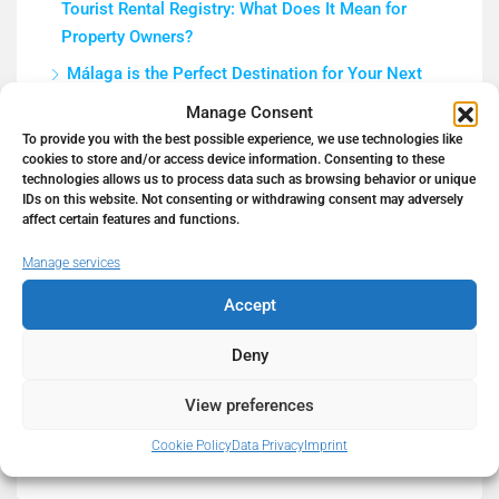
Tourist Rental Registry: What Does It Mean for
Property Owners?
Málaga is the Perfect Destination for Your Next
Business and Real Estate Investment
Manage Consent
How to Get a Mortgage in Spain in 2026 as a Non-
To provide you with the best possible experience, we use technologies like
cookies to store and/or access device information. Consenting to these
Resident (Complete Guide)
technologies allows us to process data such as browsing behavior or unique
IDs on this website. Not consenting or withdrawing consent may adversely
5 Tips to Prepare Your Home for a Real Estate
affect certain features and functions.
Photo Shoot | Hello Spain Properties
Manage services
Work Remotely in Paradise
Accept
Deny
Recent Comments
View preferences
Cookie Policy
Data Privacy
Imprint
No comments to show.