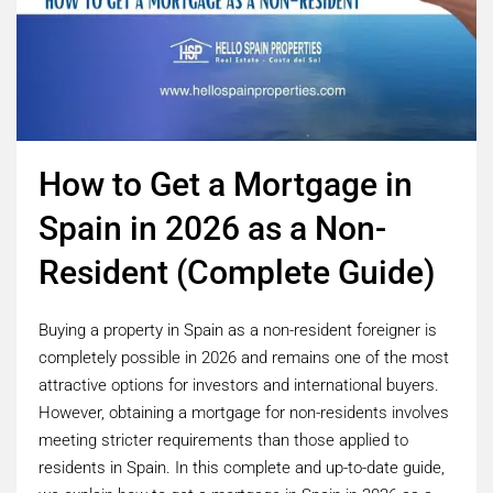
How to Get a Mortgage in
Spain in 2026 as a Non-
Resident (Complete Guide)
Buying a property in Spain as a non-resident foreigner is
completely possible in 2026 and remains one of the most
attractive options for investors and international buyers.
However, obtaining a mortgage for non-residents involves
meeting stricter requirements than those applied to
residents in Spain. In this complete and up-to-date guide,