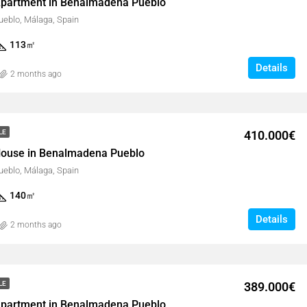
partment in Benalmadena Pueblo
eblo, Málaga, Spain
113
㎡
Details
2 months ago
410.000€
LE
ouse in Benalmadena Pueblo
eblo, Málaga, Spain
140
㎡
Details
2 months ago
389.000€
LE
partment in Benalmadena Pueblo