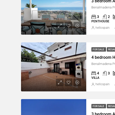
3 bedroom A
Benalmadena Pu
3
2
PENTHOUSE
hellospain
FOR SALE
RESA
4 bedroom H
Benalmadena Pu
4
3
VILLA
hellospain
FOR SALE
RESA
3 bedroom A