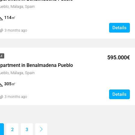
eblo, Málaga, Spain
114
㎡
Details
3 months ago
595.000€
LE
partment in Benalmadena Pueblo
eblo, Málaga, Spain
305
㎡
Details
3 months ago
2
3