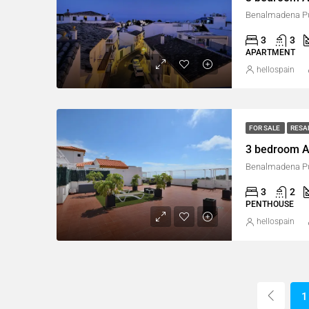
Benalmadena Pu
3
3
APARTMENT
hellospain
FOR SALE
RESA
3 bedroom A
Benalmadena Pu
3
2
PENTHOUSE
hellospain
1