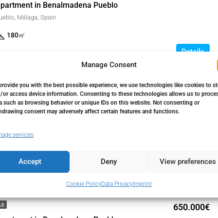
partment in Benalmadena Pueblo
eblo, Málaga, Spain
180
㎡
Details
1 month ago
Manage Consent
provide you with the best possible experience, we use technologies like cookies to s
/or access device information. Consenting to these technologies allows us to proce
450.000€
LE
a such as browsing behavior or unique IDs on this website. Not consenting or
partment in Benalmadena Pueblo
hdrawing consent may adversely affect certain features and functions.
eblo, Málaga, Spain
age services
114
㎡
Details
Accept
Deny
View preferences
1 month ago
Cookie Policy
Data Privacy
Imprint
650.000€
LE