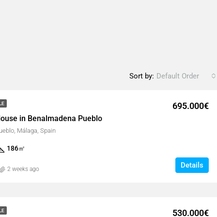
Sort by:
Default Order
695.000€
LE
ouse in Benalmadena Pueblo
eblo, Málaga, Spain
186
㎡
Details
2 weeks ago
530.000€
LE