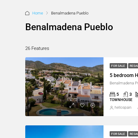
Home
Benalmadena Pueblo
Benalmadena Pueblo
26 Features
FOR SALE
RESA
5 bedroom H
Benalmadena Pu
5
3
TOWNHOUSE
hellospain
FOR SALE
RESA