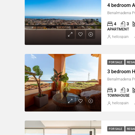
4 bedroom A
Benalmadena Pu
4
3
APARTMENT
hellospain
FOR SALE
RESA
3 bedroom H
Benalmadena Pu
3
3
TOWNHOUSE
hellospain
FOR SALE
RESA