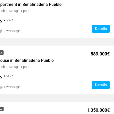
partment in Benalmadena Pueblo
eblo, Málaga, Spain
250
㎡
Details
3 weeks ago
589.000€
LE
ouse in Benalmadena Pueblo
eblo, Málaga, Spain
151
㎡
Details
4 weeks ago
1.350.000€
LE