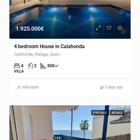
1.925.000€
4 bedroom House in Calahonda
Calahonda, Málaga, Spain
4
2
300
㎡
VILLA
hellospain
2 days ago
FOR SALE
RESALE