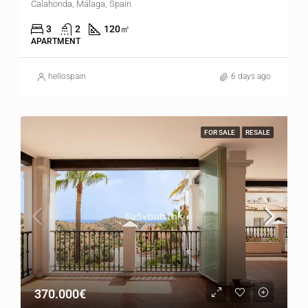
Calahonda, Málaga, Spain
3
2
120
㎡
APARTMENT
hellospain
6 days ago
FOR SALE
RESALE
370.000€