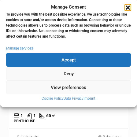
Manage Consent
FOR SALE
RESALE
To provide you with the best possible experience, we use technologies like
cookies to store and/or access device information. Consenting to these
technologies allows us to process data such as browsing behavior or unique
IDs on this website. Not consenting or withdrawing consent may adversely
affect certain features and functions.
Manage services
Accept
Deny
290.000€
View preferences
1 bedroom Apartment in Calahonda
Cookie Policy
Data Privacy
Imprint
Calahonda, Málaga, Spain
1
1
65
㎡
PENTHOUSE
hellospain
5 days ago