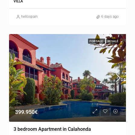
VILLA
hellospain
6 days ago
FOR SALE
RESALE
399.950€
3 bedroom Apartment in Calahonda