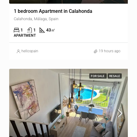
1 bedroom Apartment in Calahonda
Calahonda, Málaga, Spain
1
1
43
㎡
APARTMENT
hellospain
19 hours ago
FOR SALE
RESALE