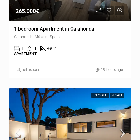
265.000€
1 bedroom Apartment in Calahonda
Calahonda, Málaga, Spain
1
1
49
㎡
APARTMENT
hellospain
19 hours ago
FOR SALE
RESALE