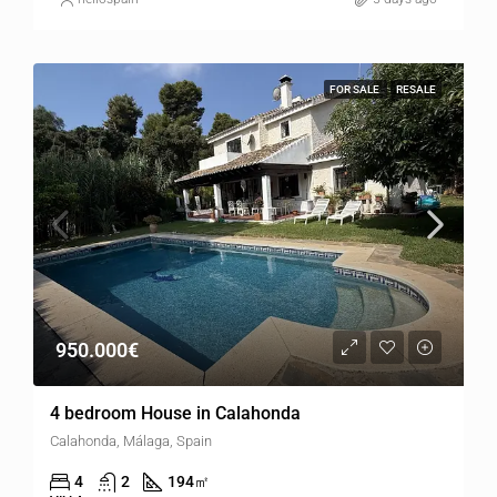
FOR SALE
RESALE
950.000€
4 bedroom House in Calahonda
Calahonda, Málaga, Spain
4
2
194
㎡