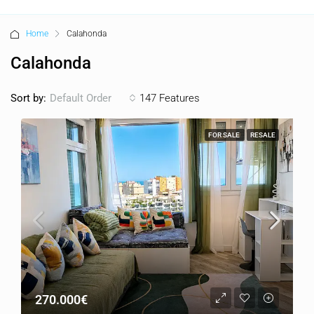
Home
Calahonda
Calahonda
Sort by:
147 Features
Default Order
FOR SALE
RESALE
270.000€