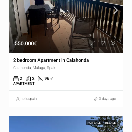
550.000€
2 bedroom Apartment in Calahonda
Calahonda, Málaga, Spain
2
2
96
㎡
APARTMENT
hellospain
3 days ago
FOR SALE
RESALE