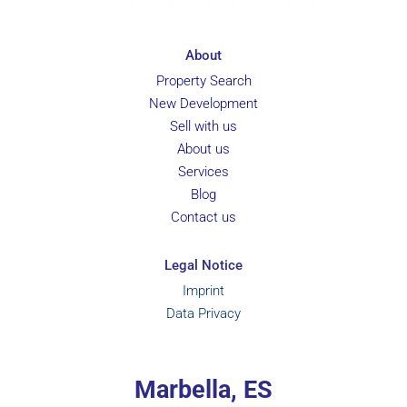
About
Property Search
New Development
Sell with us
About us
Services
Blog
Contact us
Legal Notice
Imprint
Data Privacy
Marbella, ES