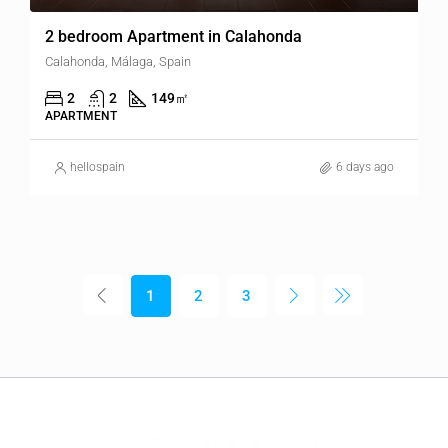
2 bedroom Apartment in Calahonda
Calahonda, Málaga, Spain
2
2
149
㎡
APARTMENT
hellospain
6 days ago
1
2
3