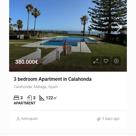
380.000€
3 bedroom Apartment in Calahonda
Calahonda, Málaga, Spain
3
3
122
㎡
APARTMENT
hellospain
3 days ago