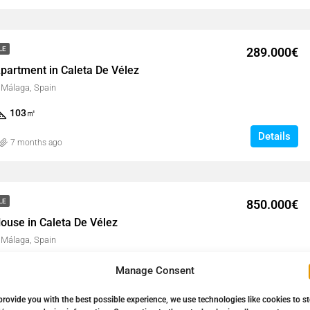
289.000€
LE
partment in Caleta De Vélez
, Málaga, Spain
103
㎡
Details
7 months ago
850.000€
LE
ouse in Caleta De Vélez
, Málaga, Spain
264
㎡
Manage Consent
Details
9 months ago
provide you with the best possible experience, we use technologies like cookies to s