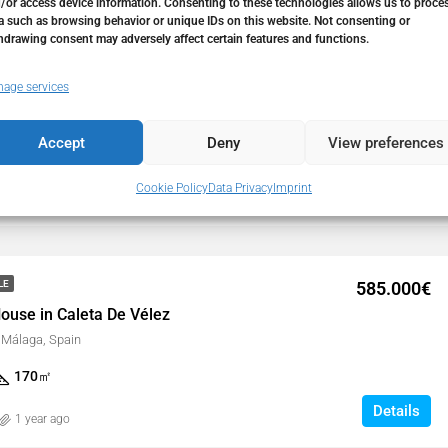
/or access device information. Consenting to these technologies allows us to proce
a such as browsing behavior or unique IDs on this website. Not consenting or
hdrawing consent may adversely affect certain features and functions.
1.500.000€
LE
age services
ouse in Caleta De Vélez
, Málaga, Spain
Accept
Deny
View preferences
229
㎡
Cookie Policy
Data Privacy
Imprint
Details
9 months ago
585.000€
LE
ouse in Caleta De Vélez
, Málaga, Spain
170
㎡
Details
1 year ago