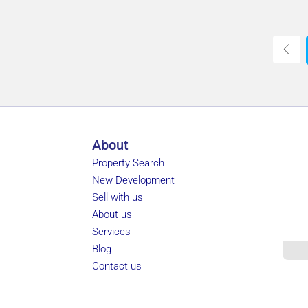
About
Property Search
New Development
Sell with us
About us
Services
Blog
Contact us