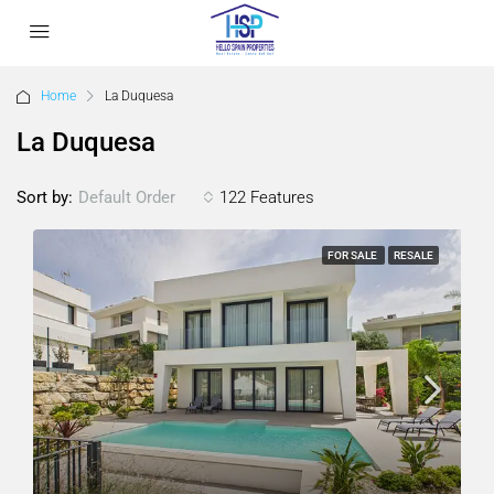
Home
La Duquesa
La Duquesa
Sort by:
122 Features
Default Order
FOR SALE
RESALE