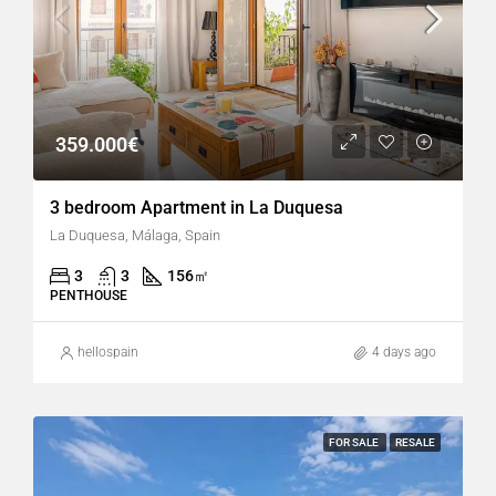
359.000€
3 bedroom Apartment in La Duquesa
La Duquesa, Málaga, Spain
3
3
156
㎡
PENTHOUSE
hellospain
4 days ago
FOR SALE
RESALE