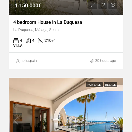
1.150.000€
4 bedroom House in La Duquesa
La Duquesa, Málaga, Spain
4
4
210
㎡
VILLA
hellospain
20 hours ago
FOR SALE
RESALE