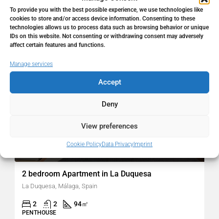
To provide you with the best possible experience, we use technologies like
cookies to store and/or access device information. Consenting to these
technologies allows us to process data such as browsing behavior or unique
FOR SALE
RESALE
IDs on this website. Not consenting or withdrawing consent may adversely
affect certain features and functions.
Manage services
Accept
Deny
View preferences
Cookie Policy
Data Privacy
Imprint
299.000€
2 bedroom Apartment in La Duquesa
La Duquesa, Málaga, Spain
2
2
94
㎡
PENTHOUSE