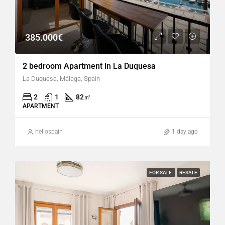
385.000€
2 bedroom Apartment in La Duquesa
La Duquesa, Málaga, Spain
2
1
82
㎡
APARTMENT
hellospain
1 day ago
FOR SALE
RESALE