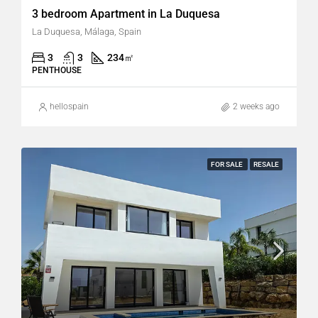
3 bedroom Apartment in La Duquesa
La Duquesa, Málaga, Spain
3
3
234
㎡
PENTHOUSE
hellospain
2 weeks ago
FOR SALE
RESALE