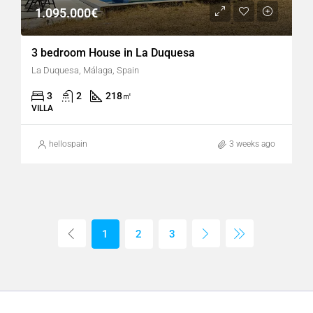
1.095.000€
3 bedroom House in La Duquesa
La Duquesa, Málaga, Spain
3
2
218
㎡
VILLA
hellospain
3 weeks ago
1
2
3