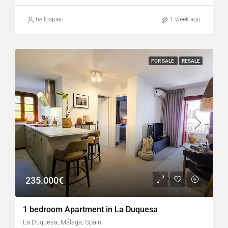
hellospain
1 week ago
FOR SALE
RESALE
235.000€
1 bedroom Apartment in La Duquesa
La Duquesa, Málaga, Spain