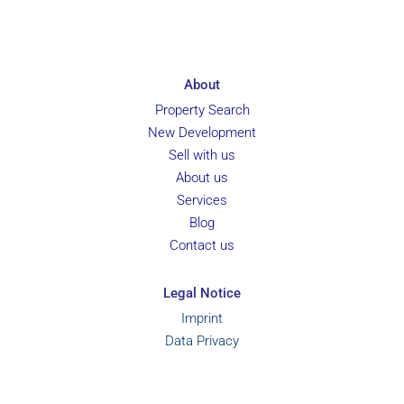
About
Property Search
New Development
Sell with us
About us
Services
Blog
Contact us
Legal Notice
Imprint
Data Privacy