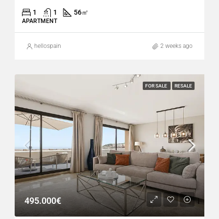
1
1
56
㎡
APARTMENT
hellospain
2 weeks ago
FOR SALE
RESALE
495.000€