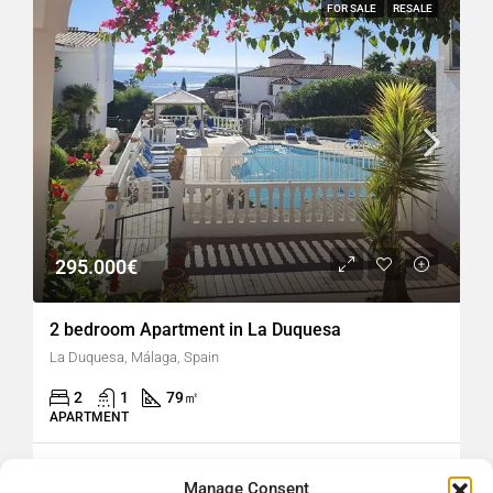
FOR SALE
RESALE
295.000€
2 bedroom Apartment in La Duquesa
La Duquesa, Málaga, Spain
2
1
79
㎡
APARTMENT
hellospain
5 days ago
Manage Consent