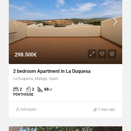
298.500€
2 bedroom Apartment in La Duquesa
La Duquesa, Málaga, Spain
2
2
88
㎡
PENTHOUSE
hellospain
5 days ago