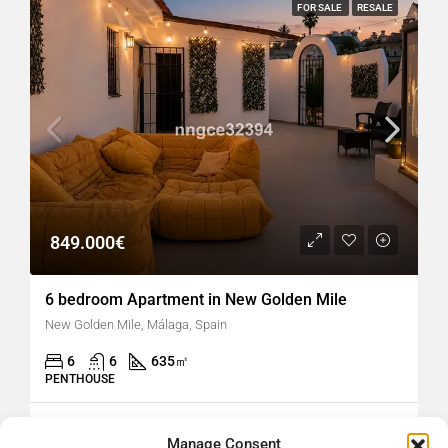
FOR SALE
RESALE
849.000€
6 bedroom Apartment in New Golden Mile
New Golden Mile, Málaga, Spain
6
6
635
㎡
PENTHOUSE
hellospain
2 months ago
Manage Consent