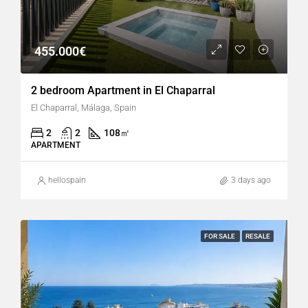
455.000€
2 bedroom Apartment in El Chaparral
El Chaparral, Málaga, Spain
2
2
108
㎡
APARTMENT
hellospain
3 days ago
FOR SALE
RESALE