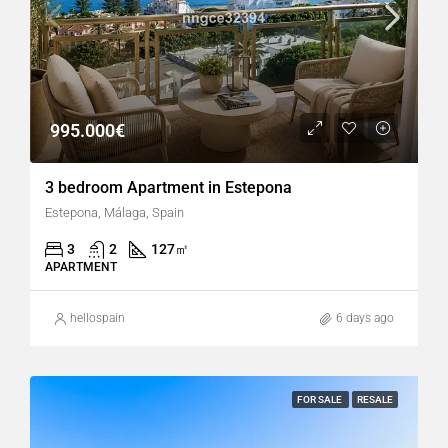
995.000€
3 bedroom Apartment in Estepona
Estepona, Málaga, Spain
3
2
127
㎡
APARTMENT
hellospain
6 days ago
FOR SALE
RESALE