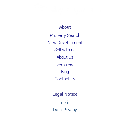
About
Property Search
New Development
Sell with us
About us
Services
Blog
Contact us
Legal Notice
Imprint
Data Privacy