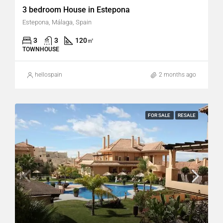
3 bedroom House in Estepona
Estepona, Málaga, Spain
3
3
120
㎡
TOWNHOUSE
hellospain
2 months ago
FOR SALE
RESALE