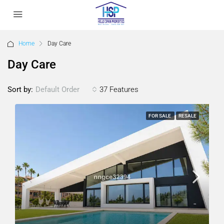
Home
Day Care
Day Care
Sort by:
37 Features
Default Order
FOR SALE
RESALE