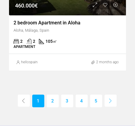
460.000€
2 bedroom Apartment in Aloha
Aloha, Málaga, Spain
2
2
105
㎡
APARTMENT
hellospain
2 months ago
1
2
3
4
5