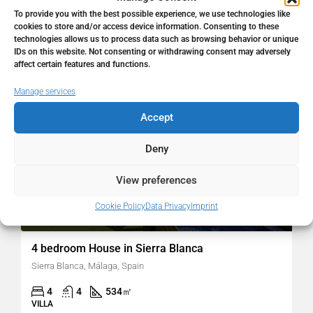
To provide you with the best possible experience, we use technologies like
cookies to store and/or access device information. Consenting to these
technologies allows us to process data such as browsing behavior or unique
FOR SALE
RESALE
IDs on this website. Not consenting or withdrawing consent may adversely
affect certain features and functions.
Manage services
Accept
Deny
View preferences
Cookie Policy
Data Privacy
Imprint
2.700.000€
4 bedroom House in Sierra Blanca
Sierra Blanca, Málaga, Spain
4
4
534
㎡
VILLA