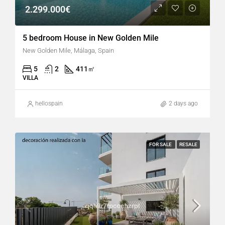
2.299.000€
5 bedroom House in New Golden Mile
New Golden Mile, Málaga, Spain
5
2
411
㎡
VILLA
hellospain
2 days ago
FOR SALE
RESALE