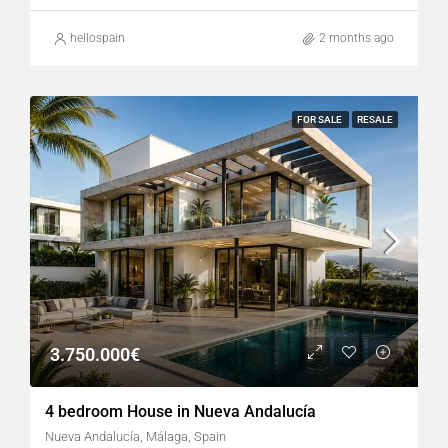
hellospain
2 months ago
FOR SALE
RESALE
3.750.000€
4 bedroom House in Nueva Andalucía
Nueva Andalucía, Málaga, Spain