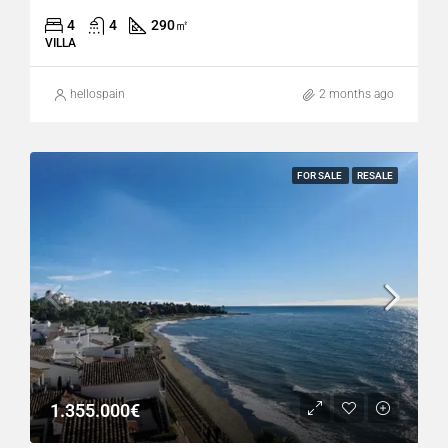
4
4
290
㎡
VILLA
hellospain
2 months ago
FOR SALE
RESALE
1.355.000€