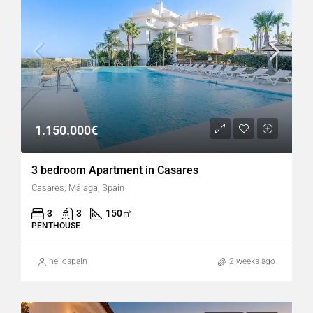
1.150.000€
3 bedroom Apartment in Casares
Casares, Málaga, Spain
3
3
150
㎡
PENTHOUSE
hellospain
2 weeks ago