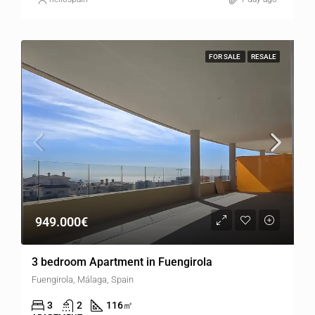
FOR SALE
RESALE
949.000€
3 bedroom Apartment in Fuengirola
Fuengirola, Málaga, Spain
3
2
116
㎡