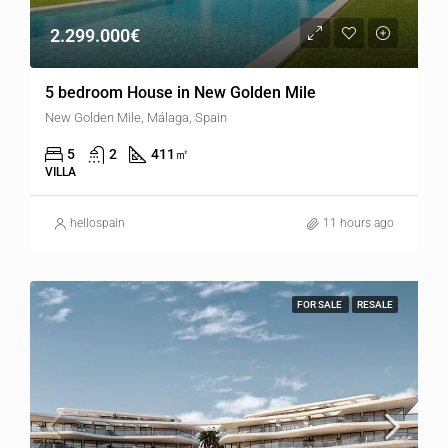
2.299.000€
5 bedroom House in New Golden Mile
New Golden Mile, Málaga, Spain
5
2
411
㎡
VILLA
hellospain
11 hours ago
FOR SALE
RESALE