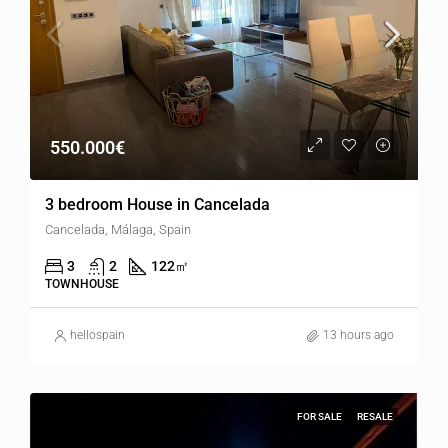
550.000€
3 bedroom House in Cancelada
Cancelada, Málaga, Spain
3
2
122
㎡
TOWNHOUSE
hellospain
13 hours ago
FOR SALE
RESALE