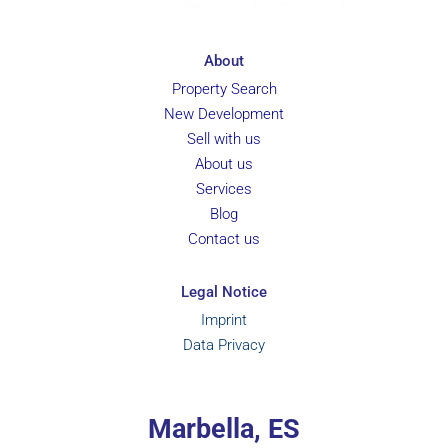
About
Property Search
New Development
Sell with us
About us
Services
Blog
Contact us
Legal Notice
Imprint
Data Privacy
Marbella, ES