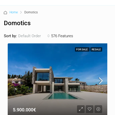
Home
Domotics
Domotics
Sort by:
576 Features
Default Order
FOR SALE
RESALE
5.900.000€