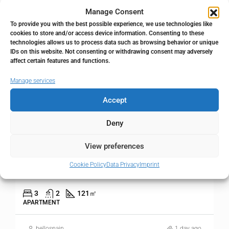
Manage Consent
FOR SALE
RESALE
To provide you with the best possible experience, we use technologies like
cookies to store and/or access device information. Consenting to these
technologies allows us to process data such as browsing behavior or unique
IDs on this website. Not consenting or withdrawing consent may adversely
affect certain features and functions.
Manage services
Accept
Deny
995.000€
View preferences
3 bedroom Apartment in Higueron
Cookie Policy
Data Privacy
Imprint
Higueron, Málaga, Spain
3
2
121
㎡
APARTMENT
hellospain
1 day ago