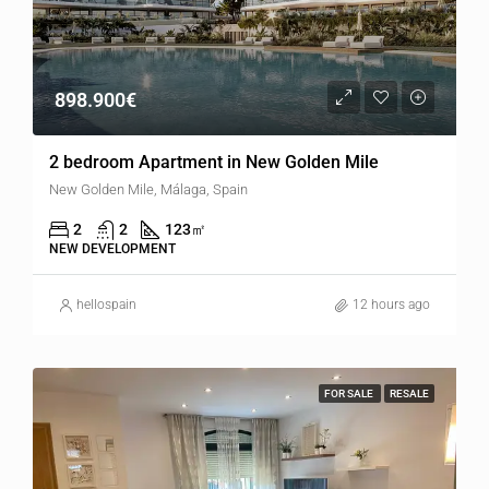
898.900€
2 bedroom Apartment in New Golden Mile
New Golden Mile, Málaga, Spain
2
2
123
㎡
NEW DEVELOPMENT
hellospain
12 hours ago
FOR SALE
RESALE