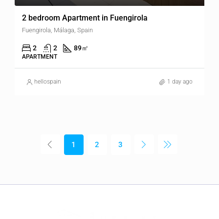
2 bedroom Apartment in Fuengirola
Fuengirola, Málaga, Spain
2
2
89
㎡
APARTMENT
hellospain
1 day ago
1
2
3