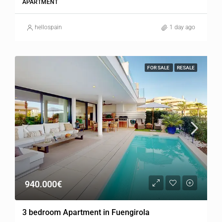
APARTMENT
hellospain
1 day ago
FOR SALE
RESALE
940.000€
3 bedroom Apartment in Fuengirola