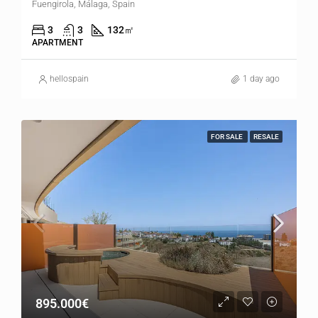
Fuengirola, Málaga, Spain
3
3
132
㎡
APARTMENT
hellospain
1 day ago
FOR SALE
RESALE
895.000€