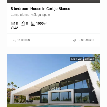
8 bedroom House in Cortijo Blanco
Cortijo Blanco, Málaga, Spain
8
8
1000
㎡
VILLA
hellospain
10 hours ago
FOR SALE
RESALE