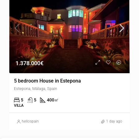
1.378.000€
5 bedroom House in Estepona
Estepona, Málaga, Spain
5
5
400
㎡
VILLA
hellospain
1 day ago