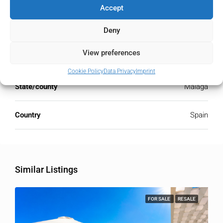
Accept
Address
Estepona, Málaga, Spain
Deny
View preferences
City
Estepona
Cookie Policy
Data Privacy
Imprint
State/county
Málaga
Country
Spain
Similar Listings
FOR SALE
RESALE