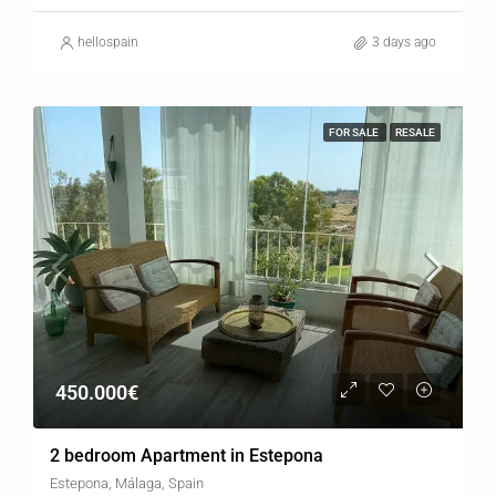
hellospain
3 days ago
FOR SALE
RESALE
450.000€
2 bedroom Apartment in Estepona
Estepona, Málaga, Spain