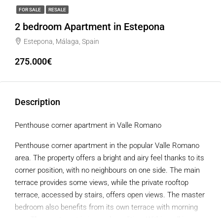
FOR SALE
RESALE
2 bedroom Apartment in Estepona
Estepona, Málaga, Spain
275.000€
Description
Penthouse corner apartment in Valle Romano
Penthouse corner apartment in the popular Valle Romano
area. The property offers a bright and airy feel thanks to its
corner position, with no neighbours on one side. The main
terrace provides some views, while the private rooftop
terrace, accessed by stairs, offers open views. The master
bedroom also benefits from its own terrace with morning
sun. The apartment is in good condition. Within walking