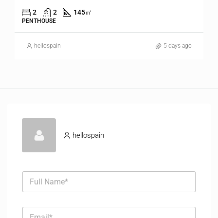
2
2
145
㎡
PENTHOUSE
hellospain
5 days ago
hellospain
F
u
l
l
E
N