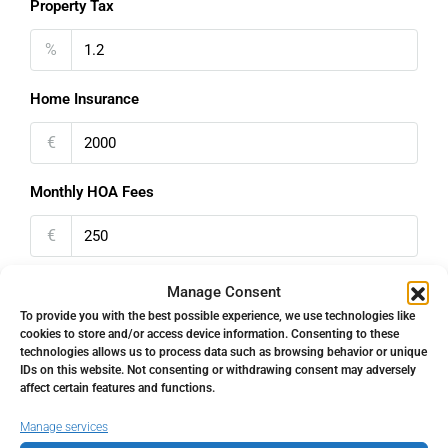
Property Tax
%
Home Insurance
€
Monthly HOA Fees
€
PMI
Manage Consent
To provide you with the best possible experience, we use technologies like
%
cookies to store and/or access device information. Consenting to these
technologies allows us to process data such as browsing behavior or unique
IDs on this website. Not consenting or withdrawing consent may adversely
affect certain features and functions.
Manage services
Address
Open Google Maps