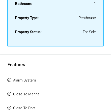
Bathroom:
1
Property Type:
Penthouse
Property Status:
For Sale
Features
Alarm System
Close To Marina
Close To Port