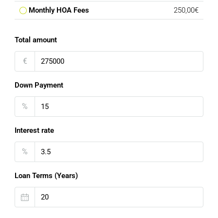
Monthly HOA Fees
250,00€
Total amount
€
Down Payment
%
Interest rate
%
Loan Terms (Years)