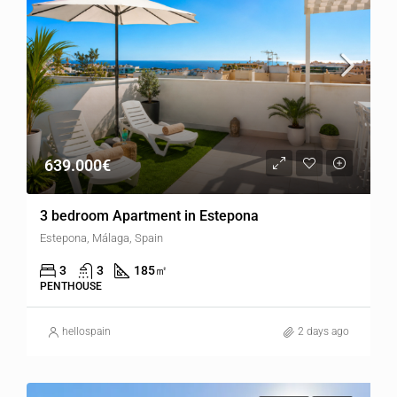
639.000€
3 bedroom Apartment in Estepona
Estepona, Málaga, Spain
3
3
185
㎡
PENTHOUSE
hellospain
2 days ago