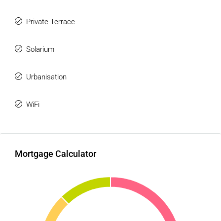
Private Terrace
Solarium
Urbanisation
WiFi
Mortgage Calculator