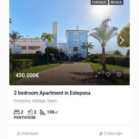
FOR SALE
RESALE
430.000€
2 bedroom Apartment in Estepona
Estepona, Málaga, Spain
2
2
106
㎡
PENTHOUSE
hellospain
3 days ago