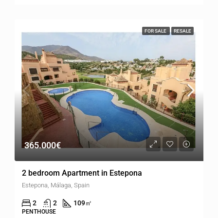
FOR SALE
RESALE
365.000€
2 bedroom Apartment in Estepona
Estepona, Málaga, Spain
2
2
109
㎡
PENTHOUSE