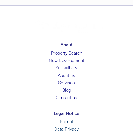
About
Property Search
New Development
Sell with us
About us
Services
Blog
Contact us
Legal Notice
Imprint
Data Privacy