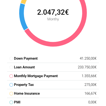
2.047,32€
Monthy
Down Payment
41.250,00€
Loan Amount
233.750,00€
Monthly Mortgage Payment
1.355,66€
Property Tax
275,00€
Home Insurance
166,67€
PMI
0,00€