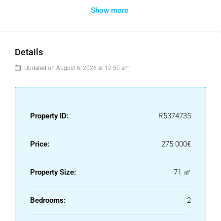
Show more
distance to the clubhouse, golf course, driving range, and a
couple of restaurants in the area. A short drive takes you to
supermarkets, Estepona town, and the beach. Valle
Romano is currently undergoing significant development,
Details
which is positive for the area’s future growth and appeal.
Updated on August 6, 2026 at 12:50 am
The property features 2 bedrooms and 1 bathroom, as well
as 2 parking spaces in the communal garage, one of which
accommodates two cars.
Property ID:
R5374735
Price:
275.000€
Property Size:
71 ㎡
Bedrooms:
2