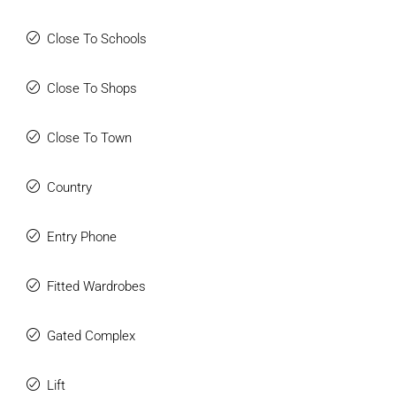
Close To Schools
Close To Shops
Close To Town
Country
Entry Phone
Fitted Wardrobes
Gated Complex
Lift