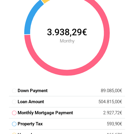
* Underground parking
* Lift access from garage level
* Pre-installation for electric vehicle charging
* Controlled access throughout the development
3.938,29€
## Location Highlights
Monthy
* Approximately 10-15 minutes from beaches, restaurants
and everyday amenities
* Approximately 25-30 minutes from Marbella
* Approximately 30-40 minutes from Málaga International
Airport
* Frontline golf setting surrounded by natural scenery
Down Payment
89.085,00€
* Views encompassing the Mediterranean Sea, golf course
and surrounding mountains
Loan Amount
504.815,00€
## Penthouse Pricing
Monthly Mortgage Payment
2.927,72€
* Penthouse residences from **€593,900**
Property Tax
593,90€
* Premium penthouse residences up to **€644,900**