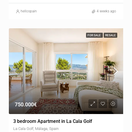
hellospain
4 weeks ago
FOR SALE
RESALE
750.000€
3 bedroom Apartment in La Cala Golf
La Cala Golf, Málaga, Spain