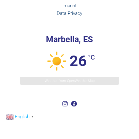
Imprint
Data Privacy
Marbella, ES
26
°C
Weather from OpenWeatherMap
English
▼