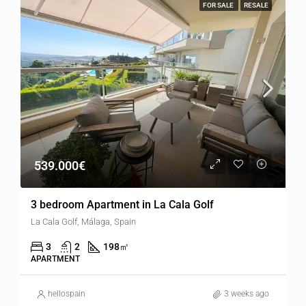
FOR SALE
RESALE
539.000€
3 bedroom Apartment in La Cala Golf
La Cala Golf, Málaga, Spain
3
2
198
㎡
APARTMENT
hellospain
3 weeks ago