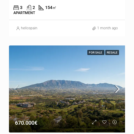
3
2
154
㎡
APARTMENT
hellospain
1 month ago
FOR SALE
RESALE
670.000€