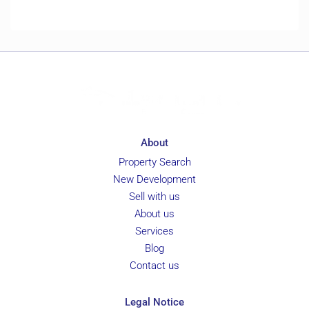
About
Property Search
New Development
Sell with us
About us
Services
Blog
Contact us
Legal Notice