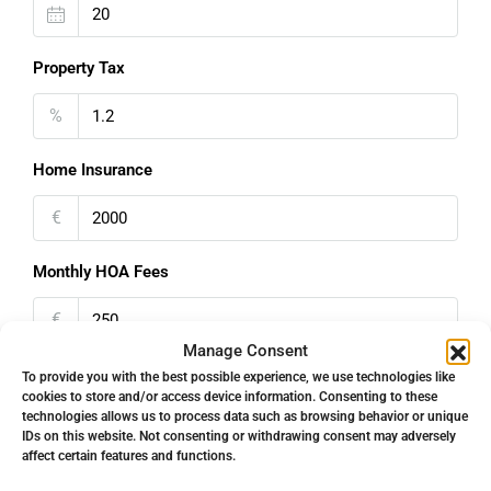
Property Tax
%
Home Insurance
€
Monthly HOA Fees
€
Manage Consent
PMI
To provide you with the best possible experience, we use technologies like
cookies to store and/or access device information. Consenting to these
technologies allows us to process data such as browsing behavior or unique
%
IDs on this website. Not consenting or withdrawing consent may adversely
affect certain features and functions.