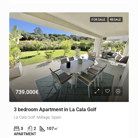
FOR SALE
RESALE
739.000€
3 bedroom Apartment in La Cala Golf
La Cala Golf, Málaga, Spain
3
2
107
㎡
APARTMENT