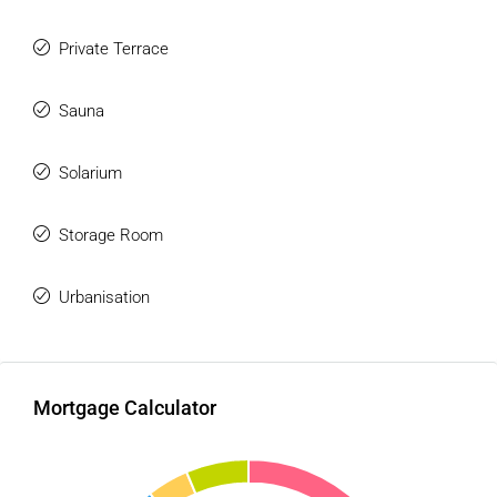
* Panoramic views across the surrounding landscape
Private Terrace
## Resort-Style Amenities
Residents have access to an exclusive collection of
Sauna
lifestyle facilities including:
Solarium
* Infinity swimming pool with sun deck
* Spa and wellness area
Storage Room
* Jacuzzi
* Turkish bath
* Sauna
Urbanisation
* Fully equipped fitness centre
* Residents' gastro lounge and social area
* Landscaped communal gardens
Mortgage Calculator
## Convenience & Security
* Secure gated community