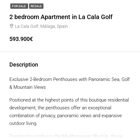
FOR SALE
RESALE
2 bedroom Apartment in La Cala Golf
La Cala Golf, Málaga, Spain
593.900€
Description
Exclusive 2-Bedroom Penthouses with Panoramic Sea, Golf
& Mountain Views
Positioned at the highest points of this boutique residential
development, the penthouses offer an exceptional
combination of privacy, panoramic views and expansive
outdoor living.
Designed to embrace the Mediterranean lifestyle, these