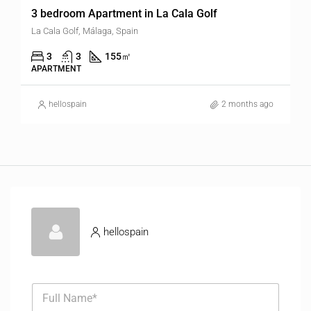
3 bedroom Apartment in La Cala Golf
La Cala Golf, Málaga, Spain
3
3
155
㎡
APARTMENT
hellospain
2 months ago
hellospain
F
u