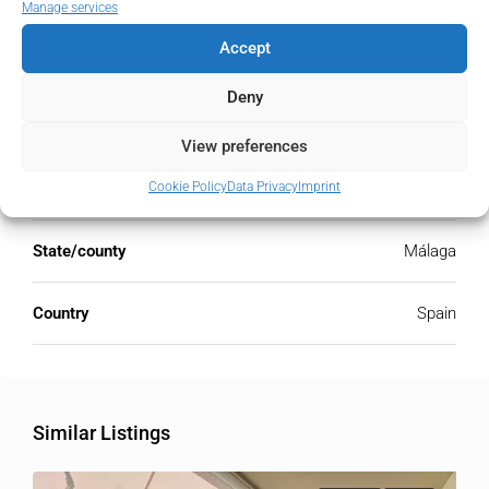
Manage services
Accept
Address
Open Google Maps
Deny
Address
La Cala Golf, Málaga, Spain
View preferences
Cookie Policy
Data Privacy
Imprint
City
La Cala Golf
State/county
Málaga
Country
Spain
Similar Listings