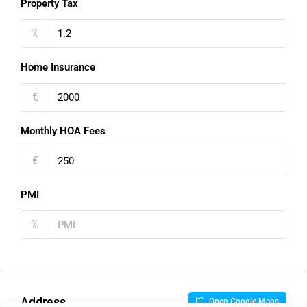
Property Tax
%
Home Insurance
€
Monthly HOA Fees
€
PMI
%
Address
Open Google Maps