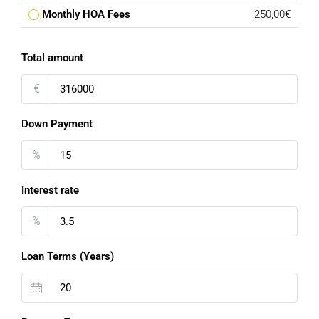
Monthly HOA Fees
250,00€
Total amount
€
Down Payment
%
Interest rate
%
Loan Terms (Years)