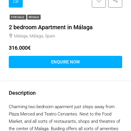
FOR SALE
RESALE
2 bedroom Apartment in Málaga
Málaga, Málaga, Spain
316.000€
ENQUIRE NOW
Description
Charming two bedroom aparment just steps away from
Plaza Merced and Teatro Cervantes. Next to the Food
Market, and all sorts of restaurants, shops and theatres of
the center of Malaga. Buiding offers all sorts of amenities