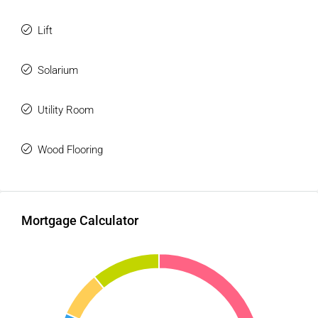
Lift
Solarium
Utility Room
Wood Flooring
Mortgage Calculator