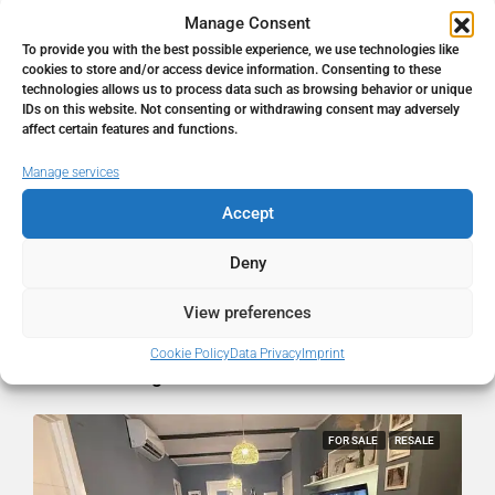
Manage Consent
To provide you with the best possible experience, we use technologies like
Address
Málaga, Málaga, Spain
cookies to store and/or access device information. Consenting to these
technologies allows us to process data such as browsing behavior or unique
IDs on this website. Not consenting or withdrawing consent may adversely
City
Málaga
affect certain features and functions.
Manage services
State/county
Málaga
Accept
Country
Spain
Deny
View preferences
Cookie Policy
Data Privacy
Imprint
Similar Listings
FOR SALE
RESALE