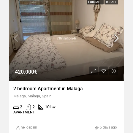
FOR SALE
RESALE
420.000€
2 bedroom Apartment in Málaga
Málaga, Málaga, Spain
2
2
101
㎡
APARTMENT
hellospain
5 days ago