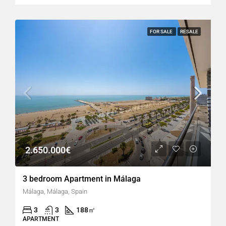
FOR SALE
RESALE
2.650.000€
3 bedroom Apartment in Málaga
Málaga, Málaga, Spain
3
3
188
㎡
APARTMENT