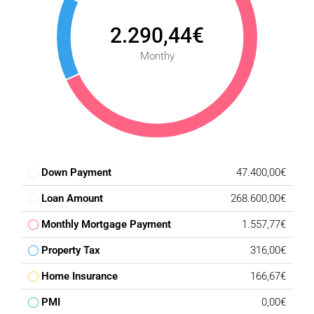
2.290,44€
Monthy
Down Payment
47.400,00€
Loan Amount
268.600,00€
Monthly Mortgage Payment
1.557,77€
Property Tax
316,00€
Home Insurance
166,67€
PMI
0,00€