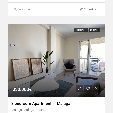
hellospain
1 week ago
FOR SALE
RESALE
330.000€
3 bedroom Apartment in Málaga
Málaga, Málaga, Spain