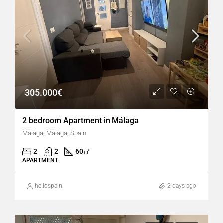
305.000€
2 bedroom Apartment in Málaga
Málaga, Málaga, Spain
2
2
60
㎡
APARTMENT
hellospain
2 days ago