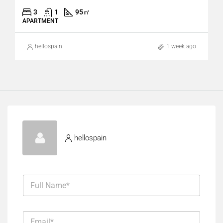
3
1
95
㎡
APARTMENT
hellospain
1 week ago
hellospain
F
u
l
l
E
N