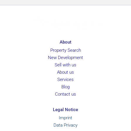
r
e
n
c
e
About
Property Search
New Development
Sell with us
About us
Services
Blog
Contact us
Legal Notice
Imprint
Data Privacy