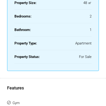
Property Size:
48 ㎡
‌here.
Bedrooms:
2
Bathroom:
1
Property Type:
Apartment
Property Status:
For Sale
Features
Gym