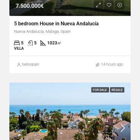
7.500.000€
5 bedroom House in Nueva Andalucía
Nueva Andalucía, Málaga, Spain
5
5
1023
㎡
VILLA
hellospain
14 hours ago
FOR SALE
RESALE