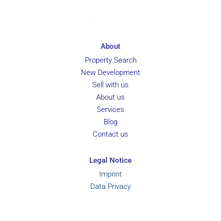
About
Property Search
New Development
Sell with us
About us
Services
Blog
Contact us
Legal Notice
Imprint
Data Privacy