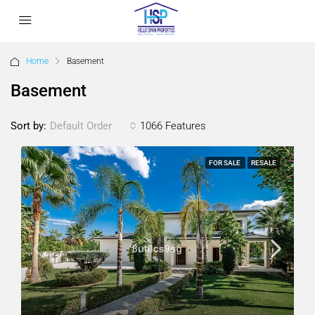
Home
Basement
Basement
Sort by:
1066 Features
Default Order
FOR SALE
RESALE