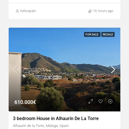
hellospain
16 hours ago
FOR SALE
RESALE
610.000€
3 bedroom House in Alhaurín De La Torre
Alhaurín de la Torre, Málaga, Spain