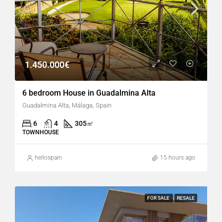
1.450.000€
6 bedroom House in Guadalmina Alta
Guadalmina Alta, Málaga, Spain
6
4
305
㎡
TOWNHOUSE
hellospain
15 hours ago
FOR SALE
RESALE