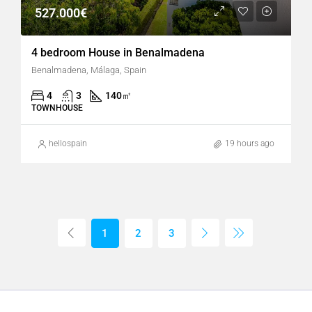
527.000€
4 bedroom House in Benalmadena
Benalmadena, Málaga, Spain
4
3
140
㎡
TOWNHOUSE
hellospain
19 hours ago
1
2
3