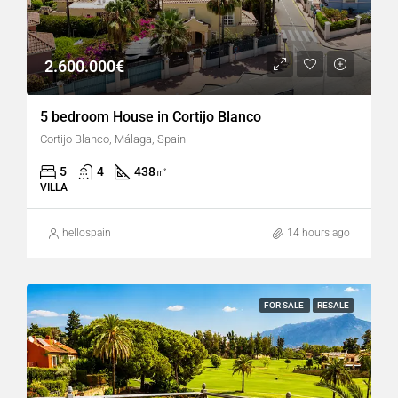
2.600.000€
5 bedroom House in Cortijo Blanco
Cortijo Blanco, Málaga, Spain
5
4
438
㎡
VILLA
hellospain
14 hours ago
FOR SALE
RESALE