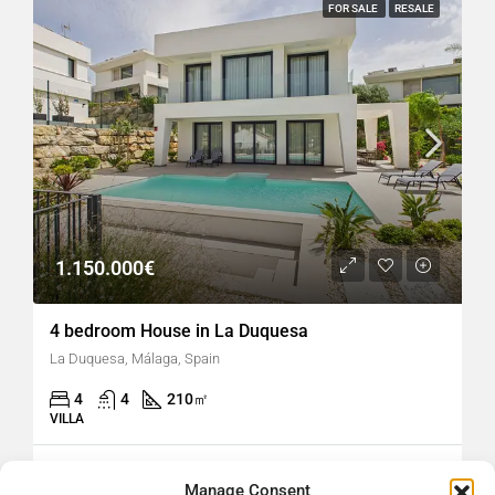
FOR SALE
RESALE
1.150.000€
4 bedroom House in La Duquesa
La Duquesa, Málaga, Spain
4
4
210
㎡
VILLA
hellospain
16 hours ago
Manage Consent