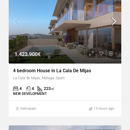
1.423.900€
4 bedroom House in La Cala De Mijas
La Cala de Mijas, Málaga, Spain
4
4
223
㎡
NEW DEVELOPMENT
hellospain
15 hours ago