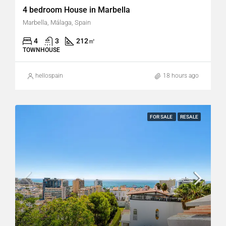
4 bedroom House in Marbella
Marbella, Málaga, Spain
4
3
212
㎡
TOWNHOUSE
hellospain
18 hours ago
FOR SALE
RESALE