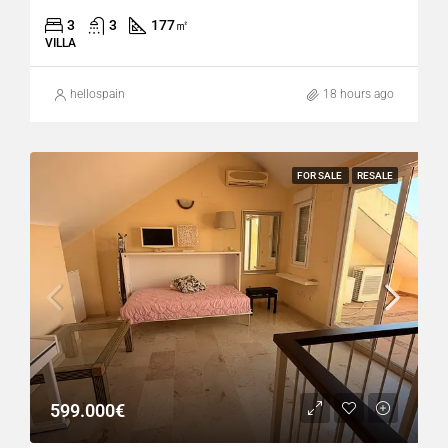
3
3
177
㎡
VILLA
hellospain
18 hours ago
FOR SALE
RESALE
599.000€