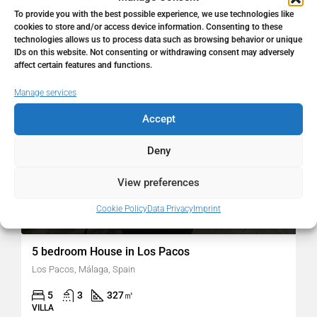
To provide you with the best possible experience, we use technologies like
cookies to store and/or access device information. Consenting to these
technologies allows us to process data such as browsing behavior or unique
FOR SALE
RESALE
IDs on this website. Not consenting or withdrawing consent may adversely
affect certain features and functions.
Manage services
Accept
Deny
View preferences
Cookie Policy
Data Privacy
Imprint
980.000€
5 bedroom House in Los Pacos
Los Pacos, Málaga, Spain
5
3
327
㎡
VILLA