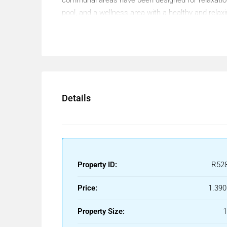
pool, and a wellness area with a healthy and relaxi
The homes stand out for their carefully designed a
intelligent layout allows for optimal use of space,
outdoor lifestyle into the home. In this way, you c
with maximum comfort.
The mild climate of the Costa del Sol, with more t
Details
attractive. Living just steps from the beach is not
Furthermore, the project is located in a quiet and
distance from the center of Málaga. The surround
shops, restaurants, and a wide range of leisure act
Property ID:
R52
In terms of transport links, this area enjoys excel
María Zambrano train station are easily accessib
Price:
1.390
station.
Property Size:
This magnificent apartment is, therefore, the ideal