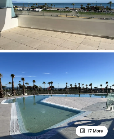
17 More