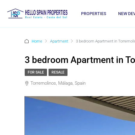
PROPERTIES
NEW DE
Home
Apartment
3 bedroom Apartment in Torremol
3 bedroom Apartment in T
FOR SALE
RESALE
Torremolinos, Málaga, Spain