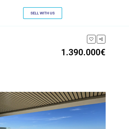
SELL WITH US
1.390.000€