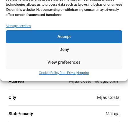
€
technologies allows us to process data such as browsing behavior or unique
IDs on this website. Not consenting or withdrawing consent may adversely
affect certain features and functions.
PMI
Manage services
%
Accept
Deny
Address
View preferences
Open Google Maps
Cookie Policy
Data Privacy
Imprint
Address
Mijas Costa, Málaga, Spain
City
Mijas Costa
State/county
Málaga