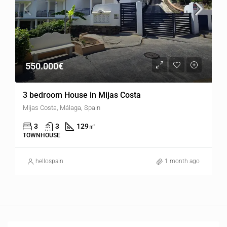
550.000€
3 bedroom House in Mijas Costa
Mijas Costa, Málaga, Spain
3
3
129
㎡
TOWNHOUSE
hellospain
1 month ago