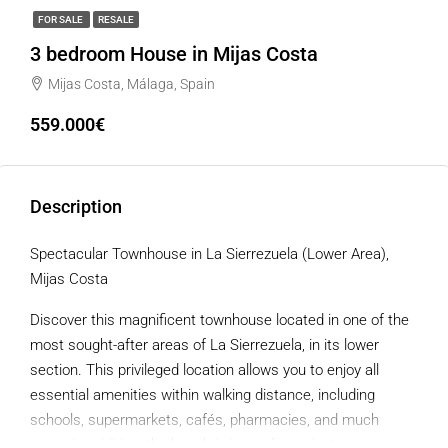
FOR SALE
RESALE
3 bedroom House in Mijas Costa
Mijas Costa, Málaga, Spain
559.000€
Description
Spectacular Townhouse in La Sierrezuela (Lower Area),
Mijas Costa
Discover this magnificent townhouse located in one of the
most sought-after areas of La Sierrezuela, in its lower
section. This privileged location allows you to enjoy all
essential amenities within walking distance, including
schools, supermarkets, cafés, pharmacies, and much
more. In addition, the beach is just a few minutes away.