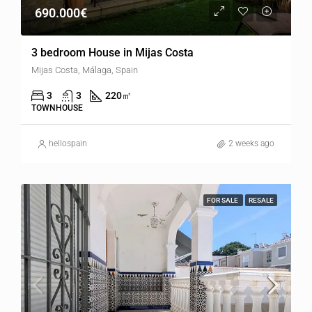
690.000€
3 bedroom House in Mijas Costa
Mijas Costa, Málaga, Spain
3
3
220
㎡
TOWNHOUSE
hellospain
2 weeks ago
FOR SALE
RESALE