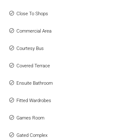
Close To Shops
Commercial Area
Courtesy Bus
Covered Terrace
Ensuite Bathroom
Fitted Wardrobes
Games Room
Gated Complex