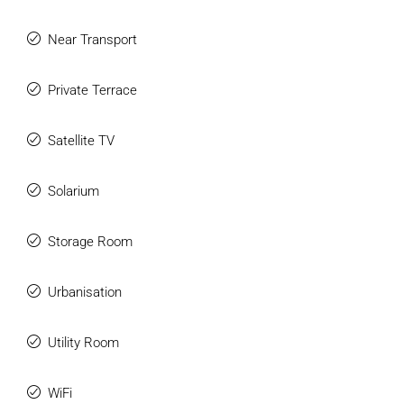
Near Transport
Private Terrace
Satellite TV
Solarium
Storage Room
Urbanisation
Utility Room
WiFi