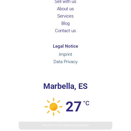
Sell with us
About us
Services
Blog
Contact us
Legal Notice
Imprint
Data Privacy
Marbella, ES
27
°C
Weather from OpenWeatherMap