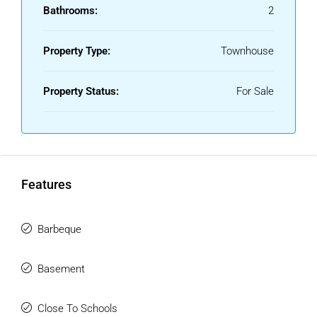
boasts a fantastic rooftop area with two impressive
Bathrooms:
2
terraces of approximately 28 m² each, perfect for enjoying
the sun throughout the day thanks to the property's
Property Type:
Townhouse
excellent orientation.
The urbanisation offers a communal swimming pool and
Property Status:
For Sale
beautifully maintained landscaped gardens, creating a
pleasant and family-friendly environment.
An ideal home for those seeking space, comfort, and an
unbeatable location in Mijas Costa.
Features
Don't miss this opportunity—contact us today to arrange a
viewing.
Barbeque
Basement
Close To Schools