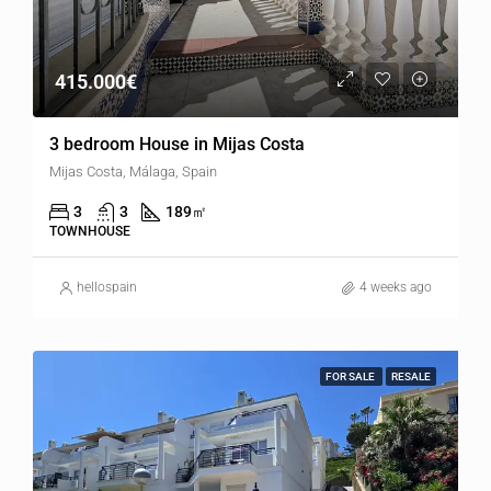
415.000€
3 bedroom House in Mijas Costa
Mijas Costa, Málaga, Spain
3
3
189
㎡
TOWNHOUSE
hellospain
4 weeks ago
FOR SALE
RESALE