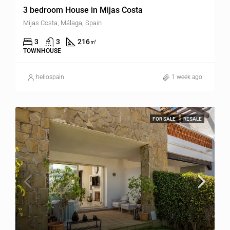
3 bedroom House in Mijas Costa
Mijas Costa, Málaga, Spain
3
3
216
㎡
TOWNHOUSE
hellospain
1 week ago
FOR SALE
RESALE