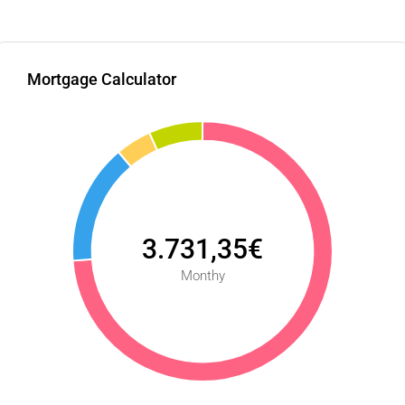
Mortgage Calculator
3.731,35€
Monthy