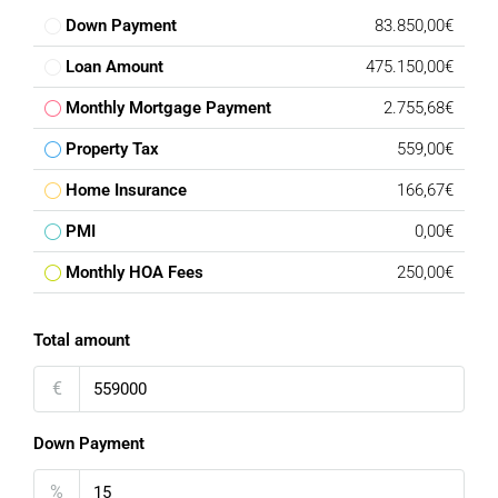
Down Payment
83.850,00€
Loan Amount
475.150,00€
Monthly Mortgage Payment
2.755,68€
Property Tax
559,00€
Home Insurance
166,67€
PMI
0,00€
Monthly HOA Fees
250,00€
Total amount
€
Down Payment
%