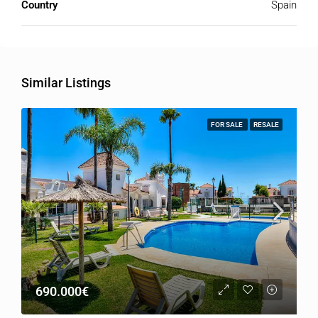
Country
Spain
Similar Listings
FOR SALE
RESALE
690.000€