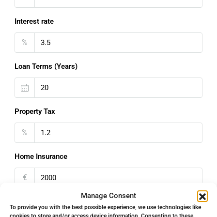
Interest rate
%
Loan Terms (Years)
Property Tax
%
Home Insurance
€
Manage Consent
Monthly HOA Fees
To provide you with the best possible experience, we use technologies like
cookies to store and/or access device information. Consenting to these