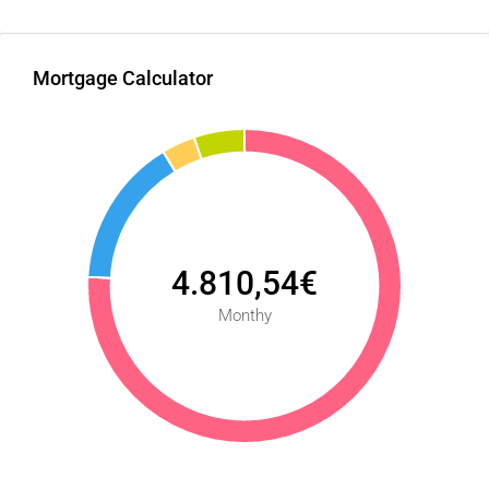
Mortgage Calculator
4.810,54€
Monthy