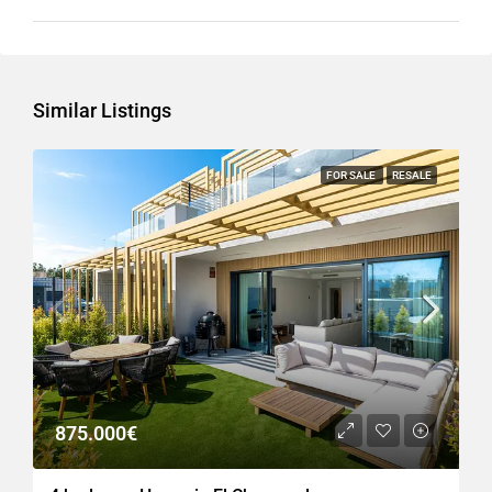
Similar Listings
FOR SALE
RESALE
875.000€