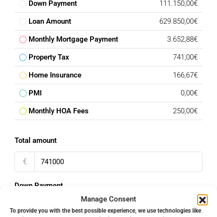
Down Payment
111.150,00€
Loan Amount
629.850,00€
Monthly Mortgage Payment
3.652,88€
Property Tax
741,00€
Home Insurance
166,67€
PMI
0,00€
Monthly HOA Fees
250,00€
Total amount
€
Down Payment
Manage Consent
%
To provide you with the best possible experience, we use technologies like