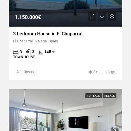
1.150.000€
3 bedroom House in El Chaparral
El Chaparral, Málaga, Spain
3
3
145
㎡
TOWNHOUSE
hellospain
3 months ago
FOR SALE
RESALE