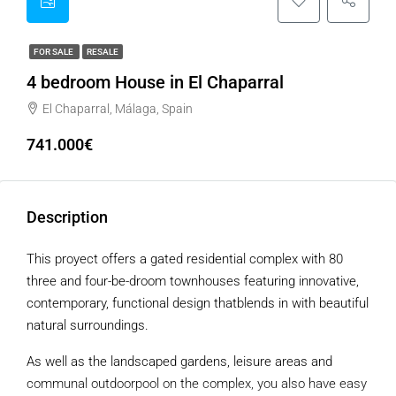
FOR SALE
RESALE
4 bedroom House in El Chaparral
El Chaparral, Málaga, Spain
741.000€
Description
This proyect offers a gated residential complex with 80
three and four-be-droom townhouses featuring innovative,
contemporary, functional design thatblends in with beautiful
natural surroundings.
As well as the landscaped gardens, leisure areas and
communal outdoorpool on the complex, you also have easy