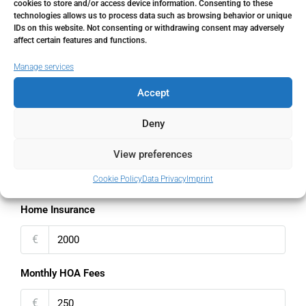
cookies to store and/or access device information. Consenting to these
technologies allows us to process data such as browsing behavior or unique
Interest rate
IDs on this website. Not consenting or withdrawing consent may adversely
affect certain features and functions.
%
Manage services
Loan Terms (Years)
Accept
Deny
Property Tax
View preferences
%
Cookie Policy
Data Privacy
Imprint
Home Insurance
€
Monthly HOA Fees
€