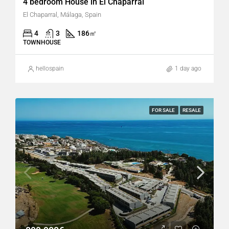
4 bedroom House in El Chaparral
El Chaparral, Málaga, Spain
4
3
186
㎡
TOWNHOUSE
hellospain
1 day ago
FOR SALE
RESALE