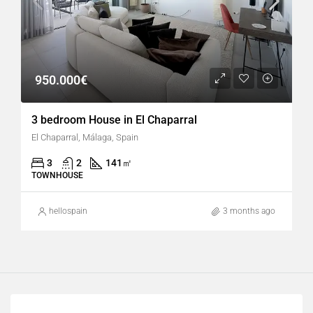
950.000€
3 bedroom House in El Chaparral
El Chaparral, Málaga, Spain
3
2
141
㎡
TOWNHOUSE
hellospain
3 months ago