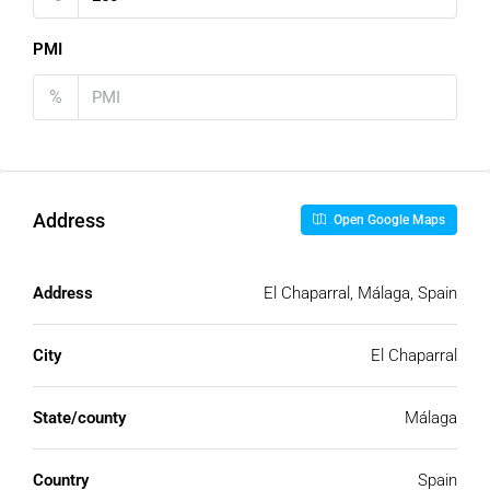
PMI
%
Address
Open Google Maps
Address
El Chaparral, Málaga, Spain
City
El Chaparral
State/county
Málaga
Country
Spain