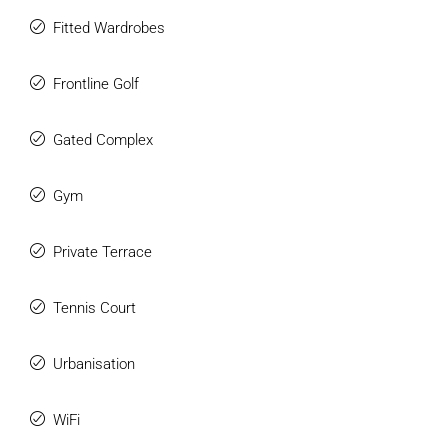
Fitted Wardrobes
Frontline Golf
Gated Complex
Gym
Private Terrace
Tennis Court
Urbanisation
WiFi