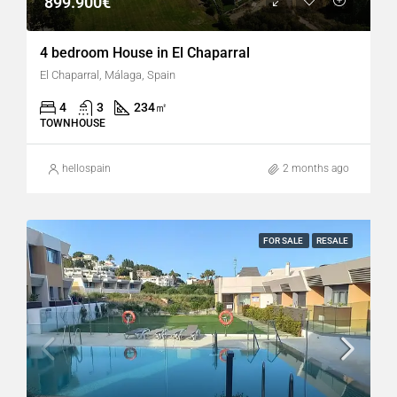
899.900€
4 bedroom House in El Chaparral
El Chaparral, Málaga, Spain
4
3
234
㎡
TOWNHOUSE
hellospain
2 months ago
FOR SALE
RESALE