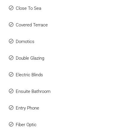
Close To Sea
Covered Terrace
Domotics
Double Glazing
Electric Blinds
Ensuite Bathroom
Entry Phone
Fiber Optic