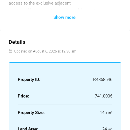
access to the exclusive adjacent
sports and leisure centre with its paddle courts, spa, gym
Show more
etc. Additional luxury is provided by south and southwest
facing homes that make full advantage
of ample natural light and the enticing ambience of the
Mediterranean coast.
Details
Communal spaces have been conceived and designed to
Updated on August 6, 2026 at 12:30 am
re-flect a strong commitment to sustainability, with top-
quality features and facilities found throughout the
complex.
Property ID:
R4858546
Is ideally located right next to El Cha-parral Golf Course, a
few metres from the beach of the same name, and very
Price:
741.000€
close to the lively and bustling entertainment area of La
Cala de Mijas and the historic cen-tre of Fuengirola.
Property Size:
145 ㎡
A great place to enjoy the spirit of the Costa del Sol to the
full. The adjacent golf course is just one of over 70 golf
Land Area:
24 ㎡