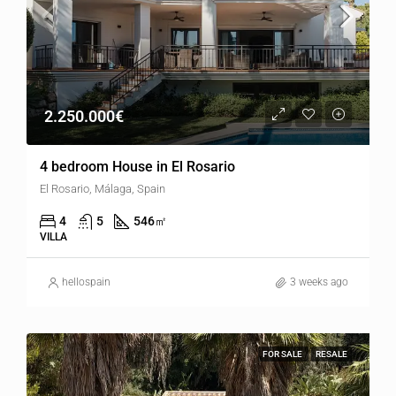
2.250.000€
4 bedroom House in El Rosario
El Rosario, Málaga, Spain
4
5
546
㎡
VILLA
hellospain
3 weeks ago
FOR SALE
RESALE