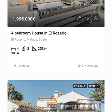
1.995.000€
4 bedroom House in El Rosario
El Rosario, Málaga, Spain
4
2
253
㎡
VILLA
hellospain
3 weeks ago
FOR SALE
RESALE