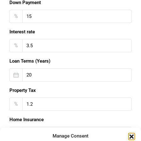
Down Payment
%
Interest rate
%
Loan Terms (Years)
Property Tax
%
Home Insurance
€
Manage Consent