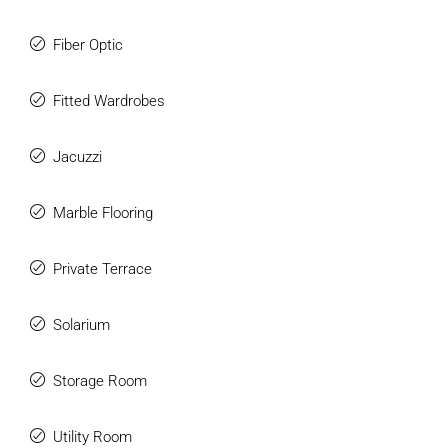
Fiber Optic
Fitted Wardrobes
Jacuzzi
Marble Flooring
Private Terrace
Solarium
Storage Room
Utility Room