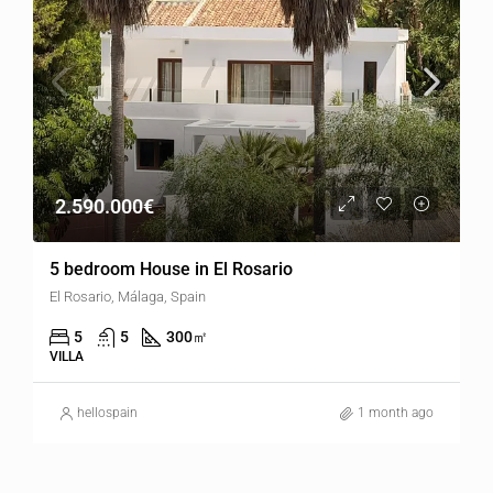
2.590.000€
5 bedroom House in El Rosario
El Rosario, Málaga, Spain
5
5
300
㎡
VILLA
hellospain
1 month ago