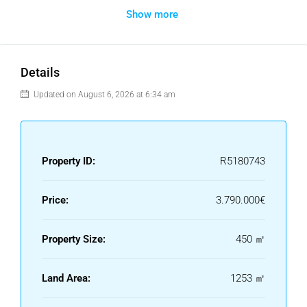
Show more
creating a fresh and inviting atmosphere throughout.
Outdoors, the property truly shines with a 100 m² terrace
and an extensive private garden, perfect for entertaining,
dining, or simply relaxing while enjoying the magnificent sea
Details
views. A private swimming pool completes this idyllic
Updated on August 6, 2026 at 6:34 am
setting.
Additional features include a large private garage with
space for several cars and a storage room, ensuring both
convenience and practicality.
Property ID:
R5180743
This is a rare opportunity to acquire a luxury villa in one of
Marbella’s most sought-after areas, combining privacy,
Price:
3.790.000€
elegance, and stunning coastal vistas.
Property Size:
450 ㎡
Land Area:
1253 ㎡