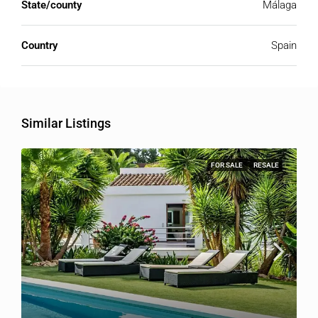
State/county
Málaga
Country
Spain
Similar Listings
FOR SALE
RESALE