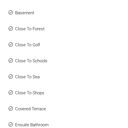
Basement
Close To Forest
Close To Golf
Close To Schools
Close To Sea
Close To Shops
Covered Terrace
Ensuite Bathroom