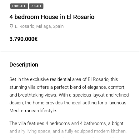
FOR SALE
RESALE
4 bedroom House in El Rosario
El Rosario, Málaga, Spain
3.790.000€
Description
Set in the exclusive residential area of El Rosario, this
stunning villa offers a perfect blend of elegance, comfort,
and breathtaking views. With a spacious layout and refined
design, the home provides the ideal setting for a luxurious
Mediterranean lifestyle.
The villa features 4 bedrooms and 4 bathrooms, a bright
and airy living space, and a fully equipped modern kitchen.
Expansive windows flood the interiors with natural light,