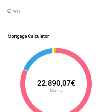
WiFi
Mortgage Calculator
22.890,07€
Monthy