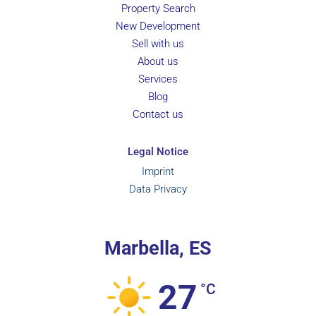
Property Search
New Development
Sell with us
About us
Services
Blog
Contact us
Legal Notice
Imprint
Data Privacy
Marbella, ES
27
°C