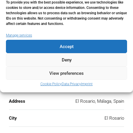
To provide you with the best possible experience, we use technologies like
Monthly HOA Fees
cookies to store and/or access device information. Consenting to these
technologies allows us to process data such as browsing behavior or unique
IDs on this website. Not consenting or withdrawing consent may adversely
€
affect certain features and functions.
PMI
Manage services
Accept
%
Deny
View preferences
Address
Open Google Maps
Cookie Policy
Data Privacy
Imprint
Address
El Rosario, Málaga, Spain
City
El Rosario