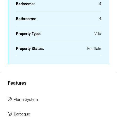
Bedrooms:
4
Bathrooms:
4
Property Type:
Villa
Property Status:
For Sale
Features
Alarm System
Barbeque