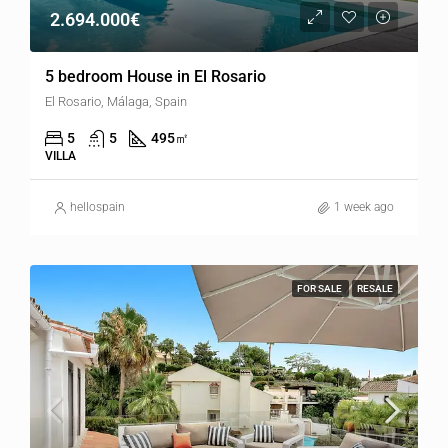
2.694.000€
5 bedroom House in El Rosario
El Rosario, Málaga, Spain
5
5
495
㎡
VILLA
hellospain
1 week ago
FOR SALE
RESALE