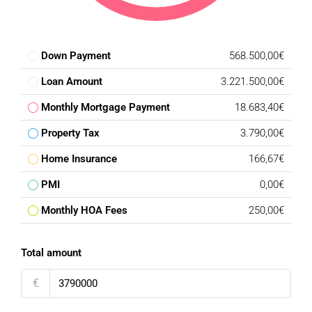
Down Payment
568.500,00€
Loan Amount
3.221.500,00€
Monthly Mortgage Payment
18.683,40€
Property Tax
3.790,00€
Home Insurance
166,67€
PMI
0,00€
Monthly HOA Fees
250,00€
Total amount
€